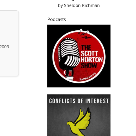
by
Sheldon Richman
Podcasts
2003.