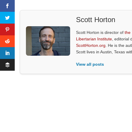
Scott Horton
Scott Horton is director of
the
Libertarian Institute
, editorial 
ScottHorton.org
. He is the au
Scott lives in Austin, Texas wi
View all posts