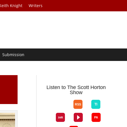
Keith Knight
Writers
Submission
Listen to The Scott Horton
Show