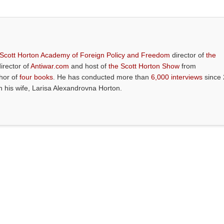
 Scott Horton Academy of Foreign Policy and Freedom
director of
the
director of
Antiwar.com
and host of
the Scott Horton Show
from
thor of
four books
. He has conducted more than
6,000 interviews
since 
th his wife, Larisa Alexandrovna Horton.