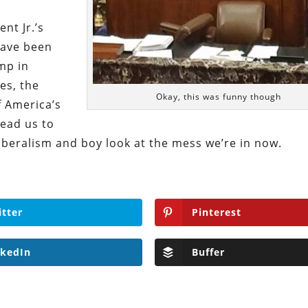
nt Jr.’s
have been
mp in
es, the
Okay, this was funny though
f America’s
ead us to
iberalism and boy look at the mess we’re in now.
itter
Pinterest
nkedIn
Buffer