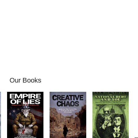
Our Books