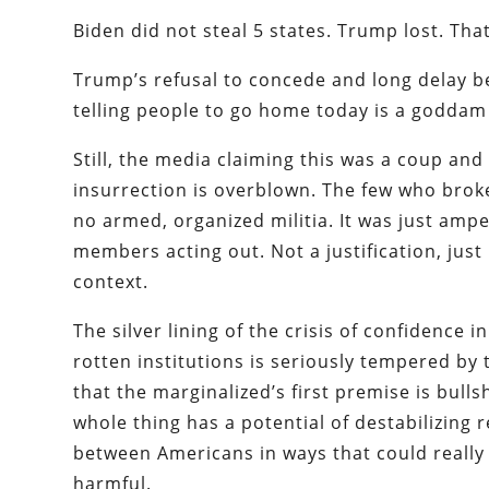
Biden did not steal 5 states. Trump lost. That
Trump’s refusal to concede and long delay b
telling people to go home today is a goddam
Still, the media claiming this was a coup and
insurrection is overblown. The few who brok
no armed, organized militia. It was just am
members acting out. Not a justification, just 
context.
The silver lining of the crisis of confidence i
rotten institutions is seriously tempered by 
that the marginalized’s first premise is bullsh
whole thing has a potential of destabilizing r
between Americans in ways that could really
harmful.