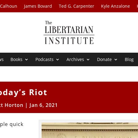
 Calhoun
James Bovard
Ted G. Carpenter
Kyle Anzalone
ws
Books
Podcasts
Archives
Donate
Blog
oday’s Riot
tt Horton
|
Jan 6, 2021
ple quick