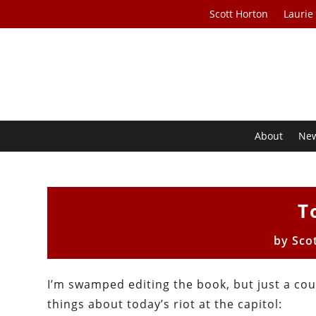
Scott Horton
Laurie
About
Ne
T
by
Sco
I’m swamped editing the book, but just a cou
things about today’s riot at the capitol: