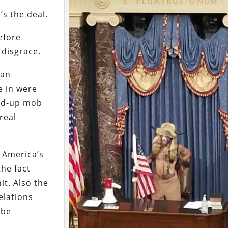
’s the deal.
efore
 disgrace.
 an
e in were
ped-up mob
real
n America’s
the fact
it. Also the
elations
 be