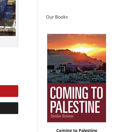
Our Books
Coming to Palestine