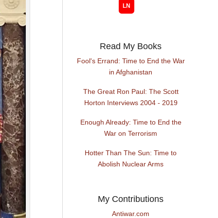
Read My Books
Fool's Errand: Time to End the War
in Afghanistan
The Great Ron Paul: The Scott
Horton Interviews 2004 - 2019
Enough Already: Time to End the
War on Terrorism
Hotter Than The Sun: Time to
Abolish Nuclear Arms
My Contributions
Antiwar.com