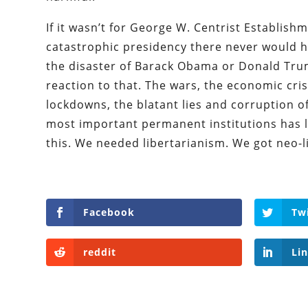
If it wasn’t for George W. Centrist Establishme
catastrophic presidency there never would 
the disaster of Barack Obama or Donald Tru
reaction to that. The wars, the economic cris
lockdowns, the blatant lies and corruption o
most important permanent institutions has l
this. We needed libertarianism. We got neo-l
Facebook
Tw
reddit
Li