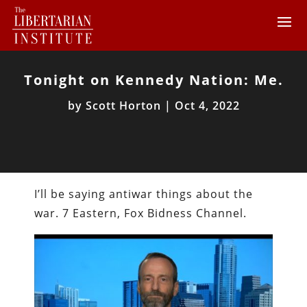
Tonight on Kennedy Nation: Me.
by
Scott Horton
|
Oct 4, 2022
I’ll be saying antiwar things about the
war. 7 Eastern, Fox Bidness Channel.