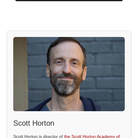
Scott Horton
Scott Horton is director of
the Scott Horton Academy of