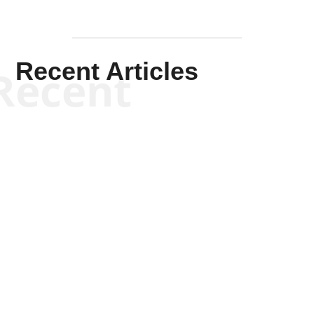
Recent Articles
Recent
Kym Robinson