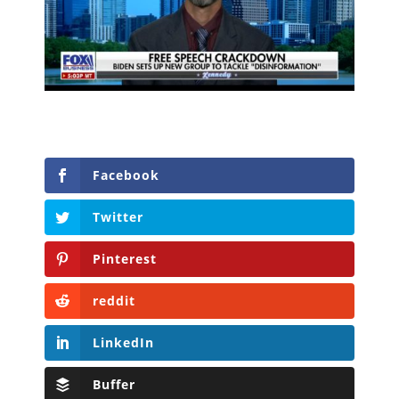
Facebook
Twitter
Pinterest
reddit
LinkedIn
Buffer