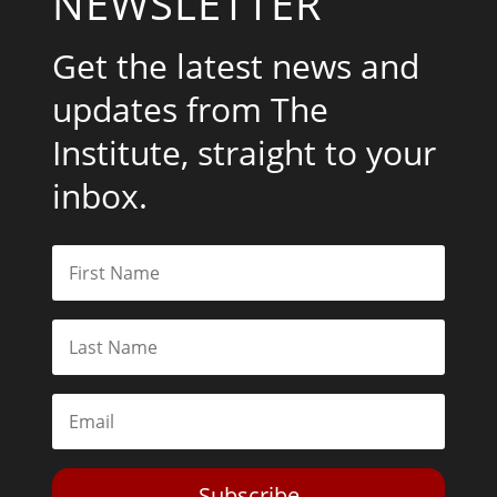
NEWSLETTER
Get the latest news and
updates from The
Institute, straight to your
inbox.
Subscribe