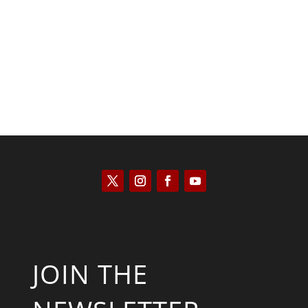
Kyle Anzalone
JOIN THE