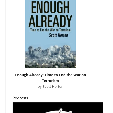
Enough Already: Time to End the War on
Terrorism
by
Scott Horton
Podcasts