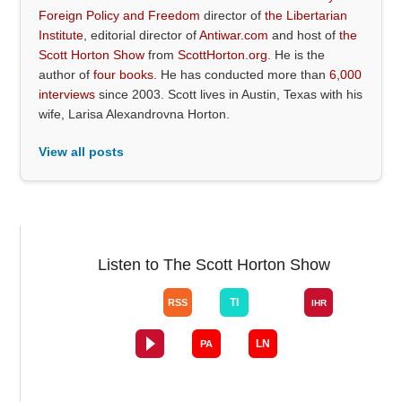
Foreign Policy and Freedom
director of
the Libertarian
Institute
, editorial director of
Antiwar.com
and host of
the
Scott Horton Show
from
ScottHorton.org
. He is the
author of
four books
. He has conducted more than
6,000
interviews
since 2003. Scott lives in Austin, Texas with his
wife, Larisa Alexandrovna Horton.
View all posts
Listen to The Scott Horton Show