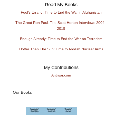
Read My Books
Fool's Errand: Time to End the War in Afghanistan
The Great Ron Paul: The Scott Horton Interviews 2004 -
2019
Enough Already: Time to End the War on Terrorism
Hotter Than The Sun: Time to Abolish Nuclear Arms
My Contributions
Antiwar.com
Our Books