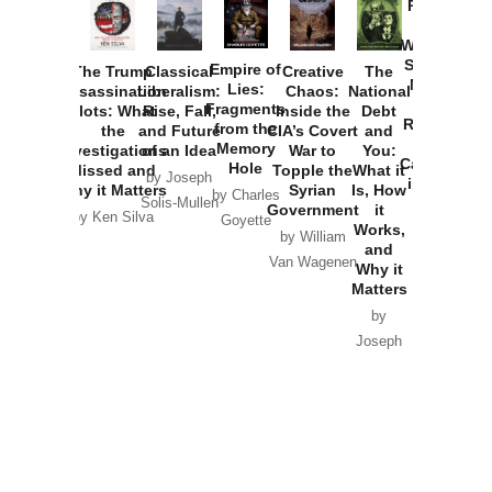
Provoked:
How
Washington
Started the
Empire of
The Trump
Classical
Creative
The
New Cold
Lies:
Assassination
Liberalism:
Chaos:
National
War with
Fragments
Plots: What
Rise, Fall,
Inside the
Debt
Russia and
from the
the
and Future
CIA’s Covert
and
the
Memory
Investigations
of an Idea
War to
You:
Catastrophe
Hole
Missed and
Topple the
What it
by Joseph
in Ukraine
Why it Matters
Syrian
Is, How
by Charles
Solis-Mullen
Government
it
by Scott
by Ken Silva
Goyette
Works,
Horton
by William
and
Van Wagenen
Why it
Matters
by
Joseph
Solis-
Mullen