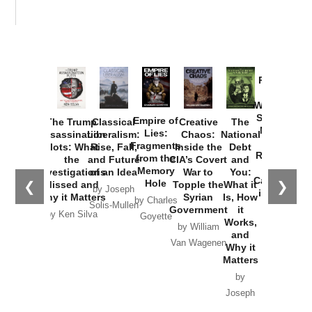
Provoked:
How
Washington
Started the
Empire of
The Trump
Classical
Creative
The
New Cold
Lies:
Assassination
Liberalism:
Chaos:
National
War with
Fragments
Plots: What
Rise, Fall,
Inside the
Debt
Russia and
from the
the
and Future
CIA’s Covert
and
the
Memory
Investigations
of an Idea
War to
You:
Catastrophe
Hole
❮
❯
Missed and
Topple the
What it
by Joseph
in Ukraine
Why it Matters
Syrian
Is, How
by Charles
Solis-Mullen
Government
it
by Scott
by Ken Silva
Goyette
Works,
Horton
by William
and
Van Wagenen
Why it
Matters
by
Joseph
Solis-