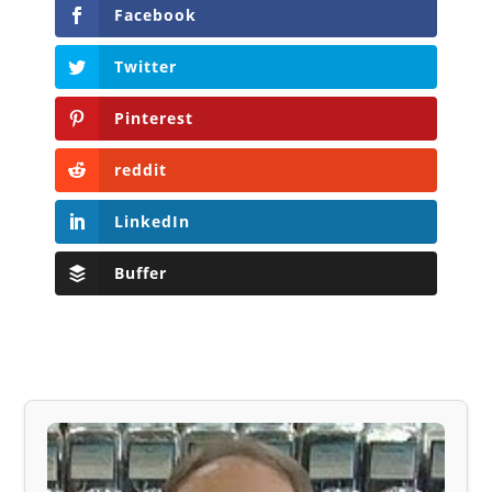
Facebook
Twitter
Pinterest
reddit
LinkedIn
Buffer