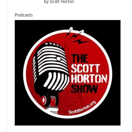
by
Scott Horton
Podcasts