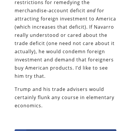
restrictions for remedying the
merchandise-account deficit
and
for
attracting foreign investment to America
(which increases that deficit). If Navarro
really understood or cared about the
trade deficit (one need not care about it
actually), he would condemn foreign
investment and demand that foreigners
buy American products. I’d like to see
him try that.
Trump and his trade advisers would
certainly flunk any course in elementary
economics.