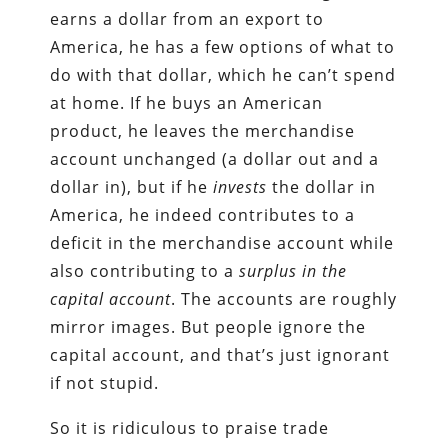
earns a dollar from an export to
America, he has a few options of what to
do with that dollar, which he can’t spend
at home. If he buys an American
product, he leaves the merchandise
account unchanged (a dollar out and a
dollar in), but if he
invests
the dollar in
America, he indeed contributes to a
deficit in the merchandise account while
also contributing to a
surplus in the
capital account
. The accounts are roughly
mirror images. But people ignore the
capital account, and that’s just ignorant
if not stupid.
So it is ridiculous to praise trade