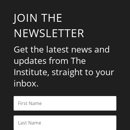
JOIN THE
NEWSLETTER
Get the latest news and
updates from The
Institute, straight to your
inbox.