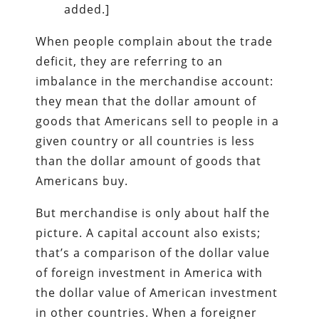
added.]
When people complain about the trade
deficit, they are referring to an
imbalance in the merchandise account:
they mean that the dollar amount of
goods that Americans sell to people in a
given country or all countries is less
than the dollar amount of goods that
Americans buy.
But merchandise is only about half the
picture. A capital account also exists;
that’s a comparison of the dollar value
of foreign investment in America with
the dollar value of American investment
in other countries. When a foreigner