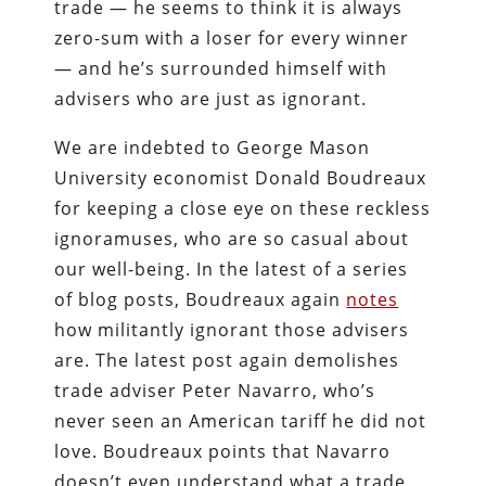
trade — he seems to think it is always
zero-sum with a loser for every winner
— and he’s surrounded himself with
advisers who are just as ignorant.
We are indebted to George Mason
University economist Donald Boudreaux
for keeping a close eye on these reckless
ignoramuses, who are so casual about
our well-being. In the latest of a series
of blog posts, Boudreaux again
notes
how militantly ignorant those advisers
are. The latest post again demolishes
trade adviser Peter Navarro, who’s
never seen an American tariff he did not
love. Boudreaux points that Navarro
doesn’t even understand what a trade