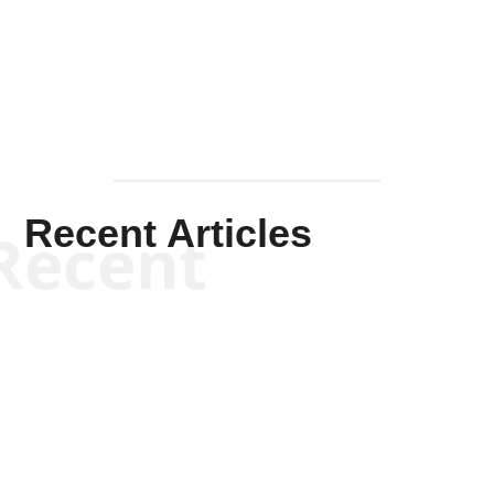
Mullen
Recent Articles
Recent
Kym Robinson