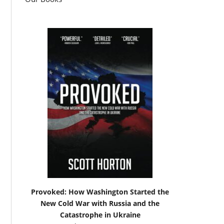
Provoked: How Washington Started the
New Cold War with Russia and the
Catastrophe in Ukraine