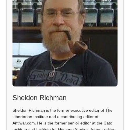
Sheldon Richman
Sheldon Richman is the former executive editor of The
Libertarian Institute and a contributing editor at
Antiwar.com. He is the former senior editor at the Cato
Institute and Institute for Humane Studies; former editor