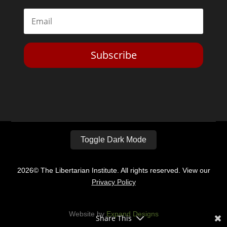
Subscribe
Toggle Dark Mode
2026© The Libertarian Institute. All rights reserved. View our
Privacy Policy
Website by
Expand Designs
Share This