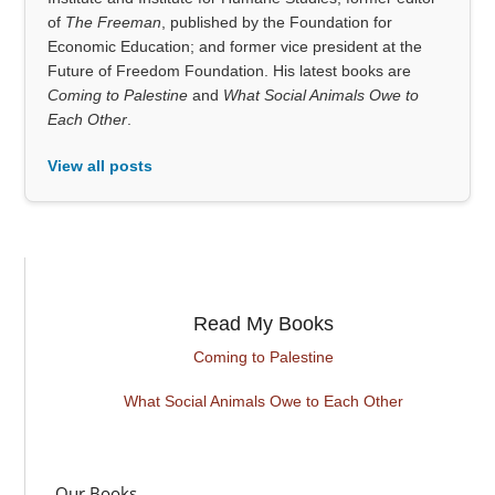
of
The Freeman
, published by the Foundation for
Economic Education; and former vice president at the
Future of Freedom Foundation. His latest books are
Coming to Palestine
and
What Social Animals Owe to
Each Other
.
View all posts
Read My Books
Coming to Palestine
What Social Animals Owe to Each Other
Our Books