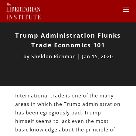
Trump Administration Flunks
Trade Economics 101
by
Sheldon Richman
|
Jan 15, 2020
International trade is one of the many
areas in which the Trump administration
has been egregiously bad. Trump
himself seems to lack even the most
basic knowledge about the principle of