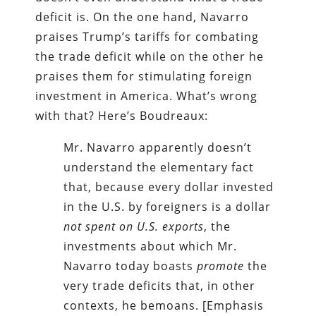
deficit is. On the one hand, Navarro
praises Trump’s tariffs for combating
the trade deficit while on the other he
praises them for stimulating foreign
investment in America. What’s wrong
with that? Here’s Boudreaux:
Mr. Navarro apparently doesn’t
understand the elementary fact
that, because every dollar invested
in the U.S. by foreigners is a dollar
not spent on U.S. exports
, the
investments about which Mr.
Navarro today boasts
promote
the
very trade deficits that, in other
contexts, he bemoans. [Emphasis