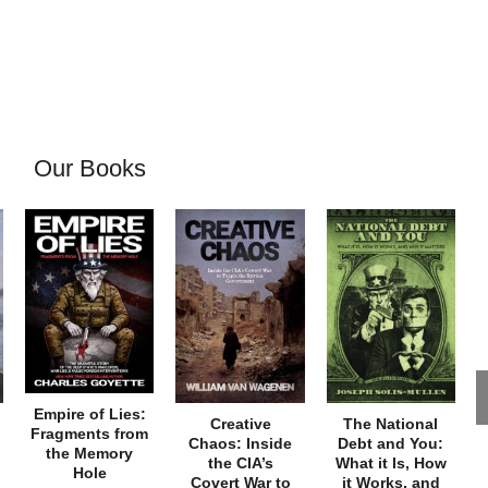
Our Books
Empire of Lies:
Creative
The National
Fragments from
Chaos: Inside
Debt and You:
the Memory
the CIA’s
What it Is, How
Hole
Covert War to
it Works, and