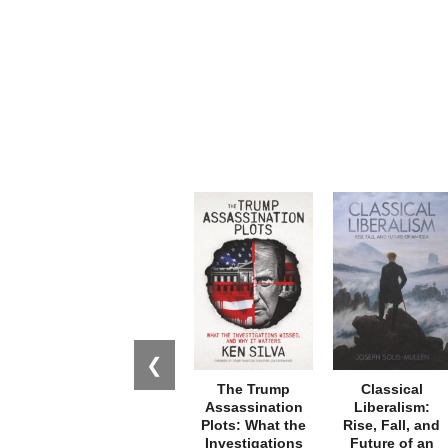
❮
The Trump
Classical
Assassination
Liberalism:
Plots: What the
Rise, Fall, and
Investigations
Future of an