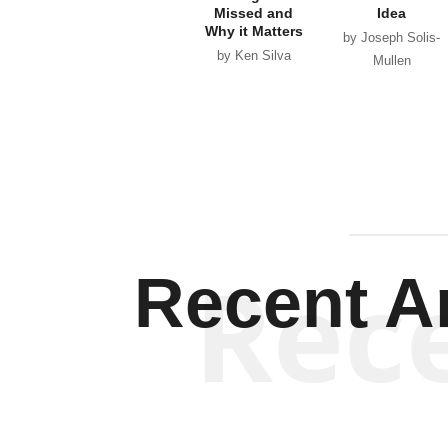
Missed and
Idea
Why it Matters
by Joseph Solis-
by Ken Silva
Mullen
Rec
Recent Ar