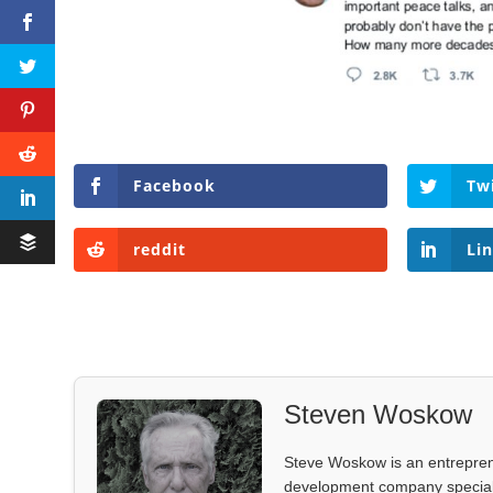
Facebook
Tw
reddit
Li
Steven Woskow
Steve Woskow is an entrepren
development company specializ