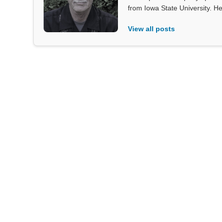
from Iowa State University. He
View all posts