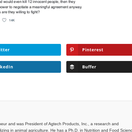
itter
Pinterest
nkedIn
Buffer
eur and was President of Agtech Products, Inc., a research and
ing in animal agriculture. He has a Ph.D. in Nutrition and Food Scien