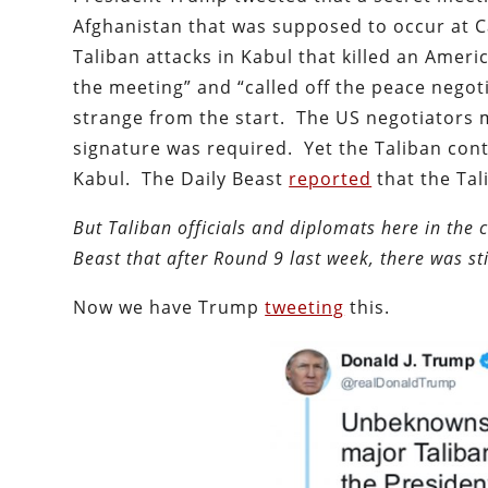
Afghanistan that was supposed to occur at 
Taliban attacks in Kabul that killed an Ameri
the meeting” and “called off the peace negot
strange from the start. The US negotiators 
signature was required. Yet the Taliban co
Kabul. The Daily Beast
reported
that the Tal
But Taliban officials and diplomats here in the 
Beast that after Round 9 last week, there was st
Now we have Trump
tweeting
this.