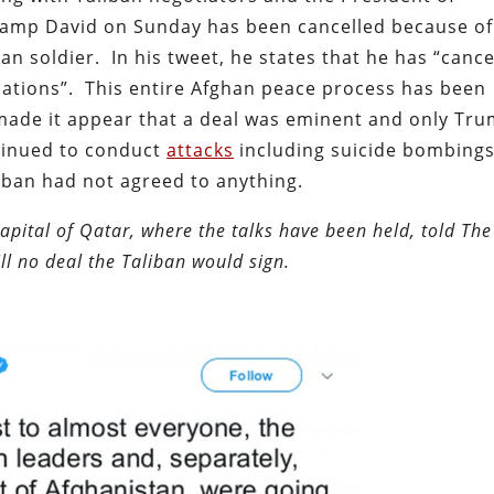
Camp David on Sunday has been cancelled because of
can soldier. In his tweet, he states that he has “cance
iations”. This entire Afghan peace process has been
made it appear that a deal was eminent and only Tru
ntinued to conduct
attacks
including suicide bombings
iban had not agreed to anything.
capital of Qatar, where the talks have been held, told The
ill no deal the Taliban would sign.