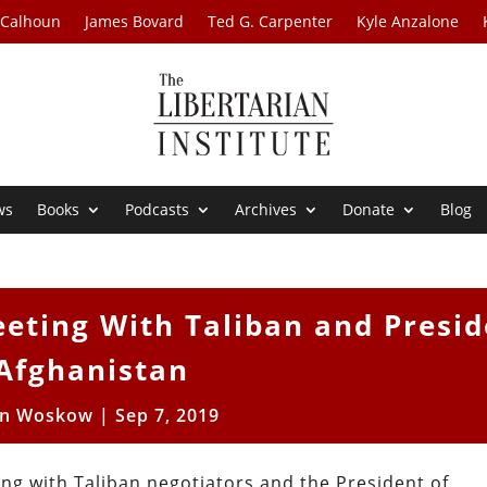
 Calhoun
James Bovard
Ted G. Carpenter
Kyle Anzalone
ws
Books
Podcasts
Archives
Donate
Blog
eting With Taliban and Presid
 Afghanistan
en Woskow
|
Sep 7, 2019
ng with Taliban negotiators and the President of