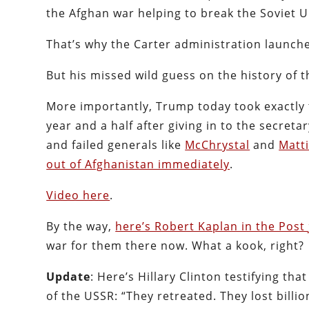
the Afghan war helping to break the Soviet U
That’s why the Carter administration launch
But his missed wild guess on the history of t
More importantly, Trump today took exactly 
year and a half after giving in to the secre
and failed generals like
McChrystal
and
Matt
out of Afghanistan immediately
.
Video here
.
By the way,
here’s Robert Kaplan in the Post
war for them there now. What a kook, right?
Update
: Here’s Hillary Clinton testifying tha
of the USSR: “They retreated. They lost billion