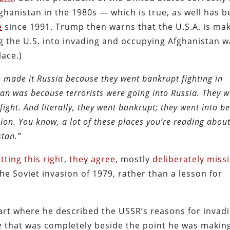
fghanistan in the 1980s — which is true, as well has 
e
since 1991. Trump then warns that the U.S.A. is ma
g the U.S. into invading and occupying Afghanistan w
lace.)
n made it Russia because they went bankrupt fighting in
an was because terrorists were going into Russia. They 
 fight. And literally, they went bankrupt; they went into b
nion. You know, a lot of these places you’re reading abou
stan.”
tting this right
,
they agree
, mostly
deliberately miss
e Soviet invasion of 1979, rather than a lesson for
art where he described the USSR’s reasons for invadi
e
that was completely beside the point he was makin