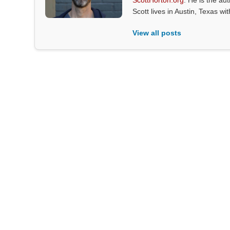
ScottHorton.org
. He is the au
Scott lives in Austin, Texas wi
View all posts