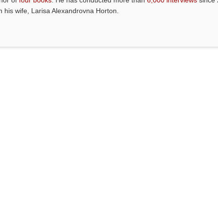
thor of
four books
. He has conducted more than
6,000 interviews
since 
th his wife, Larisa Alexandrovna Horton.