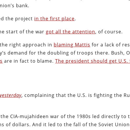
nion’s bank.
ed the project
in the first place
.
he start of the war
got all the attention
, of course.
the right approach in
blaming Mattis
for a lack of res
tary’s demand for the doubling of troops there. Bush,
is
are in fact to blame.
The president should get U.S. 
yesterday
, complaining that the U.S. is fighting the R
t the CIA-mujahideen war of the 1980s led directly to t
s of dollars. And it led to the fall of the Soviet Union