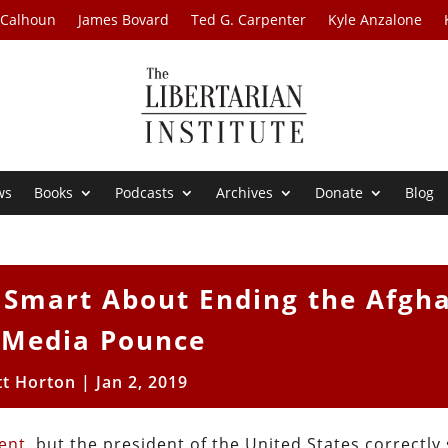
 Calhoun
James Bovard
Ted G. Carpenter
Kyle Anzalone
ws
Books
Podcasts
Archives
Donate
Blog
Smart About Ending the Afgh
 Media Pounce
tt Horton
|
Jan 2, 2019
ment
, but the president of the United States correctly