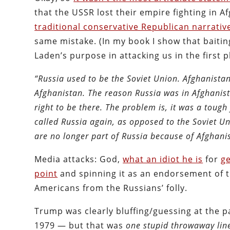
that the USSR lost their empire fighting in A
traditional conservative Republican narrativ
same mistake. (In my book I show that baitin
Laden’s purpose in attacking us in the first p
“Russia used to be the Soviet Union. Afghanista
Afghanistan. The reason Russia was in Afghanist
right to be there. The problem is, it was a tough
called Russia again, as opposed to the Soviet U
are no longer part of Russia because of Afghani
Media attacks: God,
what an idiot he is
for
ge
point
and spinning it as an endorsement of th
Americans from the Russians’ folly.
Trump was clearly bluffing/guessing at the p
1979 — but that was
one stupid throwaway lin