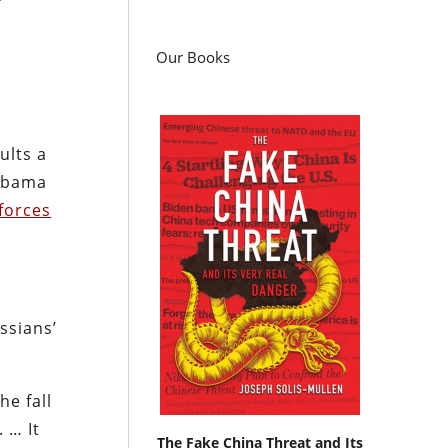
Our Books
ults a
 Obama
forces
ussians’
he fall
. … It
The Fake China Threat and Its