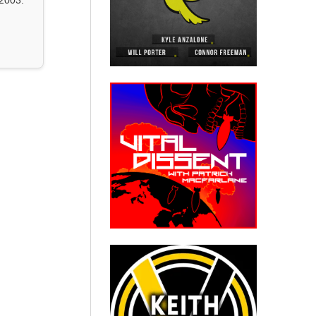
2003.