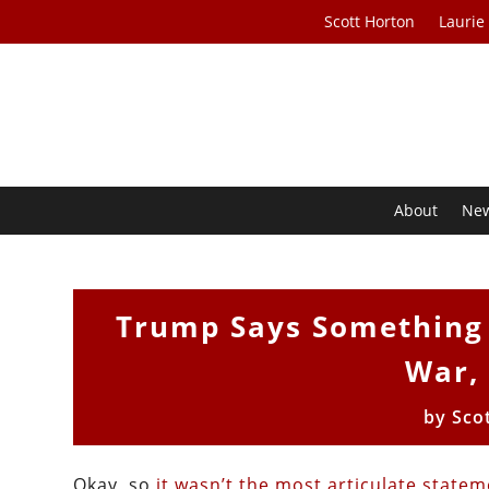
Scott Horton
Laurie
About
Ne
Trump Says Something 
War,
by
Sco
Okay, so
it wasn’t the most articulate state