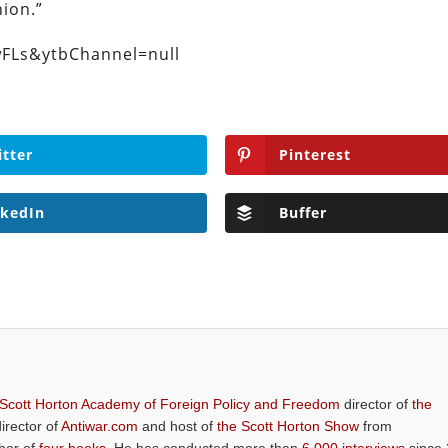
ion.”
FLs&ytbChannel=null
itter
Pinterest
nkedIn
Buffer
 Scott Horton Academy of Foreign Policy and Freedom
director of
the
director of
Antiwar.com
and host of
the Scott Horton Show
from