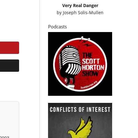
Very Real Danger
by
Joseph Solis-Mullen
Podcasts