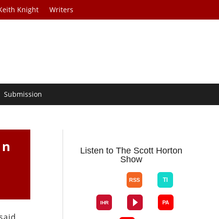
Keith Knight
Writers
Submission
an
Listen to The Scott Horton
Show
 said