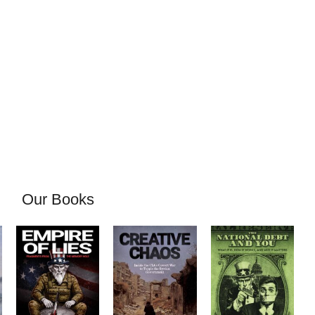
Our Books