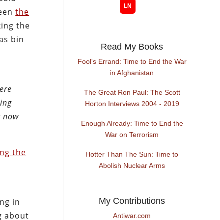
been
the
king the
as bin
Read My Books
Fool's Errand: Time to End the War
in Afghanistan
were
The Great Ron Paul: The Scott
eing
Horton Interviews 2004 - 2019
t now
Enough Already: Time to End the
War on Terrorism
ing the
Hotter Than The Sun: Time to
Abolish Nuclear Arms
My Contributions
ng in
g about
Antiwar.com