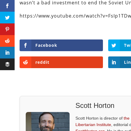
wasn’t a bad investment to end the Soviet Un
https://www.youtube.com/watch?v=FsIp1TDw
Facebook
Tw
reddit
Li
Scott Horton
Scott Horton is director of
the
Libertarian Institute
, editorial 