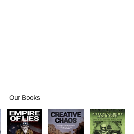
Our Books