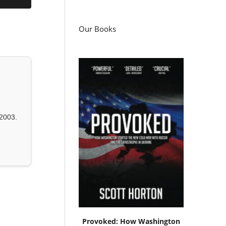
Our Books
2003.
Provoked: How Washington