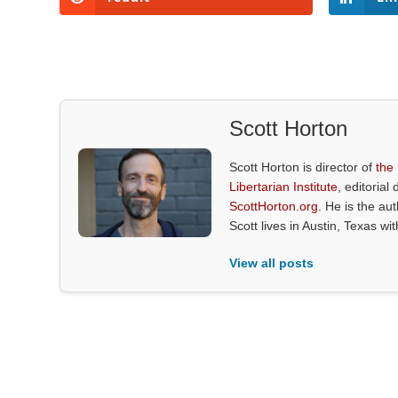
Scott Horton
Scott Horton is director of
the
Libertarian Institute
, editorial 
ScottHorton.org
. He is the au
Scott lives in Austin, Texas wi
View all posts