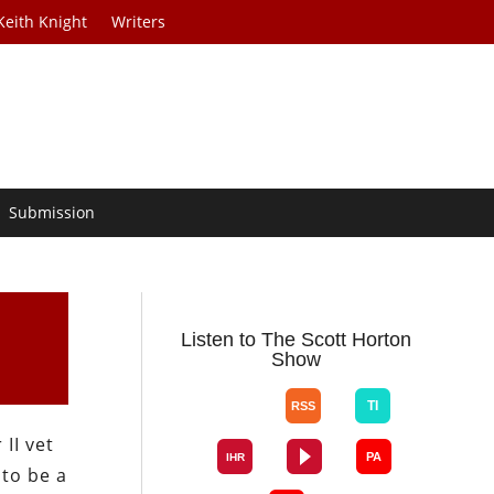
Keith Knight
Writers
Submission
Listen to The Scott Horton
Show
 II vet
 to be a