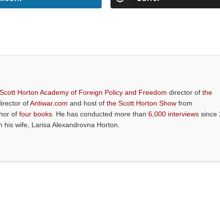
 Scott Horton Academy of Foreign Policy and Freedom
director of
the
director of
Antiwar.com
and host of
the Scott Horton Show
from
thor of
four books
. He has conducted more than
6,000 interviews
since 
th his wife, Larisa Alexandrovna Horton.