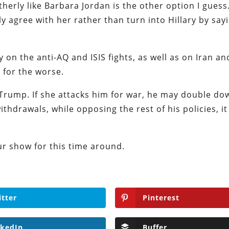
herly like Barbara Jordan is the other option I guess.
y agree with her rather than turn into Hillary by say
y on the anti-AQ and ISIS fights, as well as on Iran an
e for the worse.
 Trump. If she attacks him for war, he may double dow
ithdrawals, while opposing the rest of his policies, it
ur show for this time around.
itter
Pinterest
nkedIn
Buffer