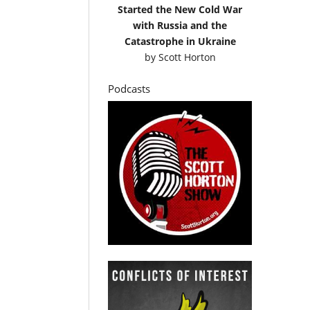
Started the New Cold War
with Russia and the
Catastrophe in Ukraine
by
Scott Horton
Podcasts