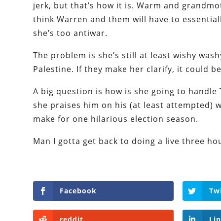
jerk, but that’s how it is. Warm and grandmot
think Warren and them will have to essentiall
she’s too antiwar.
The problem is she’s still at least wishy wash
Palestine. If they make her clarify, it could b
A big question is how is she going to handle
she praises him on his (at least attempted) w
make for one hilarious election season.
Man I gotta get back to doing a live three ho
Facebook
Tw
reddit
Li