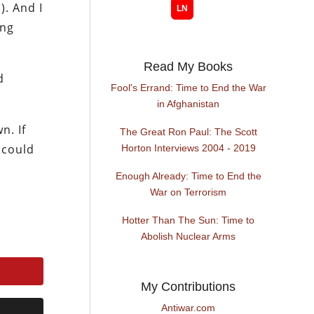
). And I
ing
Read My Books
d
Fool's Errand: Time to End the War
in Afghanistan
n. If
The Great Ron Paul: The Scott
 could
Horton Interviews 2004 - 2019
Enough Already: Time to End the
War on Terrorism
Hotter Than The Sun: Time to
Abolish Nuclear Arms
My Contributions
Antiwar.com