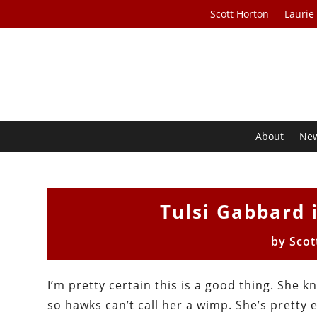
Scott Horton
Laurie
About
Ne
Tulsi Gabbard 
by
Scot
I’m pretty certain this is a good thing. She k
so hawks can’t call her a wimp. She’s pretty 