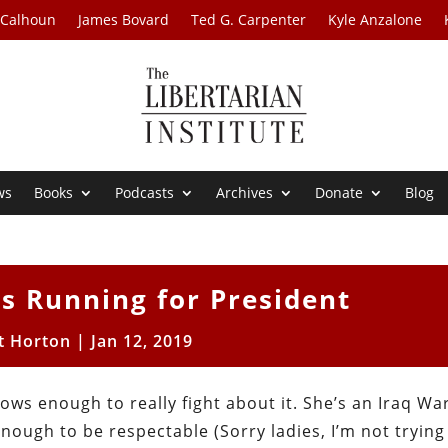
 Calhoun
James Bovard
Ted G. Carpenter
Kyle Anzalone
ws
Books
Podcasts
Archives
Donate
Blog
is Running for President
t Horton
|
Jan 12, 2019
nows enough to really fight about it. She’s an Iraq War
enough to be respectable (Sorry ladies, I’m not trying