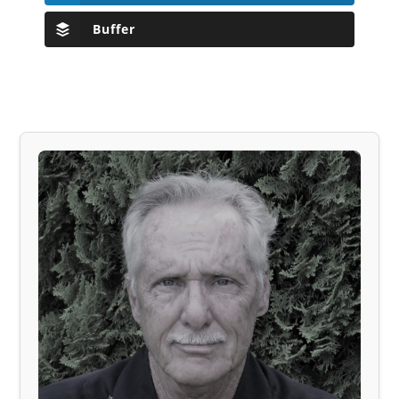
Buffer