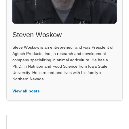
Steven Woskow
Steve Woskow is an entrepreneur and was President of
Agtech Products, Inc., a research and development
company specializing in animal agriculture. He has a
Ph.D. in Nutrition and Food Science from Iowa State
University. He is retired and lives with his family in
Northern Nevada.
View all posts