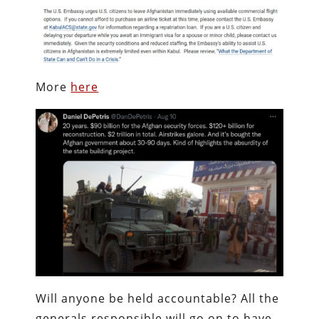
More
here
Will anyone be held accountable? All the
generals responsible will go on to have