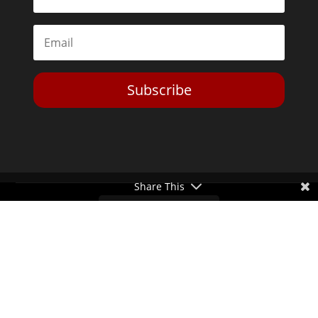
Subscribe
Share This
Toggle Dark Mode
2026© The Libertarian Institute. All rights reserved. View our
Privacy Policy
Website by
Expand Designs