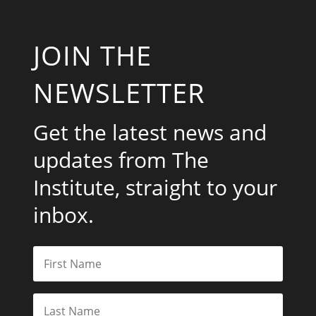
JOIN THE
NEWSLETTER
Get the latest news and
updates from The
Institute, straight to your
inbox.