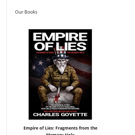
Our Books
Empire of Lies: Fragments from the
Memory Hole