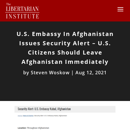
U.S. Embassy In Afghanistan
Issues Security Alert – U.S.
Citizens Should Leave
Afghanistan Immediately
by
Steven Woskow
|
Aug 12, 2021