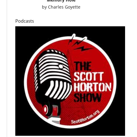
by
Charles Goyette
Podcasts