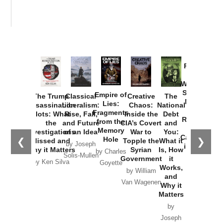
Provoked:
How
Washington
Started the
Empire of
The Trump
Classical
Creative
The
New Cold
Lies:
Assassination
Liberalism:
Chaos:
National
War with
Fragments
Plots: What
Rise, Fall,
Inside the
Debt
Russia and
from the
the
and Future
CIA’s Covert
and
the
Memory
Investigations
of an Idea
War to
You:
Catastrophe
Hole
❮
❯
Missed and
Topple the
What it
by Joseph
in Ukraine
Why it Matters
Syrian
Is, How
by Charles
Solis-Mullen
Government
it
by Scott
by Ken Silva
Goyette
Works,
Horton
by William
and
Van Wagenen
Why it
Matters
by
Joseph