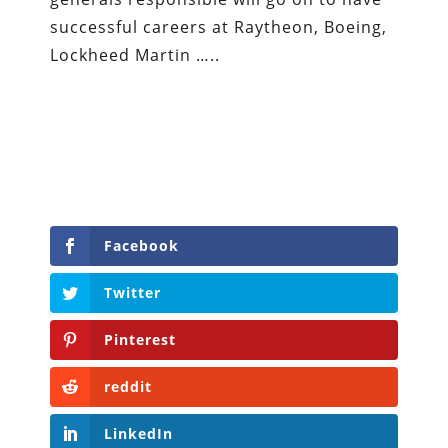
successful careers at Raytheon, Boeing,
Lockheed Martin …..
Facebook
Twitter
Pinterest
reddit
LinkedIn