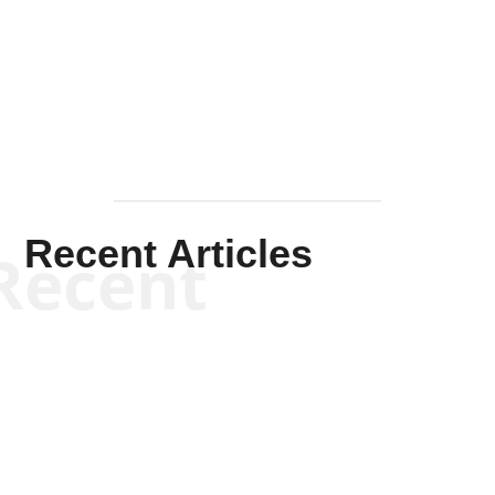
Solis-
Mullen
Recent Articles
Recent
Kym Robinson