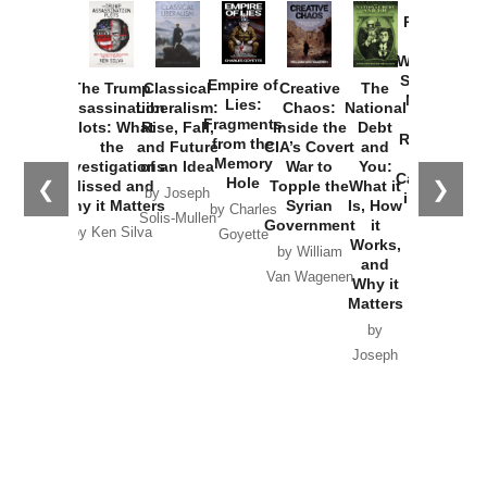
Provoked:
How
Washington
Started the
Empire of
The Trump
Classical
Creative
The
New Cold
Lies:
Assassination
Liberalism:
Chaos:
National
War with
Fragments
Plots: What
Rise, Fall,
Inside the
Debt
Russia and
from the
the
and Future
CIA’s Covert
and
the
Memory
Investigations
of an Idea
War to
You:
Catastrophe
Hole
❮
❯
Missed and
Topple the
What it
by Joseph
in Ukraine
Why it Matters
Syrian
Is, How
by Charles
Solis-Mullen
Government
it
by Scott
by Ken Silva
Goyette
Works,
Horton
by William
and
Van Wagenen
Why it
Matters
by
Joseph
Solis-
Mullen