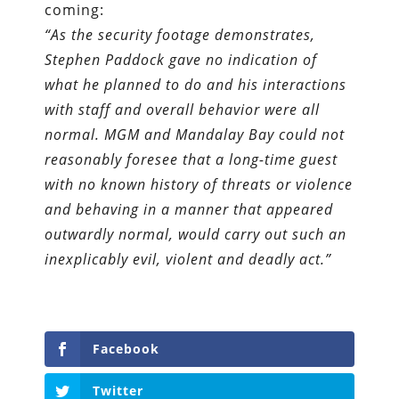
coming:
“As the security footage demonstrates,
Stephen Paddock gave no indication of
what he planned to do and his interactions
with staff and overall behavior were all
normal. MGM and Mandalay Bay could not
reasonably foresee that a long-time guest
with no known history of threats or violence
and behaving in a manner that appeared
outwardly normal, would carry out such an
inexplicably evil, violent and deadly act.”
Facebook
Twitter