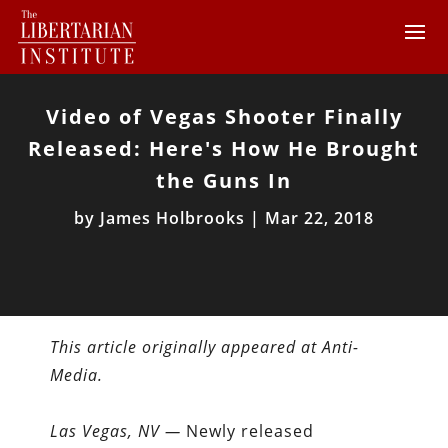
Video of Vegas Shooter Finally
Released: Here's How He Brought
the Guns In
by
James Holbrooks
|
Mar 22, 2018
This article originally appeared at Anti-
Media.
Las Vegas, NV —
Newly released