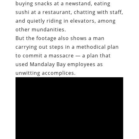
buying snacks at a newstand, eating
sushi at a restaurant, chatting with staff,
and quietly riding in elevators, among
other mundanities.
But the footage also shows a man
carrying out steps in a methodical plan
to commit a massacre — a plan that
used Mandalay Bay employees as
unwitting accomplices.