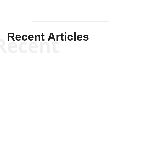
Recent Articles
Recent
Kym Robinson