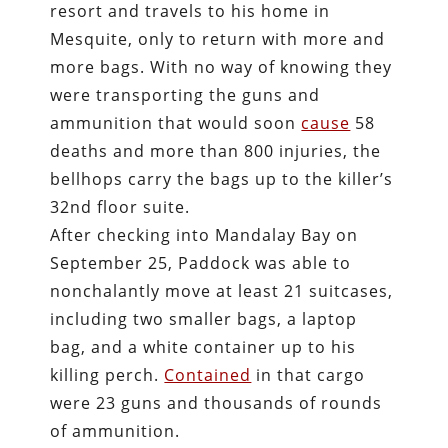
resort and travels to his home in
Mesquite, only to return with more and
more bags. With no way of knowing they
were transporting the guns and
ammunition that would soon
cause
58
deaths and more than 800 injuries, the
bellhops carry the bags up to the killer’s
32nd floor suite.
After checking into Mandalay Bay on
September 25, Paddock was able to
nonchalantly move at least 21 suitcases,
including two smaller bags, a laptop
bag, and a white container up to his
killing perch.
Contained
in that cargo
were 23 guns and thousands of rounds
of ammunition.