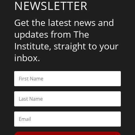
NEWSLETTER
Get the latest news and
updates from The
Institute, straight to your
inbox.