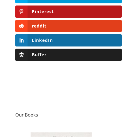
Pinterest
reddit
LinkedIn
Buffer
Our Books