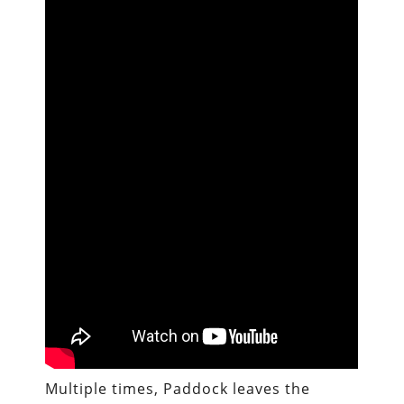
Multiple times, Paddock leaves the