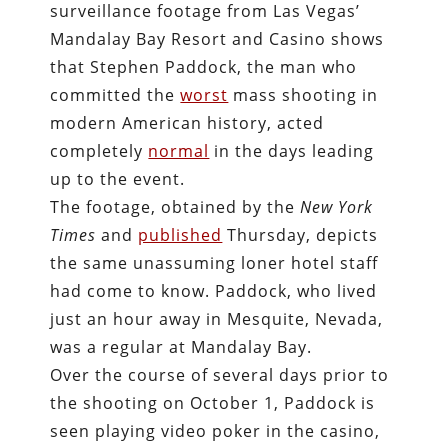
surveillance footage from Las Vegas’
Mandalay Bay Resort and Casino shows
that Stephen Paddock, the man who
committed the
worst
mass shooting in
modern American history, acted
completely
normal
in the days leading
up to the event.
The footage, obtained by the
New York
Times
and
published
Thursday, depicts
the same unassuming loner hotel staff
had come to know. Paddock, who lived
just an hour away in Mesquite, Nevada,
was a regular at Mandalay Bay.
Over the course of several days prior to
the shooting on October 1, Paddock is
seen playing video poker in the casino,