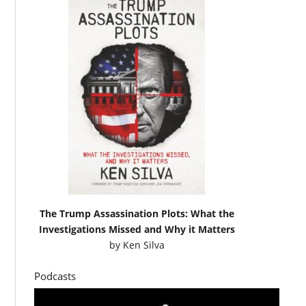
The Trump Assassination Plots: What the
Investigations Missed and Why it Matters
by
Ken Silva
Podcasts