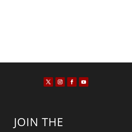
Kyle Anzalone
JOIN THE