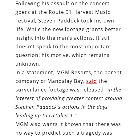
Following his assault on the concert-
goers at the Route 91 Harvest Music
Festival, Steven Paddock took his own
life. While the new footage grants better
insight into the man’s actions, it still
doesn’t speak to the most important
question: his motive, which remains
unknown.
In a statement, MGM Resorts, the parent
company of Mandalay Bay,
said
the
surveillance footage was released
“in the
interest of providing greater context around
Stephen Paddock’s actions in the days
leading up to October 1.”
MGM also wants it known that there was
no way to predict such a tragedy was