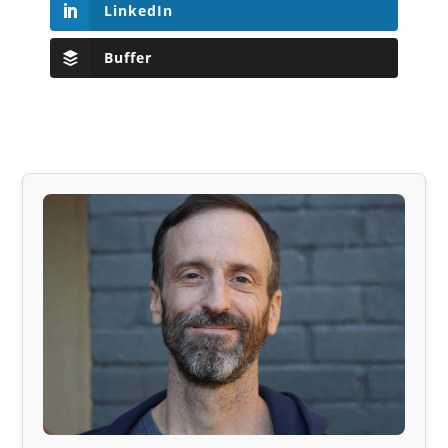
LinkedIn
Buffer