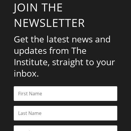
JOIN THE
NEWSLETTER
Get the latest news and
updates from The
Institute, straight to your
inbox.