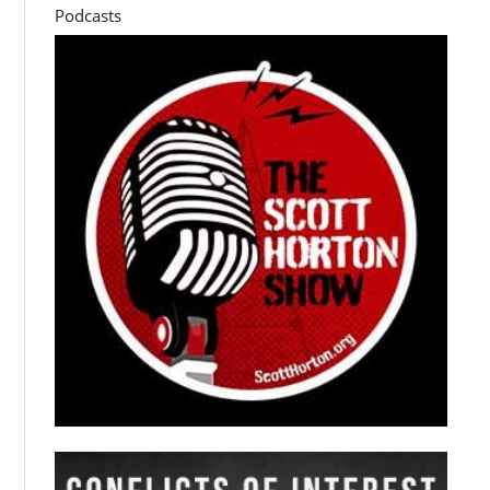
Podcasts