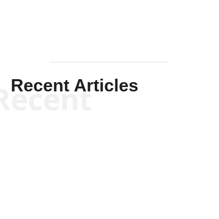
Recent Articles
Recent
Kym Robinson