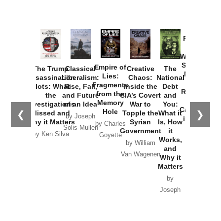
Provoked:
How
Washington
Started the
Empire of
The Trump
Classical
Creative
The
New Cold
Lies:
Assassination
Liberalism:
Chaos:
National
War with
Fragments
Plots: What
Rise, Fall,
Inside the
Debt
Russia and
from the
the
and Future
CIA’s Covert
and
the
Memory
Investigations
of an Idea
War to
You:
Catastrophe
Hole
❮
❯
Missed and
Topple the
What it
by Joseph
in Ukraine
Why it Matters
Syrian
Is, How
by Charles
Solis-Mullen
Government
it
by Scott
by Ken Silva
Goyette
Works,
Horton
by William
and
Van Wagenen
Why it
Matters
by
Joseph
Solis-
Mullen