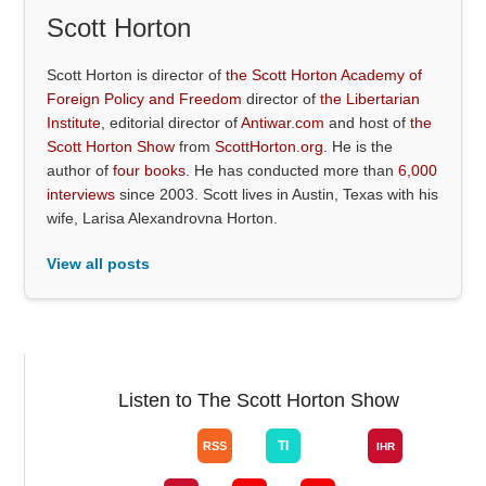
Scott Horton
Scott Horton is director of
the Scott Horton Academy of
Foreign Policy and Freedom
director of
the Libertarian
Institute
, editorial director of
Antiwar.com
and host of
the
Scott Horton Show
from
ScottHorton.org
. He is the
author of
four books
. He has conducted more than
6,000
interviews
since 2003. Scott lives in Austin, Texas with his
wife, Larisa Alexandrovna Horton.
View all posts
Listen to The Scott Horton Show