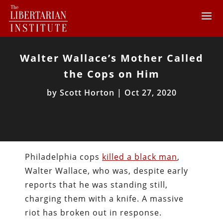
Walter Wallace’s Mother Called
the Cops on Him
by
Scott Horton
|
Oct 27, 2020
Philadelphia cops
killed a black man
,
Walter Wallace, who was, despite early
reports that he was standing still,
charging them with a knife. A massive
riot has broken out in response.