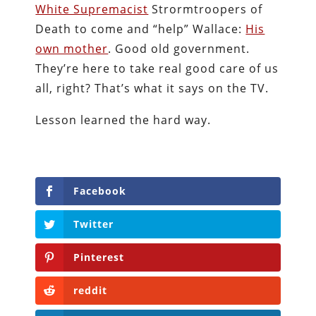
White Supremacist
Strormtroopers of
Death to come and “help” Wallace:
His
own mother
. Good old government.
They’re here to take real good care of us
all, right? That’s what it says on the TV.
Lesson learned the hard way.
Facebook
Twitter
Pinterest
reddit