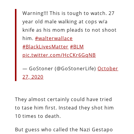
Warning!!! This is tough to watch. 27
year old male walking at cops w/a
knife as his mom pleads to not shoot
him.
#walterwallace
#BlackLivesMatter
#BLM
pic.twitter.com/HcCKr6GqNB
— GoStoner (@GoStonerLife)
October
27, 2020
They almost certainly could have tried
to tase him first. Instead they shot him
10 times to death.
But guess who called the Nazi Gestapo