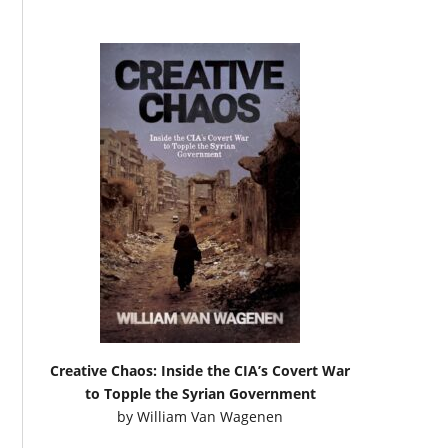
Creative Chaos: Inside the CIA’s Covert War
to Topple the Syrian Government
by
William Van Wagenen