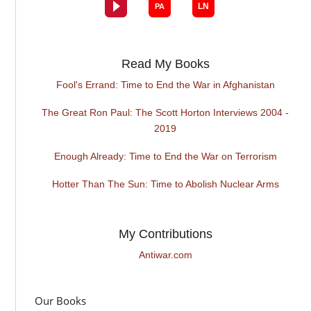
Read My Books
Fool's Errand: Time to End the War in Afghanistan
The Great Ron Paul: The Scott Horton Interviews 2004 -
2019
Enough Already: Time to End the War on Terrorism
Hotter Than The Sun: Time to Abolish Nuclear Arms
My Contributions
Antiwar.com
Our Books