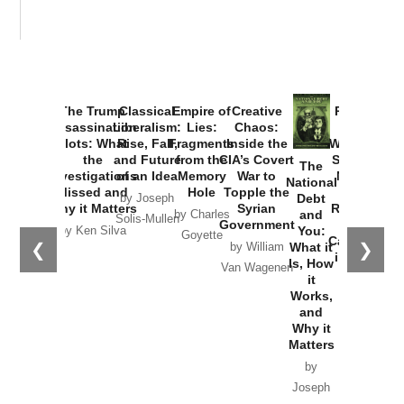
The Trump
Classical
Empire of
Creative
Provoked:
Assassination
Liberalism:
Lies:
Chaos:
How
Plots: What
Rise, Fall,
Fragments
Inside the
Washington
the
and Future
from the
CIA’s Covert
Started the
The
Investigations
of an Idea
Memory
War to
New Cold
National
Missed and
Hole
Topple the
War with
Debt
by Joseph
Why it Matters
Syrian
Russia and
and
by Charles
Solis-Mullen
Government
the
You:
by Ken Silva
Goyette
Catastrophe
❮
❯
What it
by William
in Ukraine
Is, How
Van Wagenen
it
by Scott
Works,
Horton
and
Why it
Matters
by
Joseph