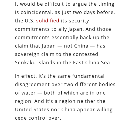
It would be difficult to argue the timing
is coincidental, as just two days before,
the U.S.
solidified
its security
commitments to ally Japan. And those
commitments essentially back up the
claim that Japan — not China — has
sovereign claim to the contested
Senkaku Islands in the East China Sea.
In effect, it’s the same fundamental
disagreement over two different bodies
of water — both of which are in one
region. And it’s a region neither the
United States nor China appear willing
cede control over.