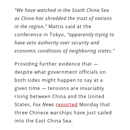
“We have watched in the South China Sea
as China has shredded the trust of nations
in the region,”
Mattis said at the
conference in Tokyo,
“apparently trying to
have veto authority over security and
economic conditions of neighboring states.”
Providing further evidence that —
despite what government officials on
both sides might happen to say at a
given time — tensions are invariably
rising between China and the United
States,
Fox News
reported
Monday that
three Chinese warships have just sailed
into the East China Sea.