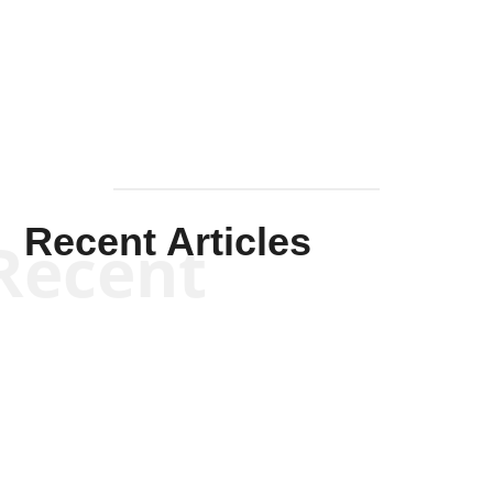
Solis-
Mullen
Recent Articles
Recent
Kym Robinson