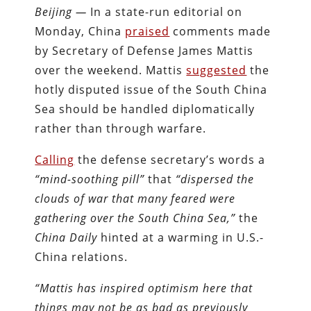
Beijing —
In a state-run editorial on
Monday, China
praised
comments made
by Secretary of Defense James Mattis
over the weekend. Mattis
suggested
the
hotly disputed issue of the South China
Sea should be handled diplomatically
rather than through warfare.
Calling
the defense secretary’s words a
“mind-soothing pill”
that
“dispersed the
clouds of war that many feared were
gathering over the South China Sea,”
the
China Daily
hinted at a warming in U.S.-
China relations.
“Mattis has inspired optimism here that
things may not be as bad as previously