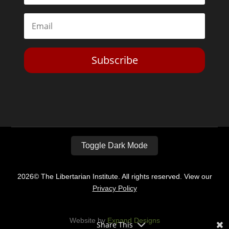
Subscribe
Toggle Dark Mode
2026© The Libertarian Institute. All rights reserved. View our
Privacy Policy
Website by
Expand Designs
Share This