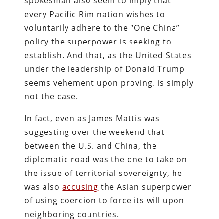
spokesman also
seem to imply that
every Pacific Rim nation wishes to
voluntarily adhere to the “One China”
policy the superpower is seeking to
establish. And that, as the United States
under the leadership of Donald Trump
seems vehement upon proving, is simply
not the case.
In fact, even as James Mattis was
suggesting over the weekend that
between the U.S. and China, the
diplomatic road was the one to take on
the issue of territorial sovereignty, he
was also
accusing
the Asian superpower
of using coercion to force its will upon
neighboring countries.