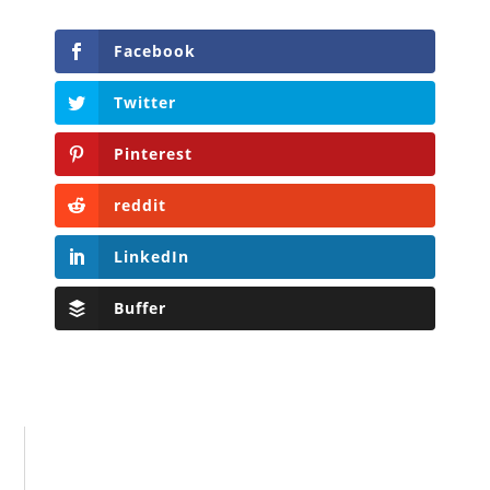
Facebook
Twitter
Pinterest
reddit
LinkedIn
Buffer