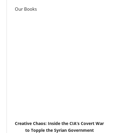
Our Books
Creative Chaos: Inside the CIA’s Covert War
to Topple the Syrian Government