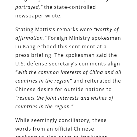
portrayed,”
the state-controlled
newspaper wrote.
Stating Mattis’s remarks were
“worthy of
affirmation,”
Foreign Ministry spokesman
Lu Kang echoed this sentiment at a
press briefing. The spokesman said the
U.S. defense secretary’s comments align
“with the common interests of China and all
countries in the region”
and reiterated the
Chinese desire for outside nations to
“respect the joint interests and wishes of
countries in the region.”
While seemingly conciliatory, these
words from an official Chinese