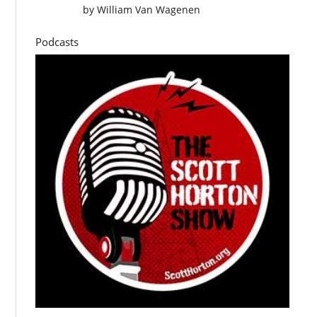
by
William Van Wagenen
Podcasts