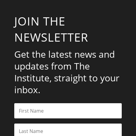
JOIN THE
NEWSLETTER
Get the latest news and
updates from The
Institute, straight to your
inbox.