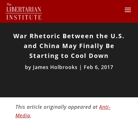
War Rhetoric Between the U.S.
and China May Finally Be
Starting to Cool Down
by
James Holbrooks
|
Feb 6, 2017
This article originally appeared at
Anti-
Media
.