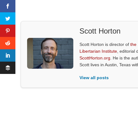
Scott Horton
Scott Horton is director of
the
Libertarian Institute
, editorial 
ScottHorton.org
. He is the au
Scott lives in Austin, Texas wi
View all posts