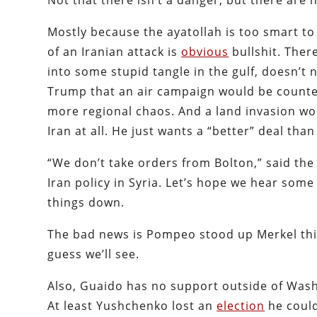
Not that there isn’t a danger, but there are 
Mostly because the ayatollah is too smart to
of an Iranian attack is
obvious
bullshit. There
into some stupid tangle in the gulf, doesn’t 
Trump that an air campaign would be counte
more regional chaos. And a land invasion wo
Iran at all. He just wants a “better” deal tha
“We don’t take orders from Bolton,” said the
Iran policy in Syria. Let’s hope we hear some
things down.
The bad news is Pompeo stood up Merkel th
guess we’ll see.
Also, Guaido has no support outside of Wash
At least Yushchenko lost an
election
he could