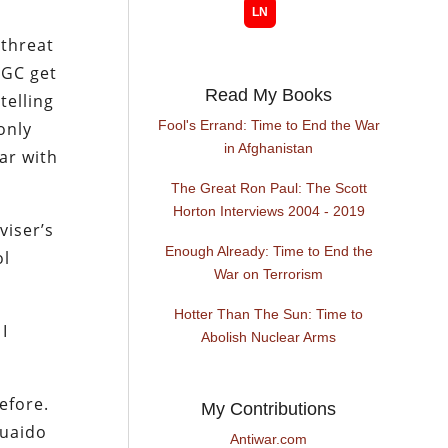
 threat
RGC get
Read My Books
telling
Fool's Errand: Time to End the War
only
in Afghanistan
ar with
The Great Ron Paul: The Scott
Horton Interviews 2004 - 2019
viser’s
Enough Already: Time to End the
ol
War on Terrorism
Hotter Than The Sun: Time to
I
Abolish Nuclear Arms
efore.
My Contributions
Guaido
Antiwar.com