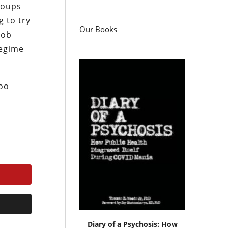
 coups
g to try
Our Books
mob
regime
too
Diary of a Psychosis: How