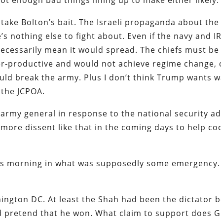
not enough bad things lining up to make either likely.
 take Bolton’s bait. The Israeli propaganda about the
’s nothing else to fight about. Even if the navy and I
necessarily mean it would spread. The chiefs must be 
r-productive and would not achieve regime change, 
uld break the army. Plus I don’t think Trump wants w
n the JCPOA.
 army general in response to the national security ad
 more dissent like that in the coming days to help co
is morning in what was supposedly some emergency. 
ington DC. At least the Shah had been the dictator b
 pretend that he won. What claim to support does 