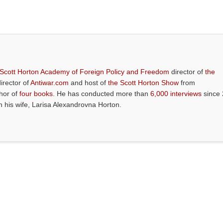
 Scott Horton Academy of Foreign Policy and Freedom
director of
the
director of
Antiwar.com
and host of
the Scott Horton Show
from
thor of
four books
. He has conducted more than
6,000 interviews
since 
th his wife, Larisa Alexandrovna Horton.