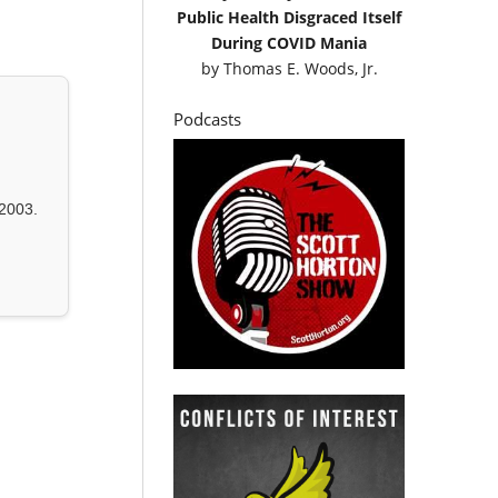
Public Health Disgraced Itself
During COVID Mania
by
Thomas E. Woods, Jr.
Podcasts
2003.