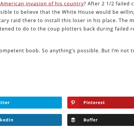
American invasion of his country
? After 2 1/2 failed
ssible to believe that the White House would be willin
ry raid there to install this loser in his place. The 
tened to do to the coup plotters back during failed 
ncompetent boob. So anything’s possible. But I’m not 
itter
Pinterest
nkedIn
Buffer