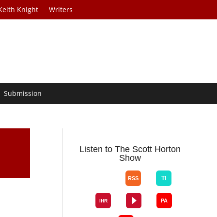
Keith Knight
Writers
Submission
Listen to The Scott Horton
Show