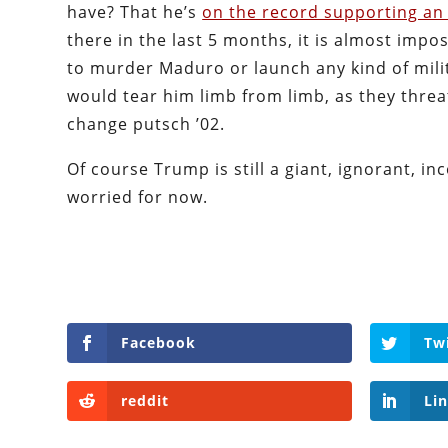
have? That he’s
on the record supporting an 
there in the last 5 months, it is almost impo
to murder Maduro or launch any kind of milita
would tear him limb from limb, as they threa
change putsch ’02.
Of course Trump is still a giant, ignorant, i
worried for now.
Facebook
Tw
reddit
Li