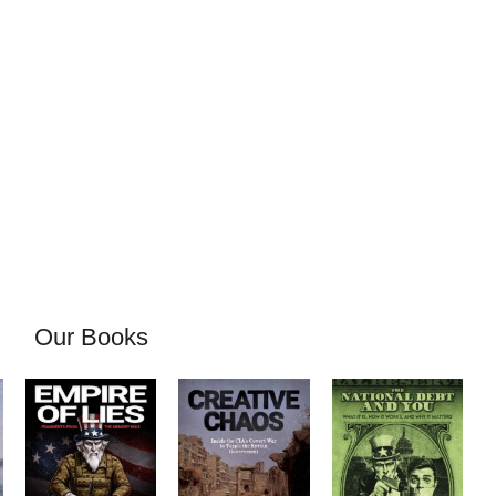
Our Books