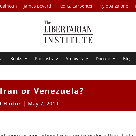
 Calhoun
James Bovard
Ted G. Carpenter
Kyle Anzalone
ws
Books
Podcasts
Archives
Donate
Blog
Iran or Venezuela?
t Horton
|
May 7, 2019