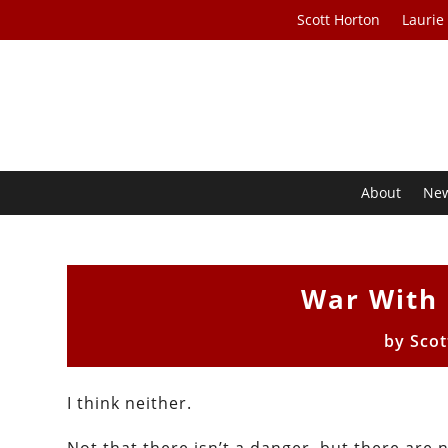
Scott Horton
Laurie
About
Ne
War With 
by
Scot
I think neither.