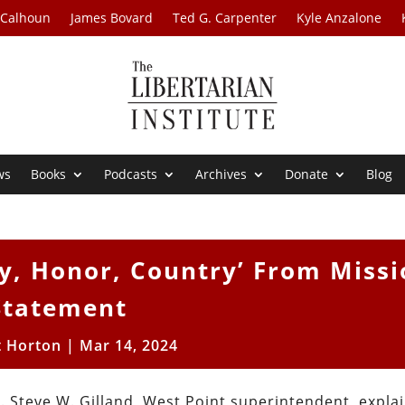
 Calhoun
James Bovard
Ted G. Carpenter
Kyle Anzalone
ws
Books
Podcasts
Archives
Donate
Blog
ty, Honor, Country’ From Miss
Statement
t Horton
|
Mar 14, 2024
. Steve W. Gilland, West Point superintendent, expla