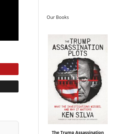
Our Books
The Trump Assassination