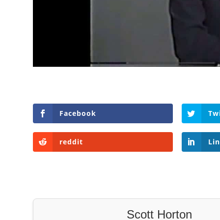
Facebook
Tw
reddit
Li
Scott Horton