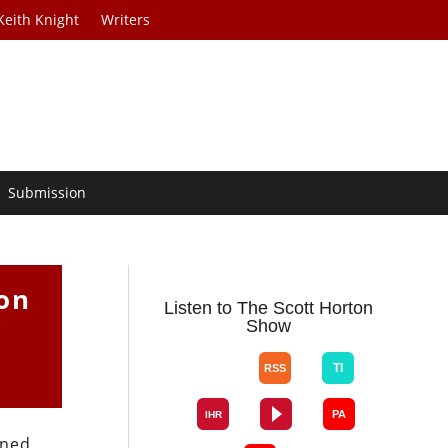
Keith Knight
Writers
Submission
ion
Listen to The Scott Horton
Show
ined