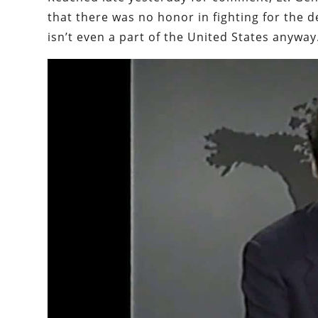
that there was no honor in fighting for the d
isn’t even a part of the United States anyway