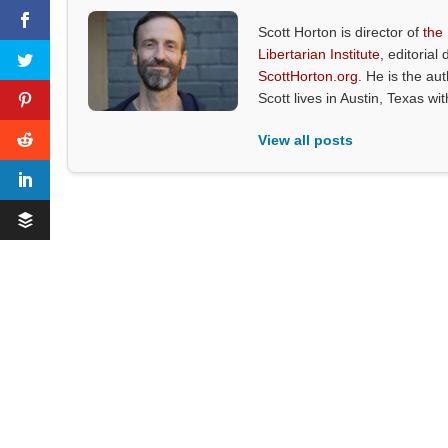
Scott Horton is director of
the
Libertarian Institute
, editorial 
ScottHorton.org
. He is the au
Scott lives in Austin, Texas wi
View all posts