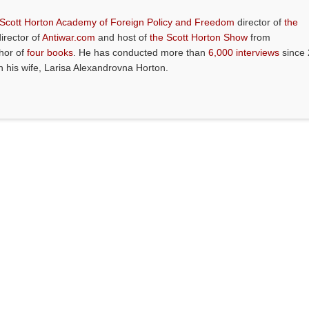
 Scott Horton Academy of Foreign Policy and Freedom
director of
the
director of
Antiwar.com
and host of
the Scott Horton Show
from
thor of
four books
. He has conducted more than
6,000 interviews
since 
th his wife, Larisa Alexandrovna Horton.