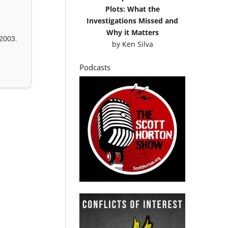
Plots: What the
Investigations Missed and
Why it Matters
2003.
by
Ken Silva
Podcasts