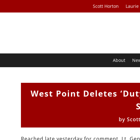
Scott Horton
Laurie
About
Ne
West Point Deletes ‘Du
by
Scot
Reached late yesterday for comment, Lt. Gen