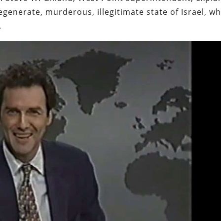
egenerate, murderous, illegitimate state of Israel, w
.