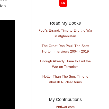
hich
Read My Books
Fool's Errand: Time to End the War
in Afghanistan
The Great Ron Paul: The Scott
Horton Interviews 2004 - 2019
Enough Already: Time to End the
War on Terrorism
Hotter Than The Sun: Time to
Abolish Nuclear Arms
My Contributions
Antiwar.com