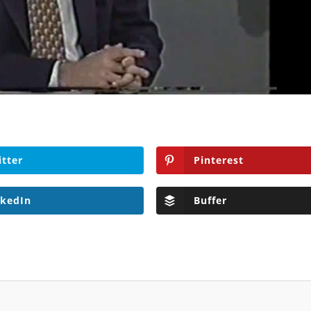
itter
Pinterest
nkedIn
Buffer