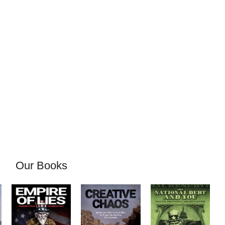
Our Books