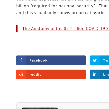
billion “required for national security”. Tha
and this visual only shows broad categories.
The Anatomy of the $2 Trillion COVID-19 S
Facebook
Tw
reddit
Li