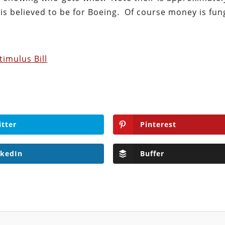
t is believed to be for Boeing. Of course money is fun
timulus Bill
itter
Pinterest
nkedIn
Buffer