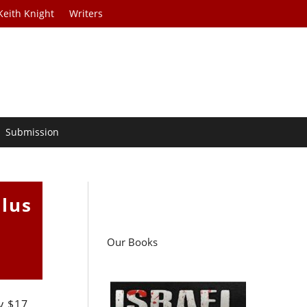
Keith Knight
Writers
Submission
ulus
Our Books
y $17