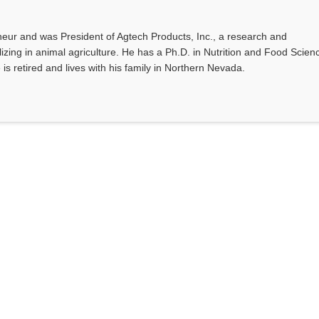
eur and was President of Agtech Products, Inc., a research and
ing in animal agriculture. He has a Ph.D. in Nutrition and Food Scien
 is retired and lives with his family in Northern Nevada.