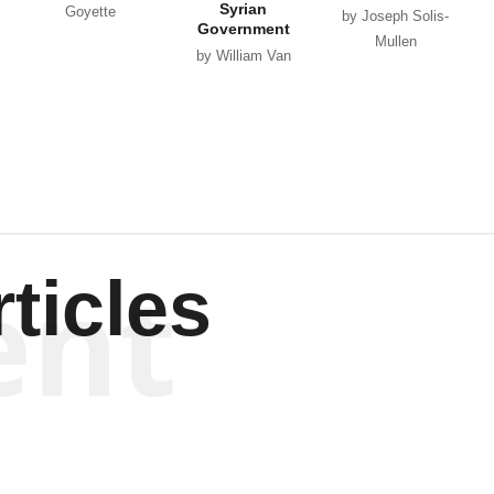
Syrian
Goyette
by Joseph Solis-
Government
Mullen
by William Van
Wagenen
ent
ticles