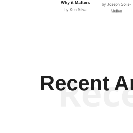
Why it Matters
by Joseph Solis-
by Ken Silva
Mullen
Rec
Recent Ar