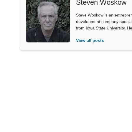
Steven Woskow
Steve Woskow is an entrepren
development company specializ
from Iowa State University. He
View all posts