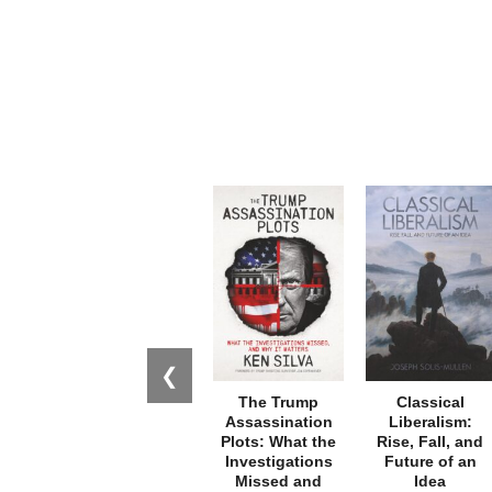
❮
The Trump
Classical
Assassination
Liberalism:
Plots: What the
Rise, Fall, and
Investigations
Future of an
Missed and
Idea