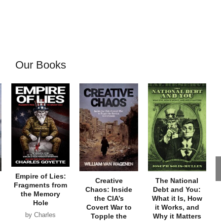
Our Books
Empire of Lies:
Creative
The National
Fragments from
Chaos: Inside
Debt and You:
the Memory
the CIA’s
What it Is, How
Hole
Covert War to
it Works, and
by Charles
Topple the
Why it Matters