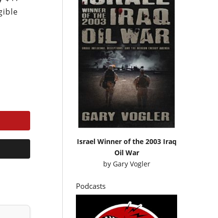
gible
Israel Winner of the 2003 Iraq
Oil War
by
Gary Vogler
Podcasts