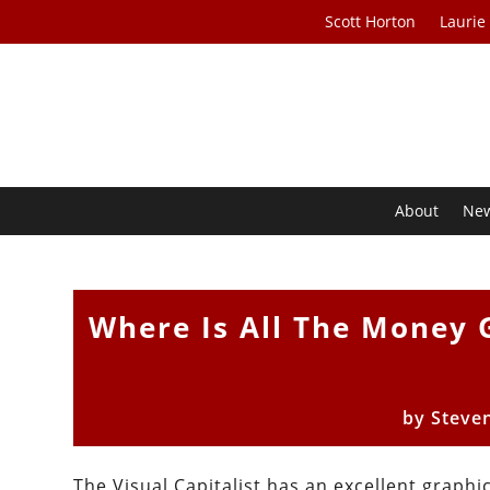
Scott Horton
Laurie
About
Ne
Where Is All The Money 
by
Steve
The Visual Capitalist has an excellent graph