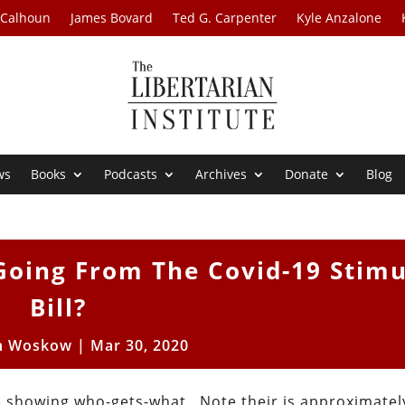
 Calhoun
James Bovard
Ted G. Carpenter
Kyle Anzalone
ws
Books
Podcasts
Archives
Donate
Blog
Going From The Covid-19 Stim
Bill?
n Woskow
|
Mar 30, 2020
ic showing who-gets-what. Note their is approximatel