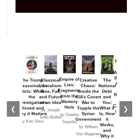
Provoked:
How
Washington
Started the
Empire of
The Trump
Classical
Creative
The
New Cold
Lies:
Assassination
Liberalism:
Chaos:
National
War with
Fragments
Plots: What
Rise, Fall,
Inside the
Debt
Russia and
from the
the
and Future
CIA’s Covert
and
the
Memory
Investigations
of an Idea
War to
You:
Catastrophe
Hole
❮
❯
Missed and
Topple the
What it
by Joseph
in Ukraine
Why it Matters
Syrian
Is, How
by Charles
Solis-Mullen
Government
it
by Scott
by Ken Silva
Goyette
Works,
Horton
by William
and
Van Wagenen
Why it