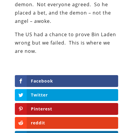
demon. Not everyone agreed. So he
placed a bet, and the demon – not the
angel – awoke.
The US had a chance to prove Bin Laden
wrong but we failed. This is where we
are now.
Facebook
Twitter
Pinterest
reddit