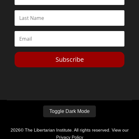
Subscribe
Toggle Dark Mode
2026© The Libertarian Institute. All rights reserved. View our
Privacy Policy