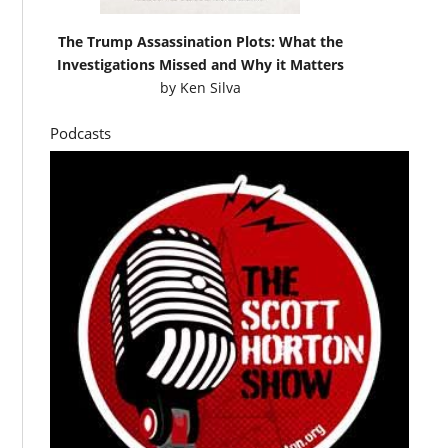
The Trump Assassination Plots: What the
Investigations Missed and Why it Matters
by
Ken Silva
Podcasts