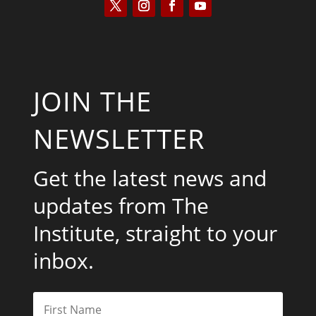
JOIN THE
NEWSLETTER
Get the latest news and
updates from The
Institute, straight to your
inbox.