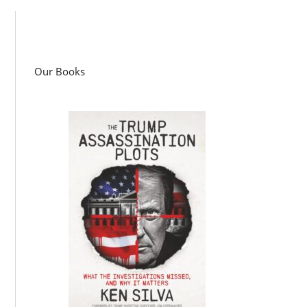
Our Books