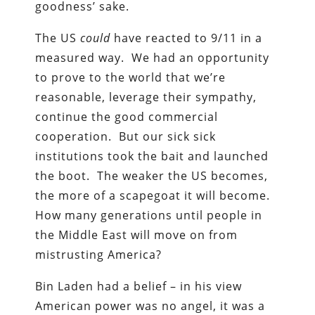
goodness’ sake.
The US
could
have reacted to 9/11 in a
measured way. We had an opportunity
to prove to the world that we’re
reasonable, leverage their sympathy,
continue the good commercial
cooperation. But our sick sick
institutions took the bait and launched
the boot. The weaker the US becomes,
the more of a scapegoat it will become.
How many generations until people in
the Middle East will move on from
mistrusting America?
Bin Laden had a belief – in his view
American power was no angel, it was a