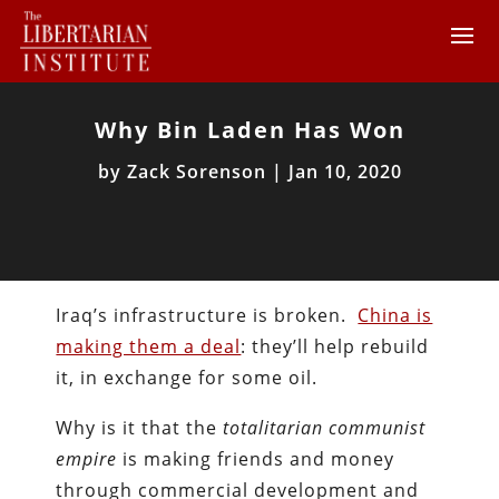
Why Bin Laden Has Won
by
Zack Sorenson
|
Jan 10, 2020
Iraq’s infrastructure is broken.
China is
making them a deal
: they’ll help rebuild
it, in exchange for some oil.
Why is it that the
totalitarian communist
empire
is making friends and money
through commercial development and