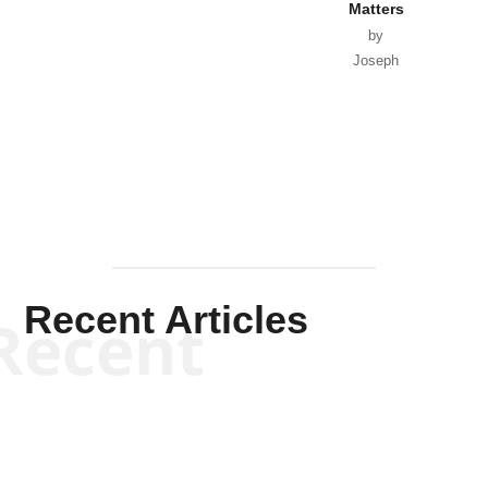
Matters
by
Joseph
Solis-
Mullen
Recent Articles
Recent