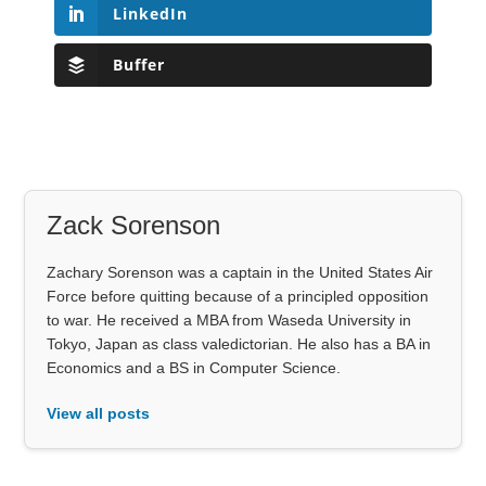
LinkedIn
Buffer
Zack Sorenson
Zachary Sorenson was a captain in the United States Air
Force before quitting because of a principled opposition
to war. He received a MBA from Waseda University in
Tokyo, Japan as class valedictorian. He also has a BA in
Economics and a BS in Computer Science.
View all posts