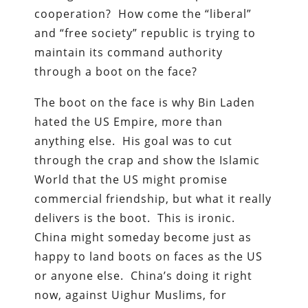
cooperation? How come the “liberal”
and “free society” republic is trying to
maintain its command authority
through a boot on the face?
The boot on the face is why Bin Laden
hated the US Empire, more than
anything else. His goal was to cut
through the crap and show the Islamic
World that the US might promise
commercial friendship, but what it really
delivers is the boot. This is ironic.
China might someday become just as
happy to land boots on faces as the US
or anyone else. China’s doing it right
now, against Uighur Muslims, for