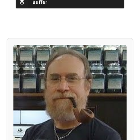
Buffer