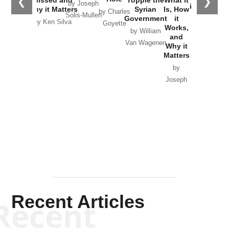
❮
❯
Missed and
Topple the
What it
by Joseph
in Ukraine
Why it Matters
Syrian
Is, How
by Charles
Solis-Mullen
Government
it
by Scott
by Ken Silva
Goyette
Works,
Horton
by William
and
Van Wagenen
Why it
Matters
by
Joseph
Solis-
Mullen
Recent Articles
Recent