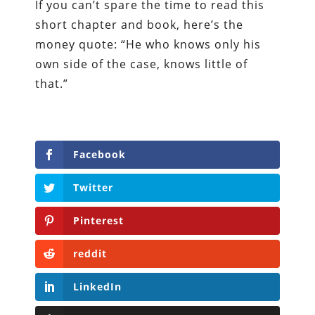
If you can’t spare the time to read this
short chapter and book, here’s the
money quote: “He who knows only his
own side of the case, knows little of
that.”
Facebook
Twitter
Pinterest
reddit
LinkedIn