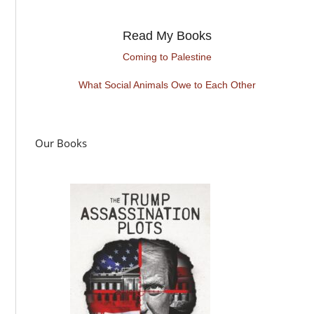
Read My Books
Coming to Palestine
What Social Animals Owe to Each Other
Our Books