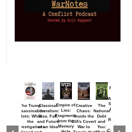
Provoked:
How
Washington
Started the
Empire of
The Trump
Classical
Creative
The
New Cold
Lies:
Assassination
Liberalism:
Chaos:
National
War with
Fragments
Plots: What
Rise, Fall,
Inside the
Debt
Russia and
from the
the
and Future
CIA’s Covert
and
the
Memory
Investigations
of an Idea
War to
You:
Catastrophe
Hole