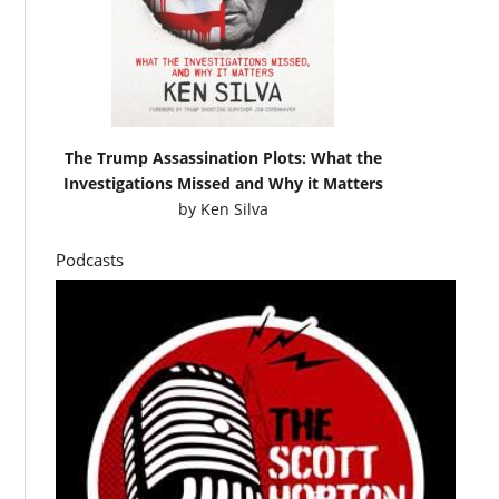
The Trump Assassination Plots: What the
Investigations Missed and Why it Matters
by
Ken Silva
Podcasts