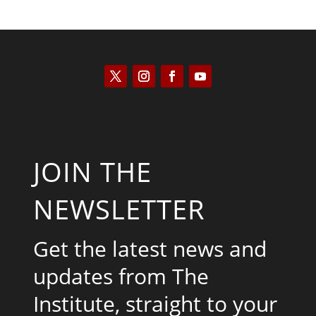
JOIN THE
NEWSLETTER
Get the latest news and
updates from The
Institute, straight to your