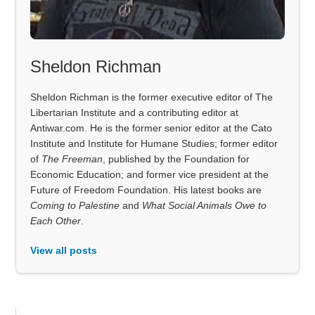
Sheldon Richman
Sheldon Richman is the former executive editor of The
Libertarian Institute and a contributing editor at
Antiwar.com. He is the former senior editor at the Cato
Institute and Institute for Humane Studies; former editor
of
The Freeman
, published by the Foundation for
Economic Education; and former vice president at the
Future of Freedom Foundation. His latest books are
Coming to Palestine
and
What Social Animals Owe to
Each Other
.
View all posts