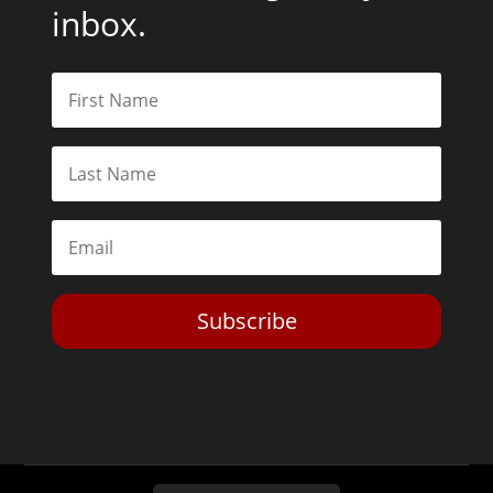
inbox.
Subscribe