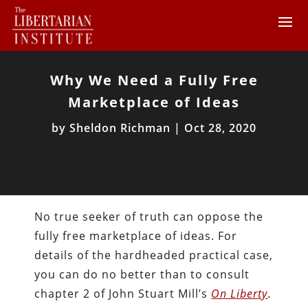
Why We Need a Fully Free
Marketplace of Ideas
by
Sheldon Richman
|
Oct 28, 2020
No true seeker of truth can oppose the
fully free marketplace of ideas. For
details of the hardheaded practical case,
you can do no better than to consult
chapter 2 of John Stuart Mill’s
On Liberty
.