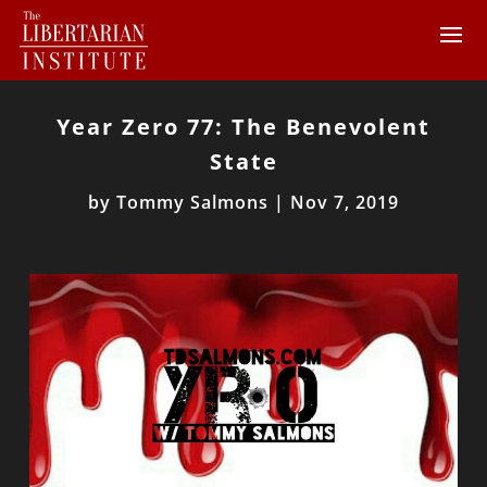
Year Zero 77: The Benevolent
State
by
Tommy Salmons
|
Nov 7, 2019