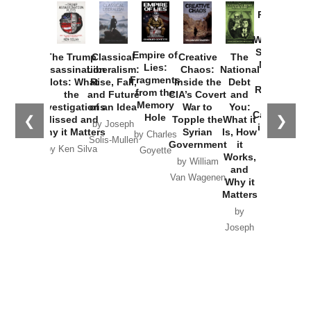
Provoked:
How
Washington
Started the
Empire of
The Trump
Classical
Creative
The
New Cold
Lies:
Assassination
Liberalism:
Chaos:
National
War with
Fragments
Plots: What
Rise, Fall,
Inside the
Debt
Russia and
from the
the
and Future
CIA’s Covert
and
the
Memory
Investigations
of an Idea
War to
You:
Catastrophe
Hole
❮
❯
Missed and
Topple the
What it
by Joseph
in Ukraine
Why it Matters
Syrian
Is, How
by Charles
Solis-Mullen
Government
it
by Scott
by Ken Silva
Goyette
Works,
Horton
by William
and
Van Wagenen
Why it
Matters
by
Joseph
Solis-
Mullen