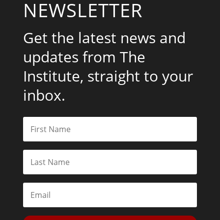
NEWSLETTER
Get the latest news and
updates from The
Institute, straight to your
inbox.