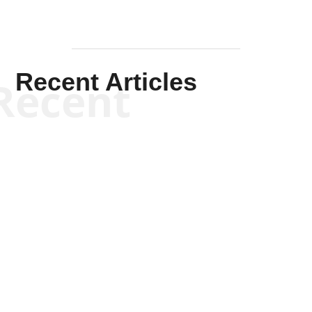
Recent Articles
Recent
Kym Robinson