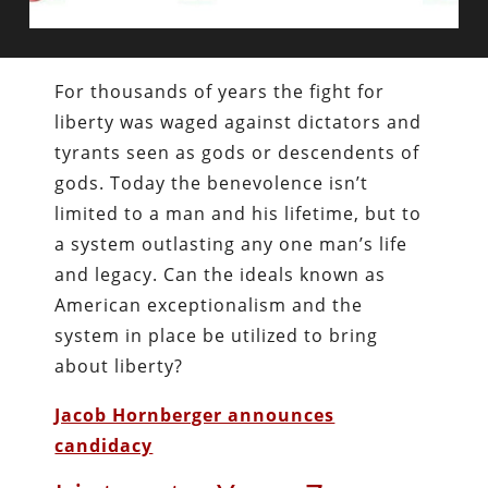
For thousands of years the fight for
liberty was waged against dictators and
tyrants seen as gods or descendents of
gods. Today the benevolence isn’t
limited to a man and his lifetime, but to
a system outlasting any one man’s life
and legacy. Can the ideals known as
American exceptionalism and the
system in place be utilized to bring
about liberty?
Jacob Hornberger announces
candidacy