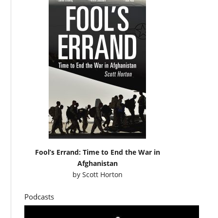
Fool’s Errand: Time to End the War in
Afghanistan
by
Scott Horton
Podcasts