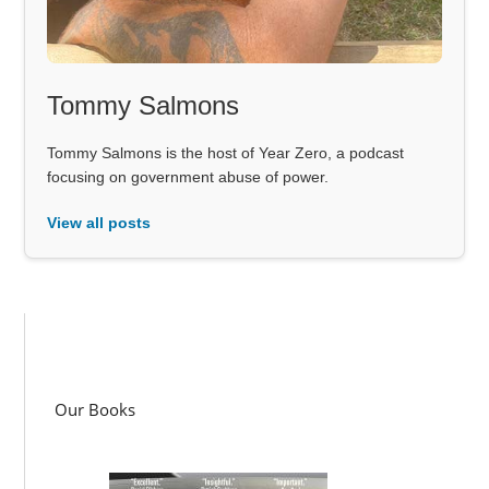
Tommy Salmons
Tommy Salmons is the host of Year Zero, a podcast
focusing on government abuse of power.
View all posts
Our Books