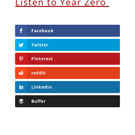
Listen to Year Zero
Facebook
Twitter
Pinterest
reddit
LinkedIn
Buffer