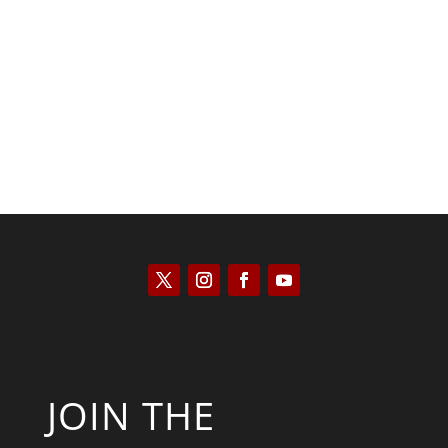
Kyle Anzalone
JOIN THE