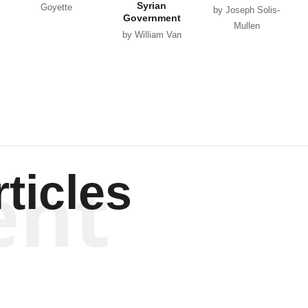
Syrian
Goyette
by Joseph Solis-
Government
Mullen
by William Van
Wagenen
ent
ticles