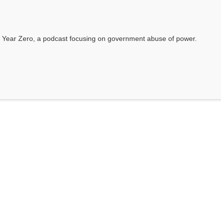
 Year Zero, a podcast focusing on government abuse of power.