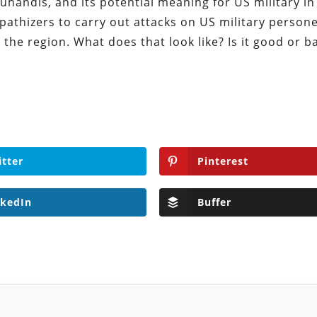
handis, and its potential meaning for US military in 
athizers to carry out attacks on US military person
e the region. What does that look like? Is it good or 
itter
Pinterest
nkedIn
Buffer