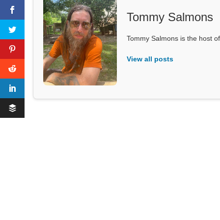
Tommy Salmons
Tommy Salmons is the host of
View all posts