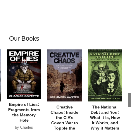
Our Books
Empire of Lies:
Creative
The National
Fragments from
Chaos: Inside
Debt and You:
the Memory
the CIA’s
What it Is, How
Hole
Covert War to
it Works, and
by Charles
Topple the
Why it Matters