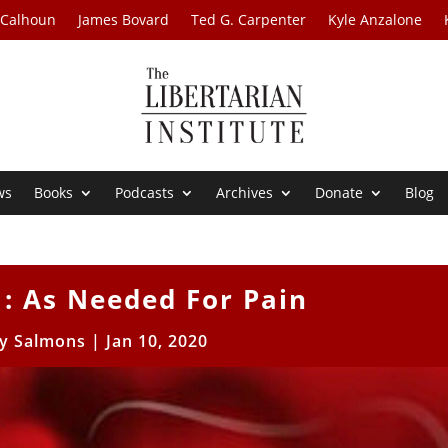
 Calhoun
James Bovard
Ted G. Carpenter
Kyle Anzalone
ws
Books
Podcasts
Archives
Donate
Blog
1: As Needed For Pain
y Salmons
|
Jan 10, 2020