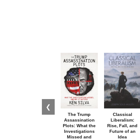
❮
The Trump
Classical
Assassination
Liberalism:
Plots: What the
Rise, Fall, and
Investigations
Future of an
Missed and
Idea