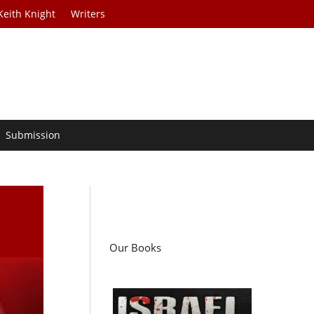
Keith Knight
Writers
Submission
Our Books