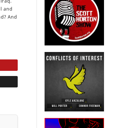
Iraq.
el and
bad? And