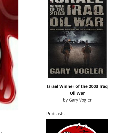
Israel Winner of the 2003 Iraq
Oil War
by
Gary Vogler
Podcasts