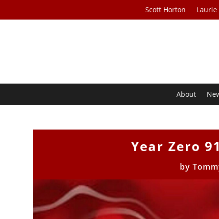
Scott Horton
Laurie
About
Ne
Year Zero 9
by
Tomm