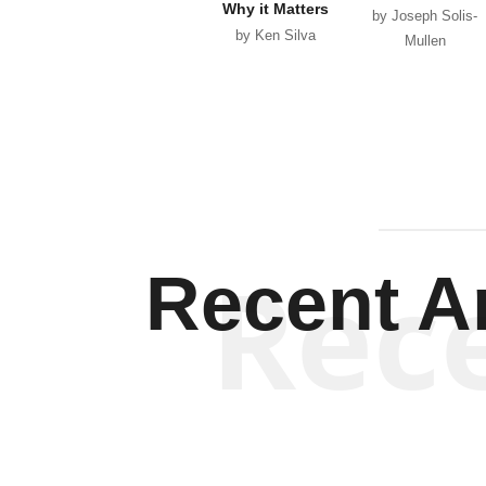
Why it Matters
by Joseph Solis-
by Ken Silva
Mullen
Rec
Recent Ar