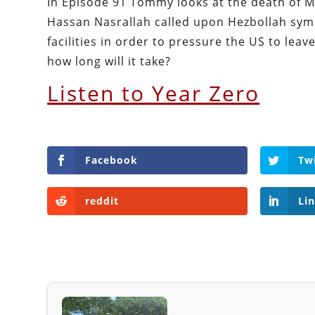
In Episode 91 Tommy looks at the death of Mu
Hassan Nasrallah called upon Hezbollah symp
facilities in order to pressure the US to leav
how long will it take?
Listen to Year Zero
Facebook
Tw
reddit
Li