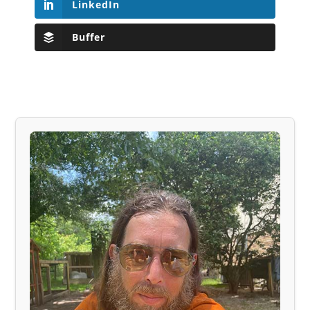
LinkedIn
Buffer