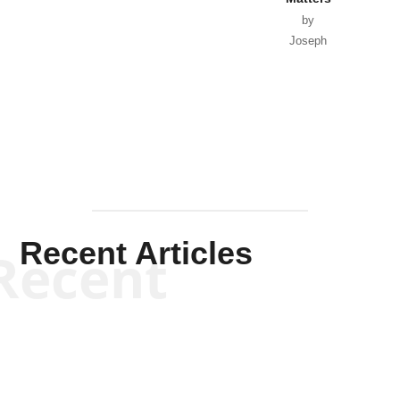
by
Joseph
Solis-
Mullen
Recent Articles
Recent