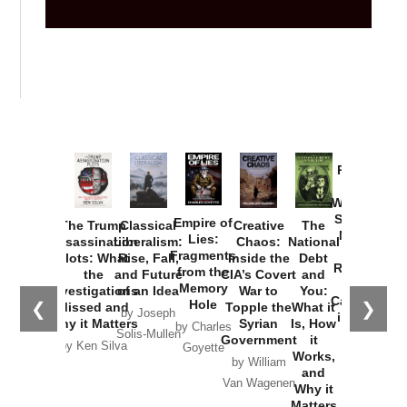
Provoked:
How
Washington
Started the
Empire of
The Trump
Classical
Creative
The
New Cold
Lies:
Assassination
Liberalism:
Chaos:
National
War with
Fragments
Plots: What
Rise, Fall,
Inside the
Debt
Russia and
from the
the
and Future
CIA’s Covert
and
the
Memory
Investigations
of an Idea
War to
You:
Catastrophe
Hole
❮
❯
Missed and
Topple the
What it
by Joseph
in Ukraine
Why it Matters
Syrian
Is, How
by Charles
Solis-Mullen
Government
it
by Scott
by Ken Silva
Goyette
Works,
Horton
by William
and
Van Wagenen
Why it
Matters