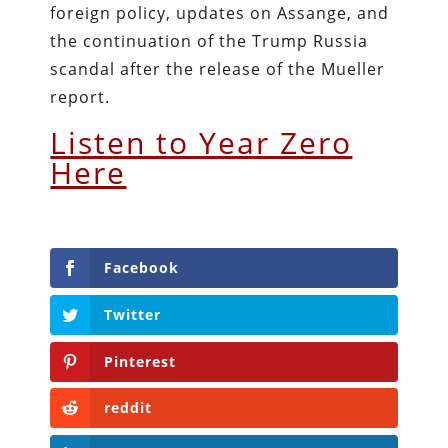
foreign policy, updates on Assange, and
the continuation of the Trump Russia
scandal after the release of the Mueller
report.
Listen to Year Zero
Here
Facebook
Twitter
Pinterest
reddit