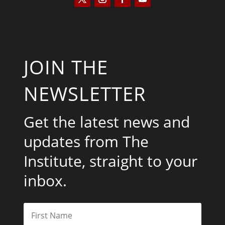
JOIN THE
NEWSLETTER
Get the latest news and
updates from The
Institute, straight to your
inbox.