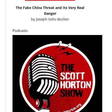
The Fake China Threat and Its Very Real
Danger
by
Joseph Solis-Mullen
Podcasts