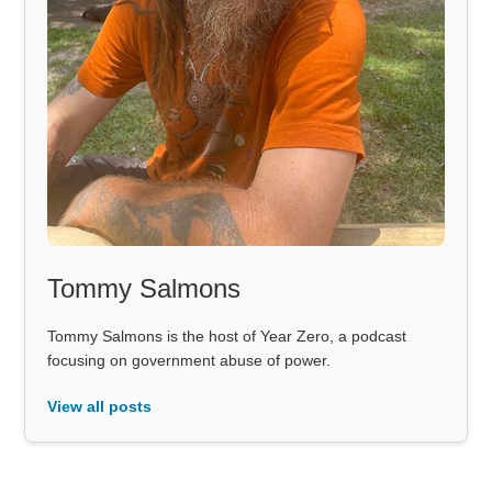
Tommy Salmons
Tommy Salmons is the host of Year Zero, a podcast
focusing on government abuse of power.
View all posts