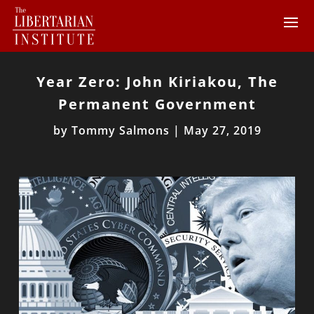
Year Zero: John Kiriakou, The
Permanent Government
by
Tommy Salmons
|
May 27, 2019