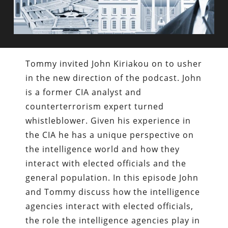
Tommy invited John Kiriakou on to usher
in the new direction of the podcast. John
is a former CIA analyst and
counterterrorism expert turned
whistleblower. Given his experience in
the CIA he has a unique perspective on
the intelligence world and how they
interact with elected officials and the
general population. In this episode John
and Tommy discuss how the intelligence
agencies interact with elected officials,
the role the intelligence agencies play in