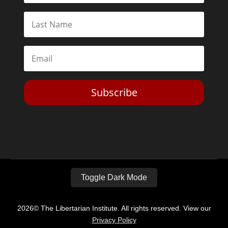
Subscribe
Toggle Dark Mode
2026© The Libertarian Institute. All rights reserved. View our
Privacy Policy