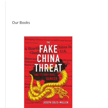
Our Books