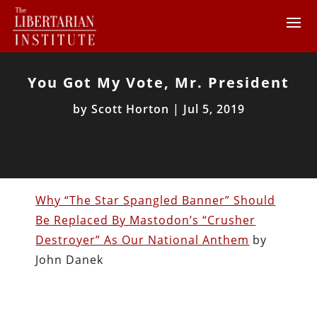
You Got My Vote, Mr. President
by
Scott Horton
|
Jul 5, 2019
Why “The Star Spangled Banner” Should
Be Replaced By Mastodon’s “Crusher
Destroyer” As Our National Anthem
by
John Danek