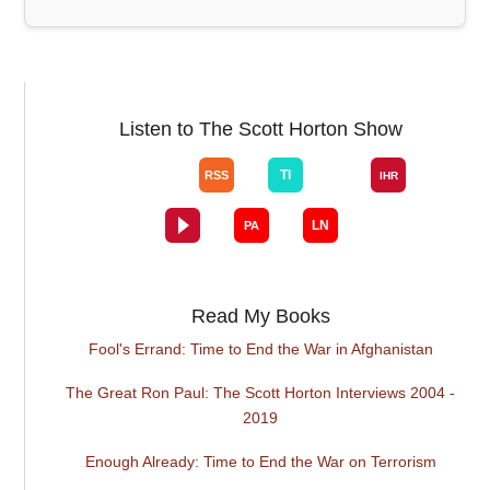
Listen to The Scott Horton Show
Read My Books
Fool's Errand: Time to End the War in Afghanistan
The Great Ron Paul: The Scott Horton Interviews 2004 -
2019
Enough Already: Time to End the War on Terrorism