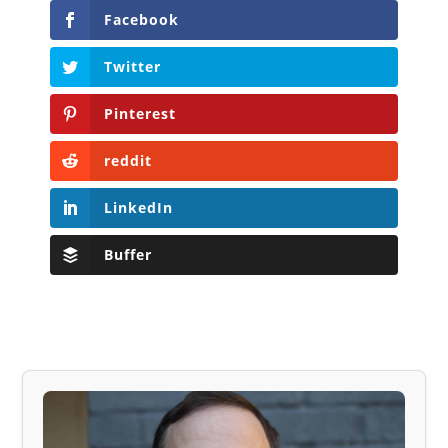
Facebook
Twitter
Pinterest
reddit
LinkedIn
Buffer