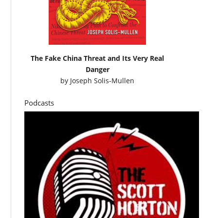
The Fake China Threat and Its Very Real
Danger
by
Joseph Solis-Mullen
Podcasts