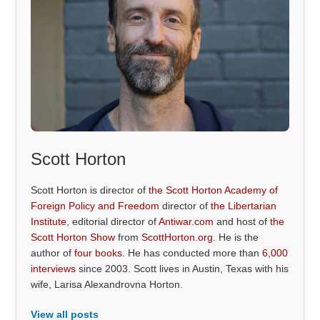
Scott Horton
Scott Horton is director of
the Scott Horton Academy of
Foreign Policy and Freedom
director of
the Libertarian
Institute
, editorial director of
Antiwar.com
and host of
the
Scott Horton Show
from
ScottHorton.org
. He is the
author of
four books
. He has conducted more than
6,000
interviews
since 2003. Scott lives in Austin, Texas with his
wife, Larisa Alexandrovna Horton.
View all posts