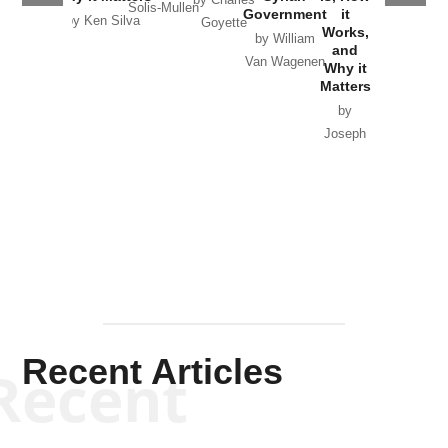
by Charles
Solis-Mullen
Government
it
by Scott
by Ken Silva
Goyette
Works,
Horton
by William
and
Van Wagenen
Why it
Matters
by
Joseph
Solis-
Mullen
Recent Articles
Recent