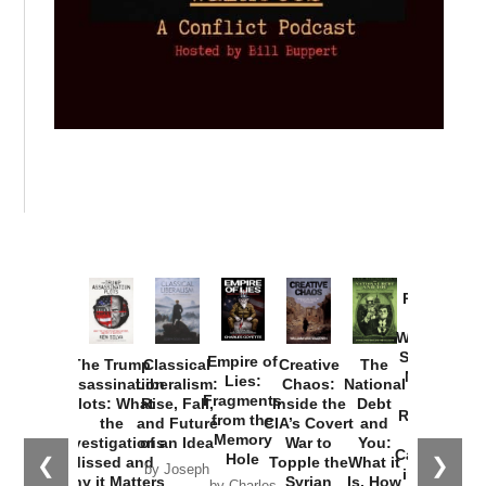
Provoked:
How
Washington
Started the
Empire of
The Trump
Classical
Creative
The
New Cold
Lies:
Assassination
Liberalism:
Chaos:
National
War with
Fragments
Plots: What
Rise, Fall,
Inside the
Debt
Russia and
from the
the
and Future
CIA’s Covert
and
the
Memory
Investigations
of an Idea
War to
You:
Catastrophe
Hole
❮
❯
Missed and
Topple the
What it
by Joseph
in Ukraine
Why it Matters
Syrian
Is, How