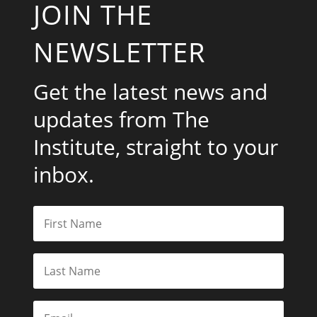
JOIN THE
NEWSLETTER
Get the latest news and
updates from The
Institute, straight to your
inbox.