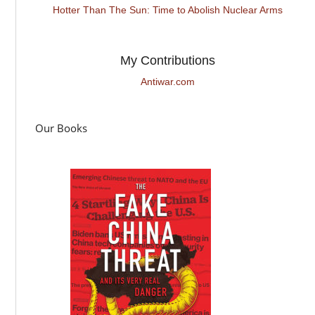
Hotter Than The Sun: Time to Abolish Nuclear Arms
My Contributions
Antiwar.com
Our Books