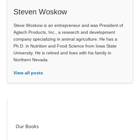
Steven Woskow
Steve Woskow is an entrepreneur and was President of
Agtech Products, Inc., a research and development
company specializing in animal agriculture. He has a
Ph.D. in Nutrition and Food Science from Iowa State
University. He is retired and lives with his family in
Northern Nevada.
View all posts
Our Books