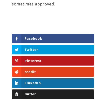
sometimes approved.
Facebook
Twitter
Pinterest
reddit
LinkedIn
Buffer