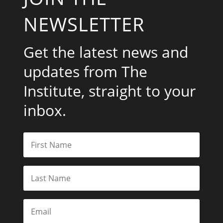
NEWSLETTER
Get the latest news and
updates from The
Institute, straight to your
inbox.