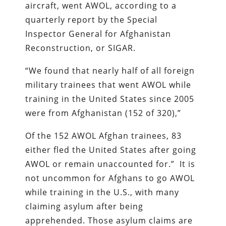
aircraft, went AWOL, according to a
quarterly report by the Special
Inspector General for Afghanistan
Reconstruction, or SIGAR.
“We found that nearly half of all foreign
military trainees that went AWOL while
training in the United States since 2005
were from Afghanistan (152 of 320),”
Of the 152 AWOL Afghan trainees, 83
either fled the United States after going
AWOL or remain unaccounted for.” It is
not uncommon for Afghans to go AWOL
while training in the U.S., with many
claiming asylum after being
apprehended. Those asylum claims are