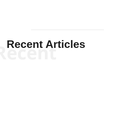
Recent Articles
Recent
Kym Robinson