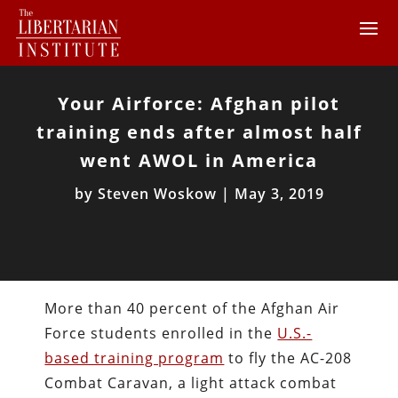
Your Airforce: Afghan pilot
training ends after almost half
went AWOL in America
by
Steven Woskow
|
May 3, 2019
More than 40 percent of the Afghan Air
Force students enrolled in the
U.S.-
based training program
to fly the AC-208
Combat Caravan, a light attack combat