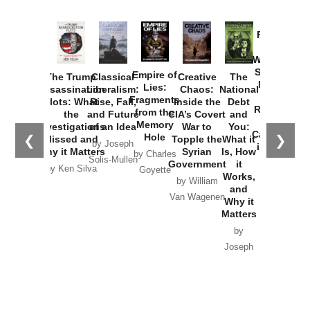
Provoked:
How
Washington
Started the
Empire of
The Trump
Classical
Creative
The
New Cold
Lies:
Assassination
Liberalism:
Chaos:
National
War with
Fragments
Plots: What
Rise, Fall,
Inside the
Debt
Russia and
from the
the
and Future
CIA’s Covert
and
the
Memory
Investigations
of an Idea
War to
You:
Catastrophe
Hole
❮
❯
Missed and
Topple the
What it
by Joseph
in Ukraine
Why it Matters
Syrian
Is, How
by Charles
Solis-Mullen
Government
it
by Scott
by Ken Silva
Goyette
Works,
Horton
by William
and
Van Wagenen
Why it
Matters
by
Joseph
Solis-
Mullen