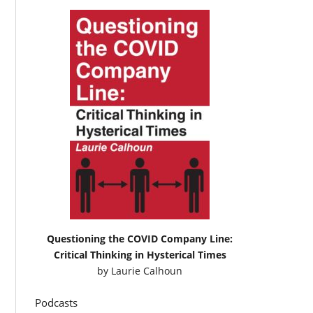
Questioning the COVID Company Line:
Critical Thinking in Hysterical Times
by
Laurie Calhoun
Podcasts