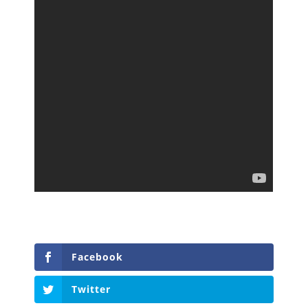
Facebook
Twitter