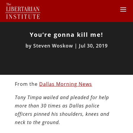
You’re gonna kill me!
by
Steven Woskow
|
Jul 30, 2019
From the
Dallas Morning News
Tony Timpa wailed and pleaded for help
more than 30 times as Dallas police
officers pinned his shoulders, knees and
neck to the ground.