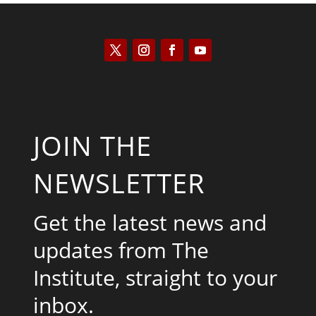
JOIN THE
NEWSLETTER
Get the latest news and
updates from The
Institute, straight to your
inbox.