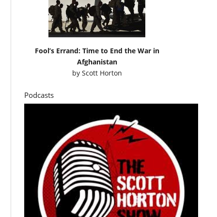
Fool’s Errand: Time to End the War in
Afghanistan
by
Scott Horton
Podcasts