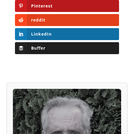
Pinterest
reddit
LinkedIn
Buffer