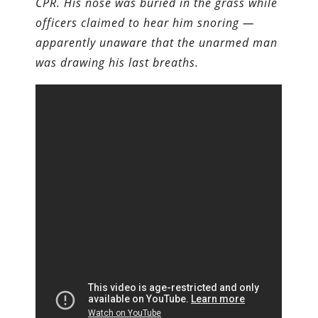
CPR. His nose was buried in the grass while
officers claimed to hear him snoring —
apparently unaware that the unarmed man
was drawing his last breaths.