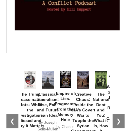
Provoked:
How
Washington
Started the
Empire of
The Trump
Classical
Creative
The
New Cold
Lies:
Assassination
Liberalism:
Chaos:
National
War with
Fragments
Plots: What
Rise, Fall,
Inside the
Debt
Russia and
from the
the
and Future
CIA’s Covert
and
the
Memory
Investigations
of an Idea
War to
You:
Catastrophe
Hole
❮
❯
Missed and
Topple the
What it
by Joseph
in Ukraine
Why it Matters
Syrian
Is, How
by Charles
Solis-Mullen
Government
it
by Scott