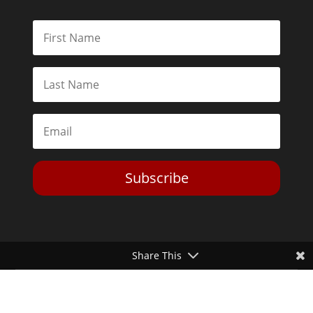
Subscribe
Share This
Toggle Dark Mode