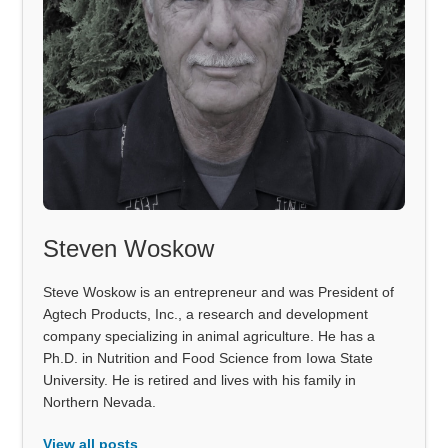
Steven Woskow
Steve Woskow is an entrepreneur and was President of
Agtech Products, Inc., a research and development
company specializing in animal agriculture. He has a
Ph.D. in Nutrition and Food Science from Iowa State
University. He is retired and lives with his family in
Northern Nevada.
View all posts