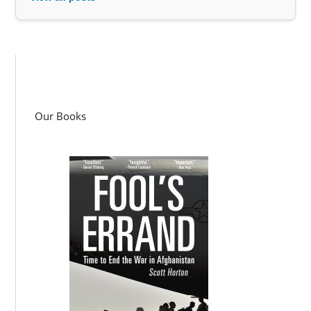
Our Books