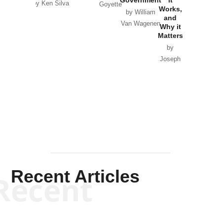
by Ken Silva
Goyette
Works,
Horton
by William
and
Van Wagenen
Why it
Matters
by
Joseph
Solis-
Mullen
Recent Articles
Recent