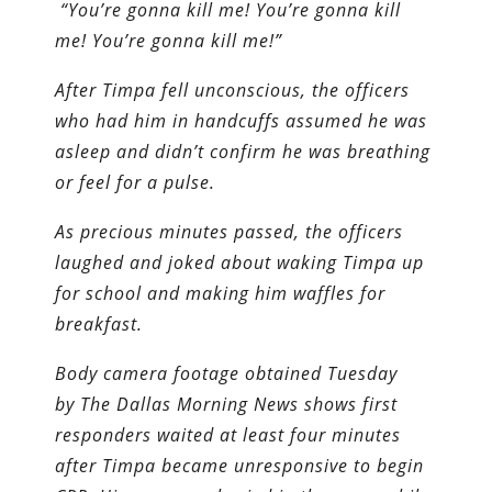
“You’re gonna kill me! You’re gonna kill
me! You’re gonna kill me!”
After Timpa fell unconscious, the officers
who had him in handcuffs assumed he was
asleep and didn’t confirm he was breathing
or feel for a pulse.
As precious minutes passed, the officers
laughed and joked about waking Timpa up
for school and making him waffles for
breakfast.
Body camera footage obtained Tuesday
by The Dallas Morning News shows first
responders waited at least four minutes
after Timpa became unresponsive to begin