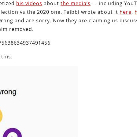
etized
his videos
about
the media’s
— including YouT
lection vs the 2020 one. Taibbi wrote about it
here
,
wrong and are sorry. Now they are claiming us discus
 him removed.
575638634937491456
 this: