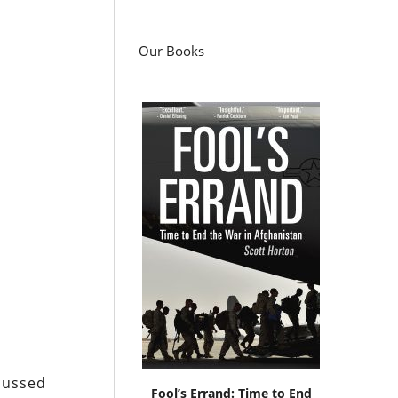
Our Books
scussed
Fool’s Errand: Time to End