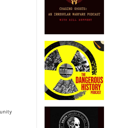
unity