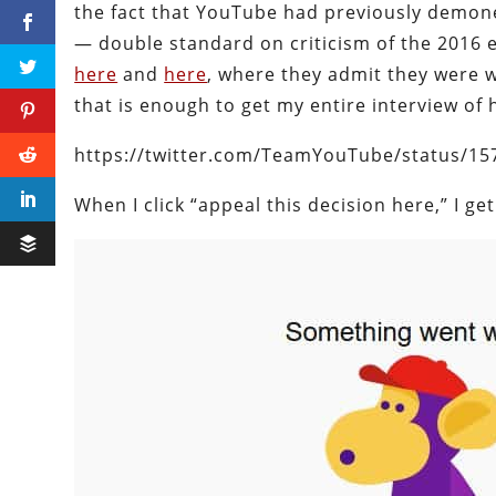
the fact that YouTube had previously demon
— double standard on criticism of the 2016 e
here
and
here
, where they admit they were 
that is enough to get my entire interview of
https://twitter.com/TeamYouTube/status/1
When I click “appeal this decision here,” I get