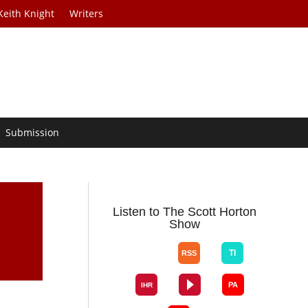
Keith Knight
Writers
Submission
t
Listen to The Scott Horton
Show