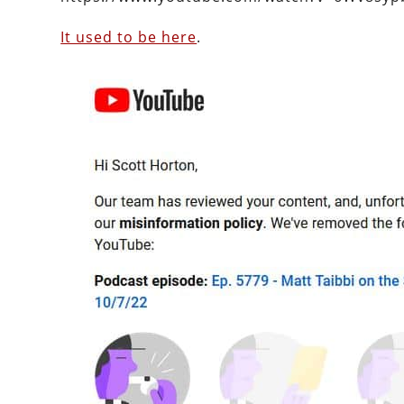
It used to be here
.