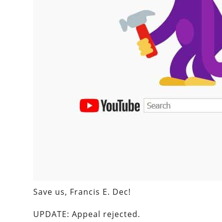
Save us, Francis E. Dec!
UPDATE: Appeal rejected.