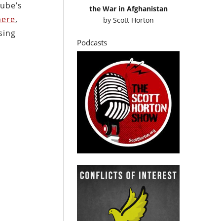
ube’s
the War in Afghanistan
here
,
by
Scott Horton
sing
Podcasts