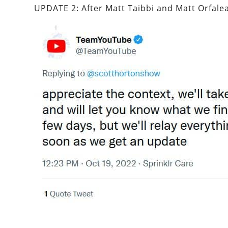
UPDATE 2: After Matt Taibbi and Matt Orfalea