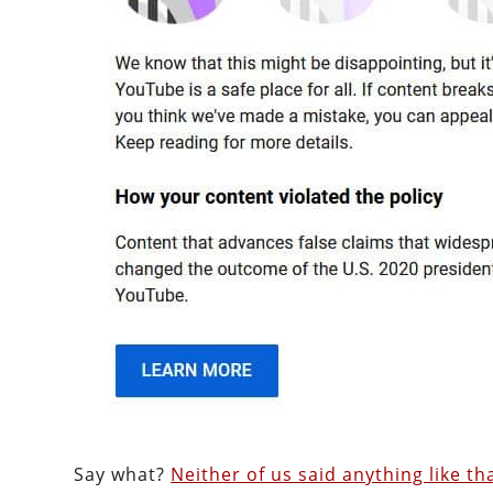
Say what?
Neither of us said anything like th