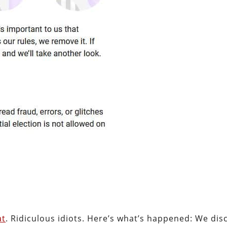
at
. Ridiculous idiots. Here’s what’s happened: We di