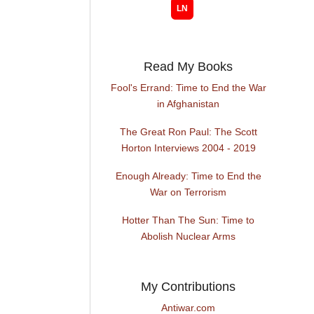
Read My Books
Fool's Errand: Time to End the War
in Afghanistan
The Great Ron Paul: The Scott
Horton Interviews 2004 - 2019
Enough Already: Time to End the
War on Terrorism
Hotter Than The Sun: Time to
Abolish Nuclear Arms
My Contributions
Antiwar.com