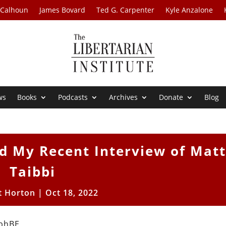
 Calhoun
James Bovard
Ted G. Carpenter
Kyle Anzalone
ws
Books
Podcasts
Archives
Donate
Blog
d My Recent Interview of Mat
Taibbi
t Horton
|
Oct 18, 2022
pbhBE