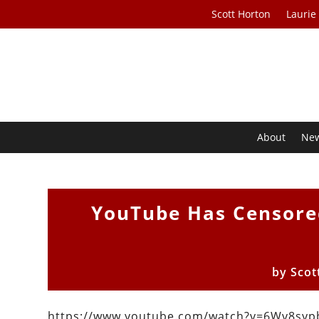
Scott Horton
Laurie
About
Ne
YouTube Has Censore
by
Scot
https://www.youtube.com/watch?v=6Wv8sy