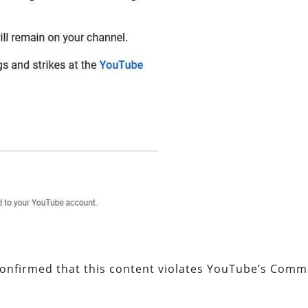
confirmed that this content violates YouTube’s Comm