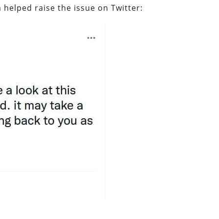
 helped raise the issue on Twitter: