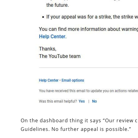
On the dashboard thing it says “Our review 
Guidelines. No further appeal is possible.”