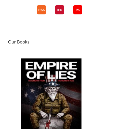
Our Books