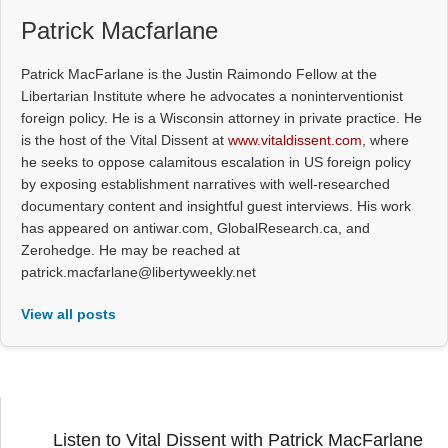
Patrick Macfarlane
Patrick MacFarlane is the Justin Raimondo Fellow at the
Libertarian Institute where he advocates a noninterventionist
foreign policy. He is a Wisconsin attorney in private practice. He
is the host of the Vital Dissent at
www.vitaldissent.com
, where
he seeks to oppose calamitous escalation in US foreign policy
by exposing establishment narratives with well-researched
documentary content and insightful guest interviews. His work
has appeared on antiwar.com, GlobalResearch.ca, and
Zerohedge. He may be reached at
patrick.macfarlane@libertyweekly.net
View all posts
Listen to Vital Dissent with Patrick MacFarlane