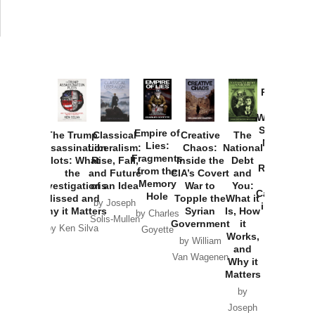
Provoked:
How
Washington
Started the
Empire of
The Trump
Classical
Creative
The
New Cold
Lies:
Assassination
Liberalism:
Chaos:
National
War with
Fragments
Plots: What
Rise, Fall,
Inside the
Debt
Russia and
from the
the
and Future
CIA’s Covert
and
the
Memory
Investigations
of an Idea
War to
You:
Catastrophe
Hole
Missed and
Topple the
What it
by Joseph
in Ukraine
Why it Matters
Syrian
Is, How
by Charles
Solis-Mullen
Government
it
by Scott
by Ken Silva
Goyette
Works,
Horton
by William
and
Van Wagenen
Why it
Matters
by
Joseph