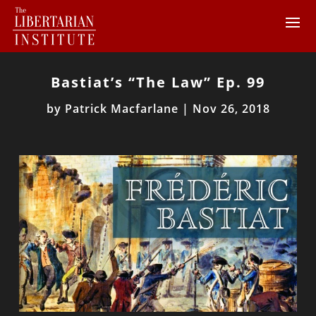
Bastiat’s “The Law” Ep. 99
by
Patrick Macfarlane
|
Nov 26, 2018