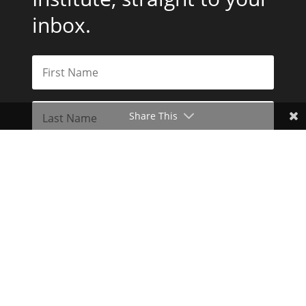
inbox.
Share This
Subscribe