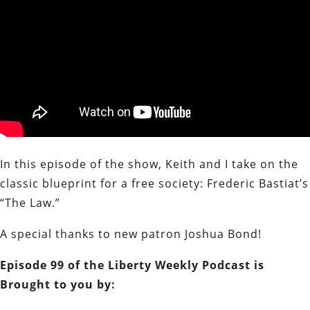
In this episode of the show, Keith and I take on the
classic blueprint for a free society: Frederic Bastiat’s
“The Law.”
A special thanks to new patron Joshua Bond!
Episode 99 of the Liberty Weekly Podcast is
Brought to you by: