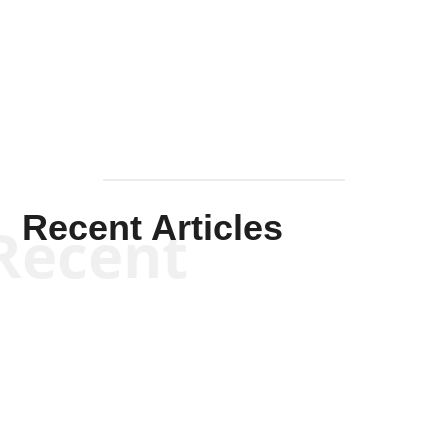
Solis-
Mullen
Recent Articles
Recent