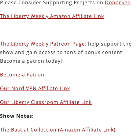
Please Consider Supporting Projects on
DonorSee
The Liberty Weekly Amazon Affiliate Link
The Liberty Weekly Patreon Page
: help support the
show and gain access to tons of bonus content!
Become a patron today!
Become a Patron!
Our Nord VPN Affiliate Link
Our Liberty Classroom Affiliate Link
Show Notes:
The Bastiat Collection (Amazon Affiliate Link)