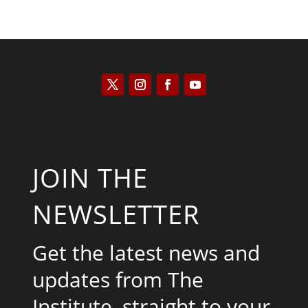
JOIN THE
NEWSLETTER
Get the latest news and
updates from The
Institute, straight to your