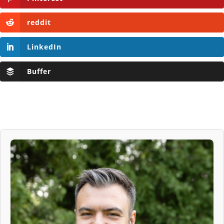
reddit
LinkedIn
Buffer