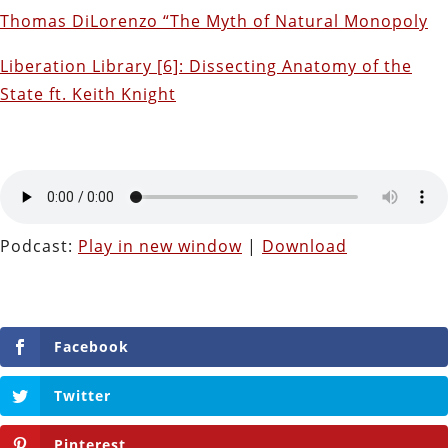
Thomas DiLorenzo “The Myth of Natural Monopoly
Liberation Library [6]: Dissecting Anatomy of the
State ft. Keith Knight
Podcast:
Play in new window
|
Download
Facebook
Twitter
Pinterest