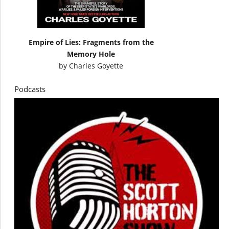
Empire of Lies: Fragments from the
Memory Hole
by
Charles Goyette
Podcasts