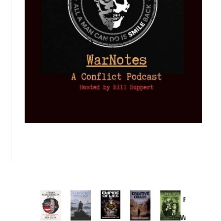
Provoked:
How
Washington