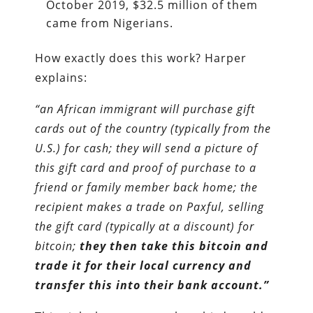
October 2019, $32.5 million of them
came from Nigerians.
How exactly does this work? Harper
explains:
“an African immigrant will purchase gift
cards out of the country (typically from the
U.S.) for cash; they will send a picture of
this gift card and proof of purchase to a
friend or family member back home; the
recipient makes a trade on Paxful, selling
the gift card (typically at a discount) for
bitcoin;
they then take this bitcoin and
trade it for their local currency and
transfer this into their bank account.”