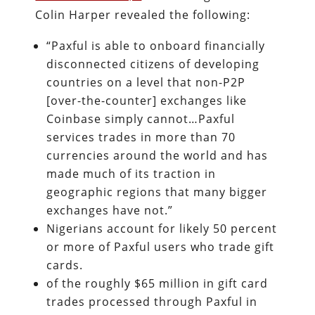
Colin Harper revealed the following:
“Paxful is able to onboard financially
disconnected citizens of developing
countries on a level that non-P2P
[over-the-counter] exchanges like
Coinbase simply cannot…Paxful
services trades in more than 70
currencies around the world and has
made much of its traction in
geographic regions that many bigger
exchanges have not.”
Nigerians account for likely 50 percent
or more of Paxful users who trade gift
cards.
of the roughly $65 million in gift card
trades processed through Paxful in