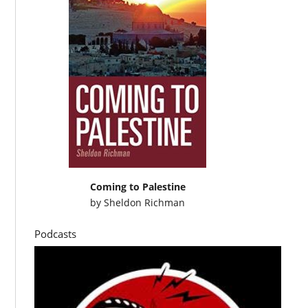
Coming to Palestine
by
Sheldon Richman
Podcasts