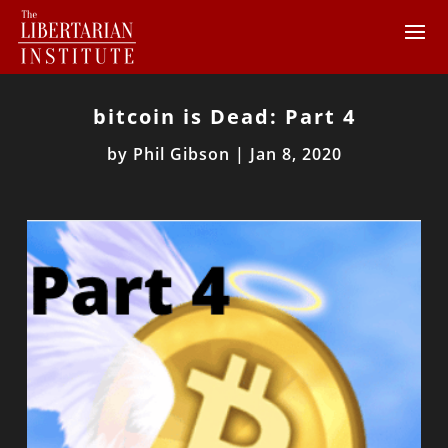
bitcoin is Dead: Part 4
by
Phil Gibson
|
Jan 8, 2020