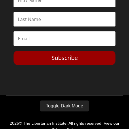
Subscribe
Toggle Dark Mode
2026© The Libertarian Institute. All rights reserved. View our