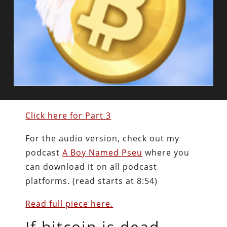
Click here for Part 3
For the audio version, check out my
podcast
A Boy Named Pseu
where you
can download it on all podcast
platforms. (read starts at 8:54)
Read full piece here.
If bitcoin is dead,