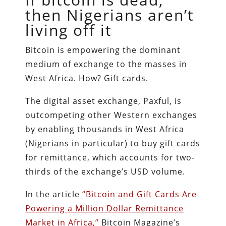
then Nigerians aren’t
living off it
Bitcoin is empowering the dominant
medium of exchange to the masses in
West Africa. How? Gift cards.
The digital asset exchange, Paxful, is
outcompeting other Western exchanges
by enabling thousands in West Africa
(Nigerians in particular) to buy gift cards
for remittance, which accounts for two-
thirds of the exchange’s USD volume.
In the article
“Bitcoin and Gift Cards Are
Powering a Million Dollar Remittance
Market in Africa,”
Bitcoin Magazine’s