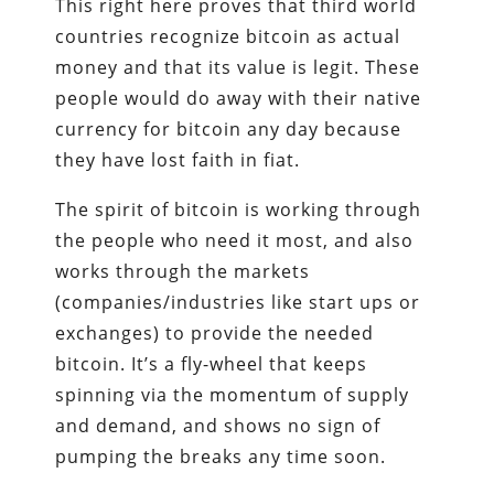
This right here proves that third world
countries recognize bitcoin as actual
money and that its value is legit. These
people would do away with their native
currency for bitcoin any day because
they have lost faith in fiat.
The spirit of bitcoin is working through
the people who need it most, and also
works through the markets
(companies/industries like start ups or
exchanges) to provide the needed
bitcoin. It’s a fly-wheel that keeps
spinning via the momentum of supply
and demand, and shows no sign of
pumping the breaks any time soon.