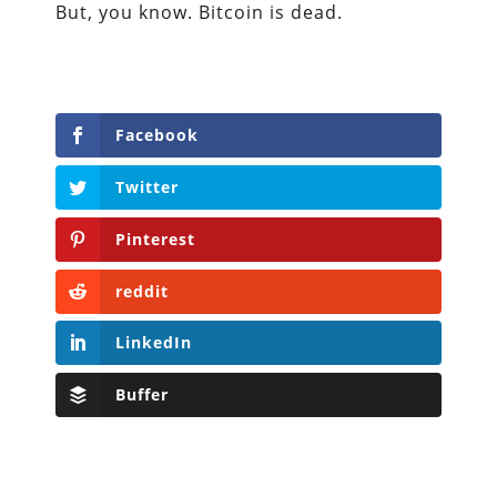
But, you know. Bitcoin is dead.
Facebook
Twitter
Pinterest
reddit
LinkedIn
Buffer