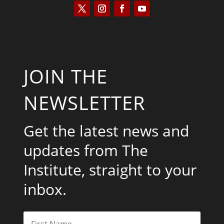
JOIN THE
NEWSLETTER
Get the latest news and
updates from The
Institute, straight to your
inbox.