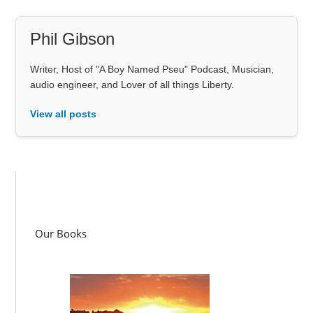
Phil Gibson
Writer, Host of "A Boy Named Pseu" Podcast, Musician,
audio engineer, and Lover of all things Liberty.
View all posts
Our Books