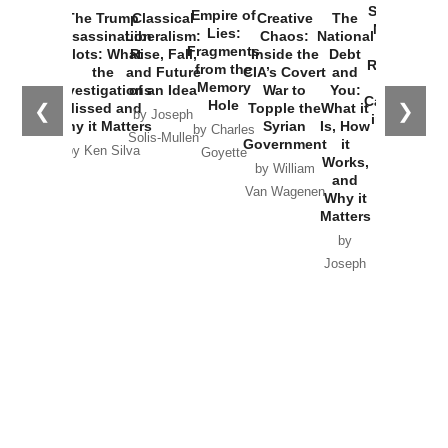
Started the
Empire of
The Trump
Classical
Creative
The
New Cold
Lies:
Assassination
Liberalism:
Chaos:
National
War with
Fragments
Plots: What
Rise, Fall,
Inside the
Debt
Russia and
from the
the
and Future
CIA’s Covert
and
the
Memory
Investigations
of an Idea
War to
You:
Catastrophe
Hole
❮
❯
Missed and
Topple the
What it
by Joseph
in Ukraine
Why it Matters
Syrian
Is, How
by Charles
Solis-Mullen
Government
it
by Scott
by Ken Silva
Goyette
Works,
Horton
by William
and
Van Wagenen
Why it
Matters
by
Joseph
Solis-
Mullen