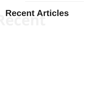
Recent Articles
Recent
Kym Robinson