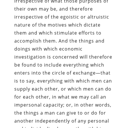
irrespective of what those purposes of
their own may be, and therefore
irrespective of the egoistic or altruistic
nature of the motives which dictate
them and which stimulate efforts to
accomplish them. And the things and
doings with which economic
investigation is concerned will therefore
be found to include everything which
enters into the circle of exchange—that
is to say, everything with which men can
supply each other, or which men can do
for each other, in what we may call an
impersonal capacity; or, in other words,
the things a man can give to or do for
another independently of any personal