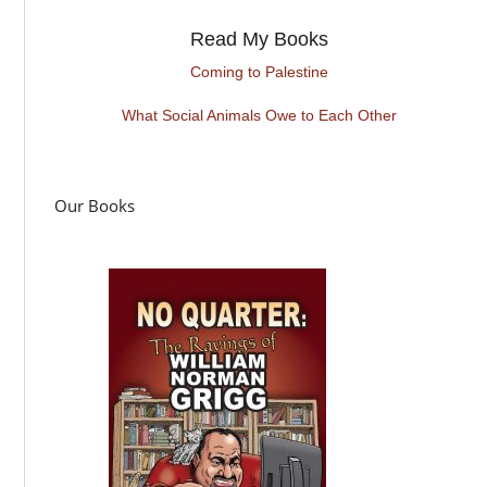
Read My Books
Coming to Palestine
What Social Animals Owe to Each Other
Our Books