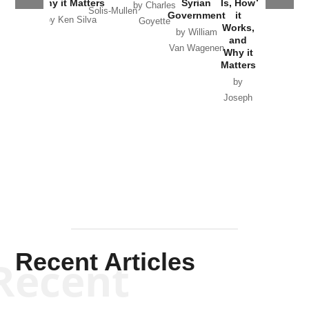
Why it Matters
Syrian
Is, How
by Charles
Solis-Mullen
Government
it
by Scott
by Ken Silva
Goyette
Works,
Horton
by William
and
Van Wagenen
Why it
Matters
by
Joseph
Solis-
Mullen
Recent Articles
Recent