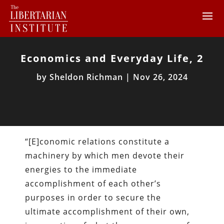
Economics and Everyday Life, 2
by
Sheldon Richman
|
Nov 26, 2024
“[E]conomic relations constitute a
machinery by which men devote their
energies to the immediate
accomplishment of each other’s
purposes in order to secure the
ultimate accomplishment of their own,