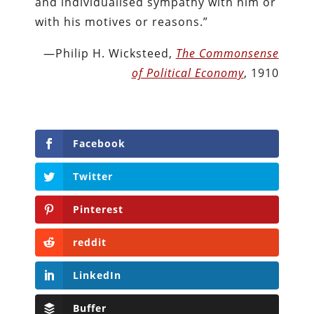
and individualised sympathy with him or
with his motives or reasons.”
—Philip H. Wicksteed,
The Commonsense
of Political Economy
, 1910
Facebook
Twitter
Pinterest
reddit
LinkedIn
Buffer