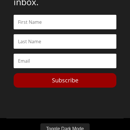
inbox.
Subscribe
Toggle Dark Mode