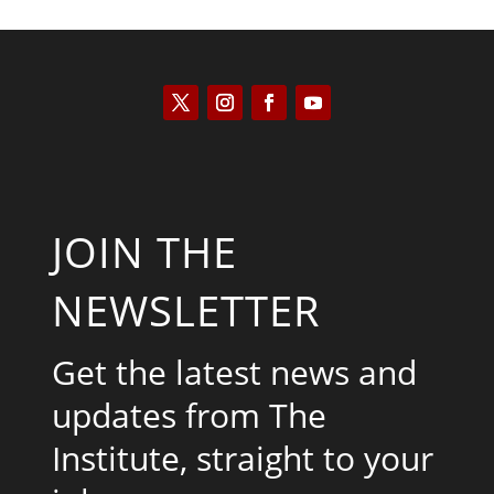
JOIN THE
NEWSLETTER
Get the latest news and
updates from The
Institute, straight to your