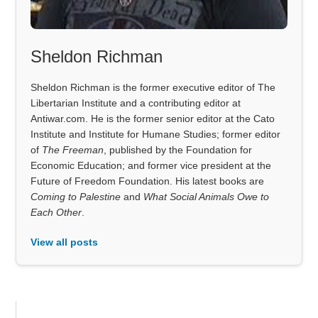
Sheldon Richman
Sheldon Richman is the former executive editor of The
Libertarian Institute and a contributing editor at
Antiwar.com. He is the former senior editor at the Cato
Institute and Institute for Humane Studies; former editor
of
The Freeman
, published by the Foundation for
Economic Education; and former vice president at the
Future of Freedom Foundation. His latest books are
Coming to Palestine
and
What Social Animals Owe to
Each Other
.
View all posts