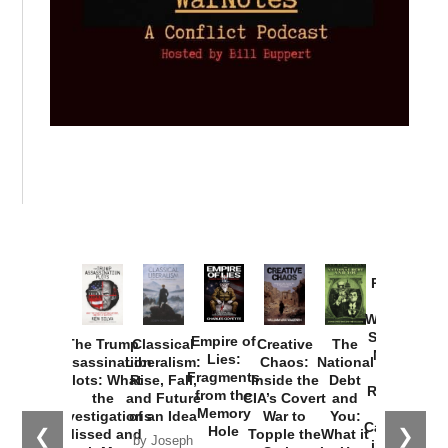
Provoked:
How
Washington
Started the
Empire of
The Trump
Classical
Creative
The
New Cold
Lies:
Assassination
Liberalism:
Chaos:
National
War with
Fragments
Plots: What
Rise, Fall,
Inside the
Debt
Russia and
from the
the
and Future
CIA’s Covert
and
the
Memory
Investigations
of an Idea
War to
You:
Catastrophe
Hole
❮
❯
Missed and
Topple the
What it
by Joseph
in Ukraine