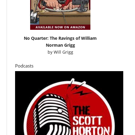
No Quarter: The Ravings of William
Norman Grigg
by
Will Grigg
Podcasts