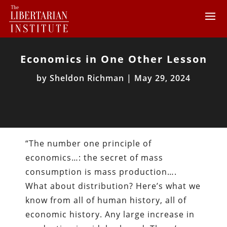
Economics in One Other Lesson
by
Sheldon Richman
|
May 29, 2024
“The number one principle of
economics…: the secret of mass
consumption is mass production….
What about distribution? Here’s what we
know from all of human history, all of
economic history. Any large increase in