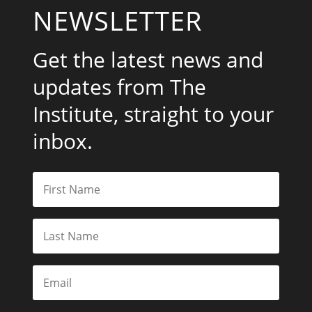
NEWSLETTER
Get the latest news and
updates from The
Institute, straight to your
inbox.