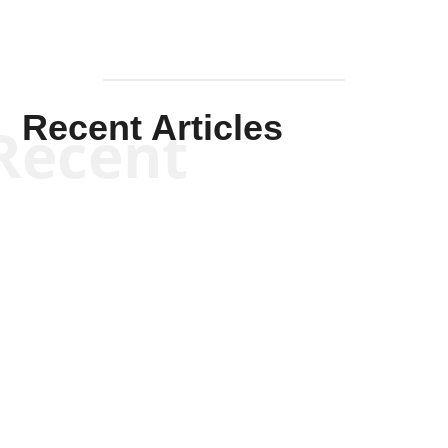
Recent Articles
Recent
Kym Robinson