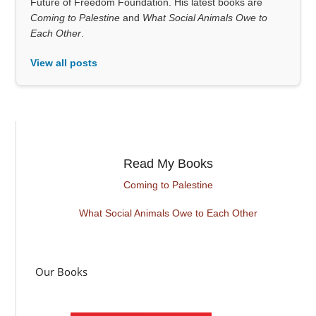
Future of Freedom Foundation. His latest books are
Coming to Palestine
and
What Social Animals Owe to
Each Other
.
View all posts
Read My Books
Coming to Palestine
What Social Animals Owe to Each Other
Our Books