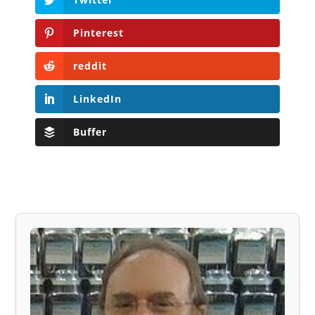
Pinterest
reddit
LinkedIn
Buffer