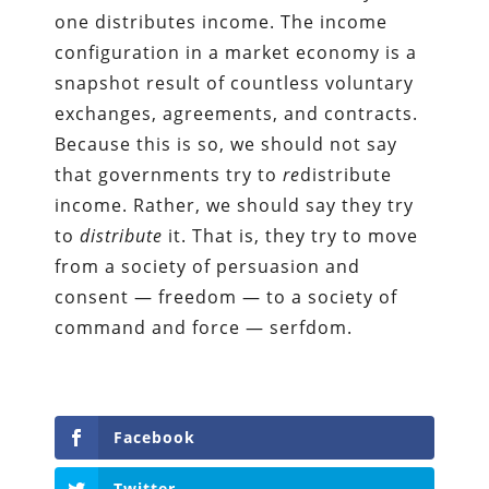
one distributes income. The income
configuration in a market economy is a
snapshot result of countless voluntary
exchanges, agreements, and contracts.
Because this is so, we should not say
that governments try to
re
distribute
income. Rather, we should say they try
to
distribute
it. That is, they try to move
from a society of persuasion and
consent — freedom — to a society of
command and force — serfdom.
Facebook
Twitter