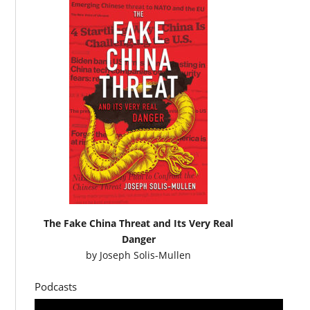
The Fake China Threat and Its Very Real
Danger
by
Joseph Solis-Mullen
Podcasts