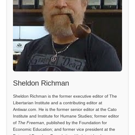
Sheldon Richman
Sheldon Richman is the former executive editor of The
Libertarian Institute and a contributing editor at
Antiwar.com. He is the former senior editor at the Cato
Institute and Institute for Humane Studies; former editor
of
The Freeman
, published by the Foundation for
Economic Education; and former vice president at the