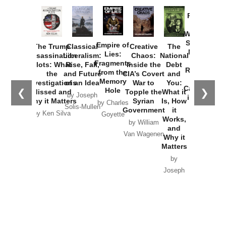
Provoked:
How
Washington
Started the
Empire of
The Trump
Classical
Creative
The
New Cold
Lies:
Assassination
Liberalism:
Chaos:
National
War with
Fragments
Plots: What
Rise, Fall,
Inside the
Debt
Russia and
from the
the
and Future
CIA’s Covert
and
the
Memory
Investigations
of an Idea
War to
You:
Catastrophe
Hole
❮
❯
Missed and
Topple the
What it
by Joseph
in Ukraine
Why it Matters
Syrian
Is, How
by Charles
Solis-Mullen
Government
it
by Scott
by Ken Silva
Goyette
Works,
Horton
by William
and
Van Wagenen
Why it
Matters
by
Joseph
Solis-
Mullen