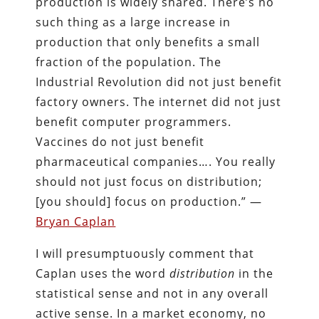
production is widely shared. There’s no
such thing as a large increase in
production that only benefits a small
fraction of the population. The
Industrial Revolution did not just benefit
factory owners. The internet did not just
benefit computer programmers.
Vaccines do not just benefit
pharmaceutical companies…. You really
should not just focus on distribution;
[you should] focus on production.” —
Bryan Caplan
I will presumptuously comment that
Caplan uses the word
distribution
in the
statistical sense and not in any overall
active sense. In a market economy, no