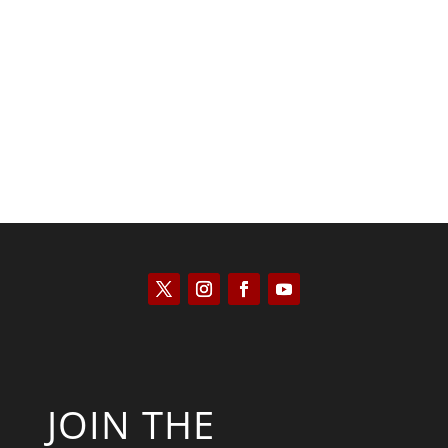
Kyle Anzalone
JOIN THE