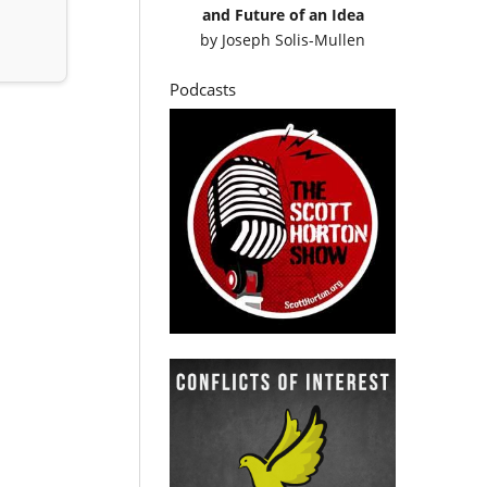
and Future of an Idea
by
Joseph Solis-Mullen
Podcasts