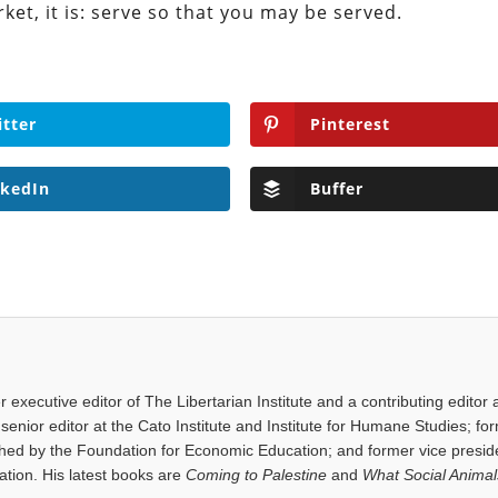
rket, it is: serve so that you may be served.
itter
Pinterest
nkedIn
Buffer
executive editor of The Libertarian Institute and a contributing editor 
senior editor at the Cato Institute and Institute for Humane Studies; fo
shed by the Foundation for Economic Education; and former vice presid
tion. His latest books are
Coming to Palestine
and
What Social Anima