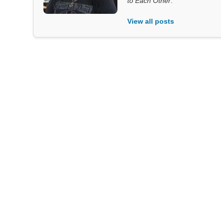
to Each Other
.
View all posts