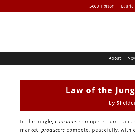
Scott Horton
Laurie
About
Ne
Law of the Jung
by
Sheldo
In the jungle,
consumers
compete, tooth and c
market,
producers
compete, peacefully, with 