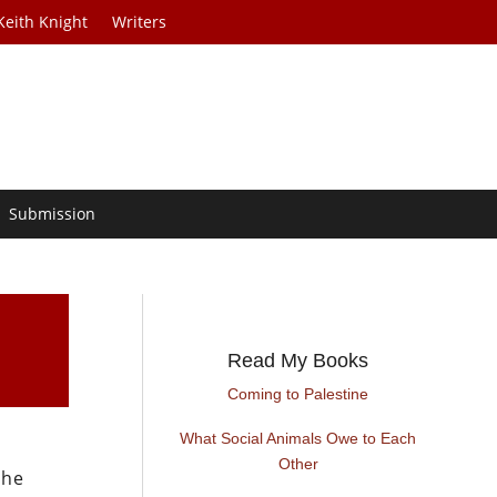
Keith Knight
Writers
Submission
Read My Books
Coming to Palestine
What Social Animals Owe to Each
Other
the