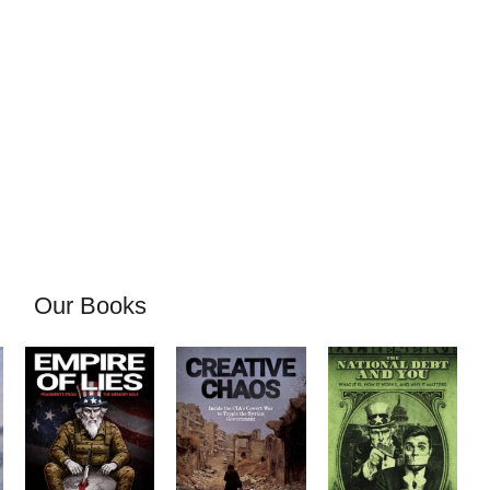
Our Books