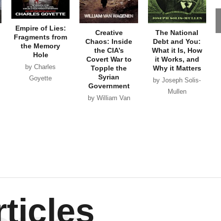
Empire of Lies:
Creative
The National
Fragments from
Chaos: Inside
Debt and You:
the Memory
the CIA’s
What it Is, How
Hole
Covert War to
it Works, and
by Charles
Topple the
Why it Matters
Syrian
Goyette
by Joseph Solis-
Government
Mullen
by William Van
Wagenen
ticles