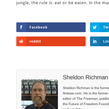
jungle, the rule is: eat or be eaten. In the ma
Facebook
Tw
reddit
Li
Sheldon Richman
Sheldon Richman is the former 
Antiwar.com. He is the former 
editor of
The Freeman
, publi
the Future of Freedom Founda