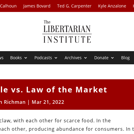
 Calhoun
James Bovard
Ted G. Carpenter
Kyle Anzalone
ws
Books
Podcasts
Archives
Donate
Blog
le vs. Law of the Market
n Richman
|
Mar 21, 2022
law, with each other for scarce food. In the
each other, producing abundance for consumers. In 