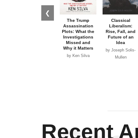
❮
The Trump
Classical
Assassination
Liberalism:
Plots: What the
Rise, Fall, and
Investigations
Future of an
Missed and
Idea
Why it Matters
by Joseph Solis-
by Ken Silva
Mullen
Recent Ar