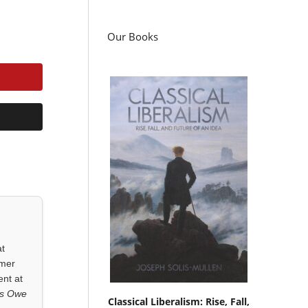
Our Books
at
rmer
ent at
ls Owe
Classical Liberalism: Rise, Fall,