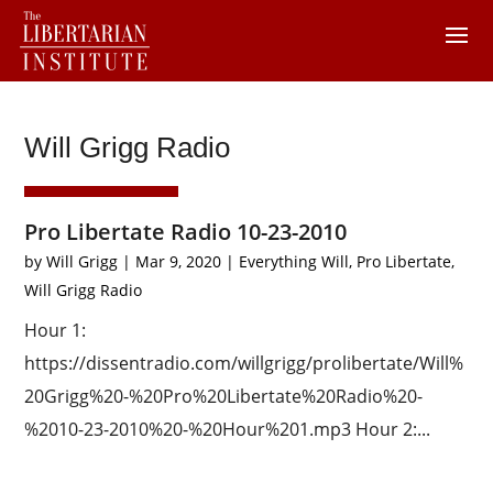
Will Grigg Radio
Pro Libertate Radio 10-23-2010
by
Will Grigg
|
Mar 9, 2020
|
Everything Will
,
Pro Libertate
,
Will Grigg Radio
Hour 1:
https://dissentradio.com/willgrigg/prolibertate/Will%
20Grigg%20-%20Pro%20Libertate%20Radio%20-
%2010-23-2010%20-%20Hour%201.mp3 Hour 2:...