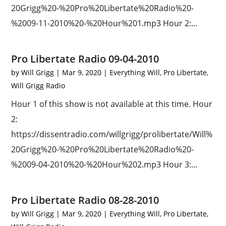
20Grigg%20-%20Pro%20Libertate%20Radio%20-
%2009-11-2010%20-%20Hour%201.mp3 Hour 2:...
Pro Libertate Radio 09-04-2010
by
Will Grigg
|
Mar 9, 2020
|
Everything Will
,
Pro Libertate
,
Will Grigg Radio
Hour 1 of this show is not available at this time. Hour
2:
https://dissentradio.com/willgrigg/prolibertate/Will%
20Grigg%20-%20Pro%20Libertate%20Radio%20-
%2009-04-2010%20-%20Hour%202.mp3 Hour 3:...
Pro Libertate Radio 08-28-2010
by
Will Grigg
|
Mar 9, 2020
|
Everything Will
,
Pro Libertate
,