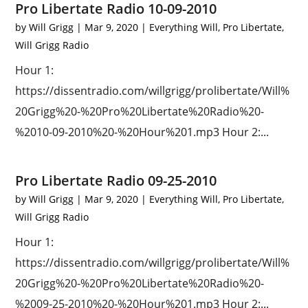
Pro Libertate Radio 10-09-2010
by
Will Grigg
|
Mar 9, 2020
|
Everything Will
,
Pro Libertate
,
Will Grigg Radio
Hour 1:
https://dissentradio.com/willgrigg/prolibertate/Will%
20Grigg%20-%20Pro%20Libertate%20Radio%20-
%2010-09-2010%20-%20Hour%201.mp3 Hour 2:...
Pro Libertate Radio 09-25-2010
by
Will Grigg
|
Mar 9, 2020
|
Everything Will
,
Pro Libertate
,
Will Grigg Radio
Hour 1:
https://dissentradio.com/willgrigg/prolibertate/Will%
20Grigg%20-%20Pro%20Libertate%20Radio%20-
%2009-25-2010%20-%20Hour%201.mp3 Hour 2:...