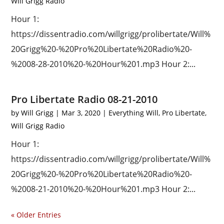
Will Grigg Radio
Hour 1:
https://dissentradio.com/willgrigg/prolibertate/Will%
20Grigg%20-%20Pro%20Libertate%20Radio%20-
%2008-28-2010%20-%20Hour%201.mp3 Hour 2:...
Pro Libertate Radio 08-21-2010
by
Will Grigg
|
Mar 3, 2020
|
Everything Will
,
Pro Libertate
,
Will Grigg Radio
Hour 1:
https://dissentradio.com/willgrigg/prolibertate/Will%
20Grigg%20-%20Pro%20Libertate%20Radio%20-
%2008-21-2010%20-%20Hour%201.mp3 Hour 2:...
« Older Entries