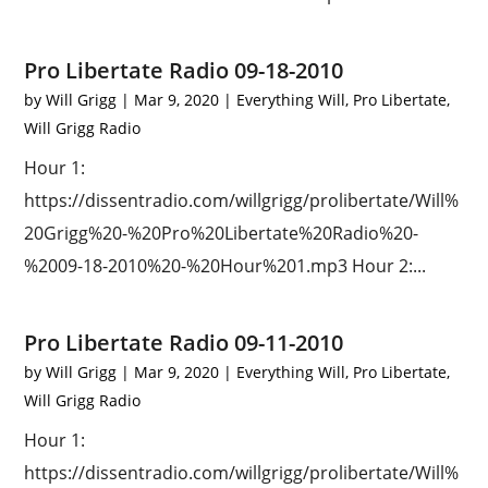
Pro Libertate Radio 09-18-2010
by
Will Grigg
|
Mar 9, 2020
|
Everything Will
,
Pro Libertate
,
Will Grigg Radio
Hour 1:
https://dissentradio.com/willgrigg/prolibertate/Will%
20Grigg%20-%20Pro%20Libertate%20Radio%20-
%2009-18-2010%20-%20Hour%201.mp3 Hour 2:...
Pro Libertate Radio 09-11-2010
by
Will Grigg
|
Mar 9, 2020
|
Everything Will
,
Pro Libertate
,
Will Grigg Radio
Hour 1:
https://dissentradio.com/willgrigg/prolibertate/Will%