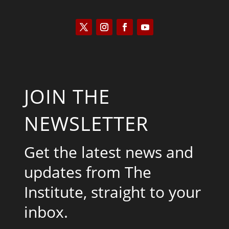
JOIN THE
NEWSLETTER
Get the latest news and
updates from The
Institute, straight to your
inbox.