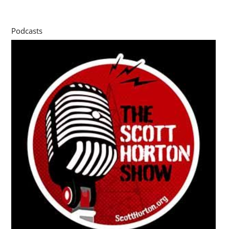
Podcasts