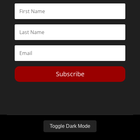
Subscribe
Toggle Dark Mode