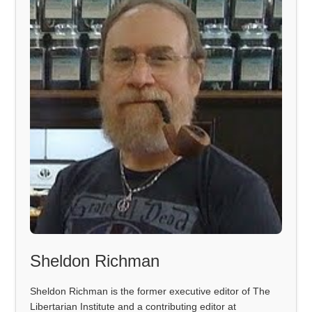
Sheldon Richman
Sheldon Richman is the former executive editor of The
Libertarian Institute and a contributing editor at