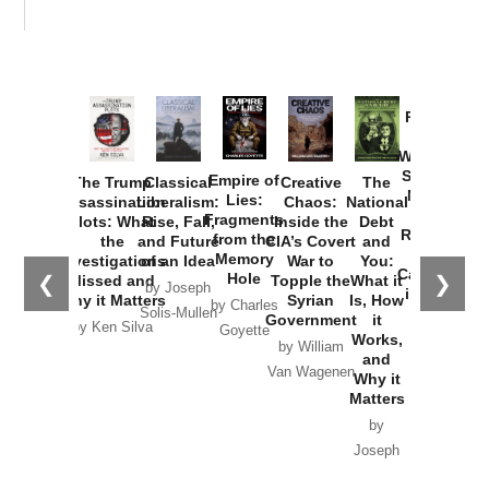
Provoked:
How
Washington
Started the
Empire of
The Trump
Classical
Creative
The
New Cold
Lies:
Assassination
Liberalism:
Chaos:
National
War with
Fragments
Plots: What
Rise, Fall,
Inside the
Debt
Russia and
from the
the
and Future
CIA’s Covert
and
the
Memory
Investigations
of an Idea
War to
You:
Catastrophe
Hole
❮
❯
Missed and
Topple the
What it
by Joseph
in Ukraine
Why it Matters
Syrian
Is, How
by Charles
Solis-Mullen
Government
it
by Scott
by Ken Silva
Goyette
Works,
Horton
by William
and
Van Wagenen
Why it
Matters
by
Joseph
Solis-