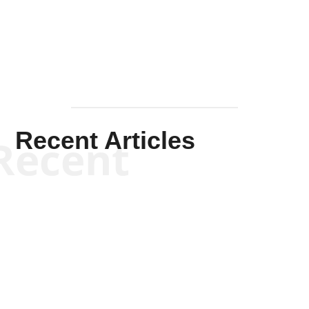
Mullen
Recent Articles
Recent
Kym Robinson