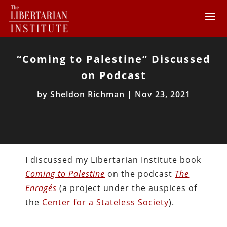
“Coming to Palestine” Discussed
on Podcast
by
Sheldon Richman
|
Nov 23, 2021
I discussed my Libertarian Institute book
Coming to Palestine
on the podcast
The
Enragés
(a project under the auspices of
the
Center for a Stateless Society
).