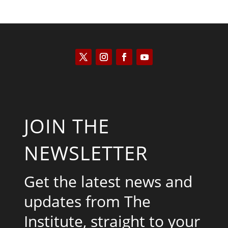
JOIN THE
NEWSLETTER
Get the latest news and
updates from The
Institute, straight to your