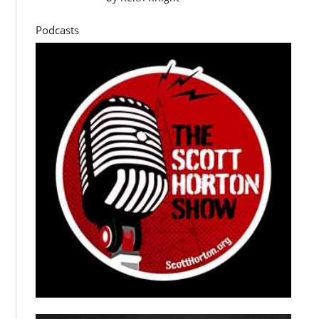
Podcasts