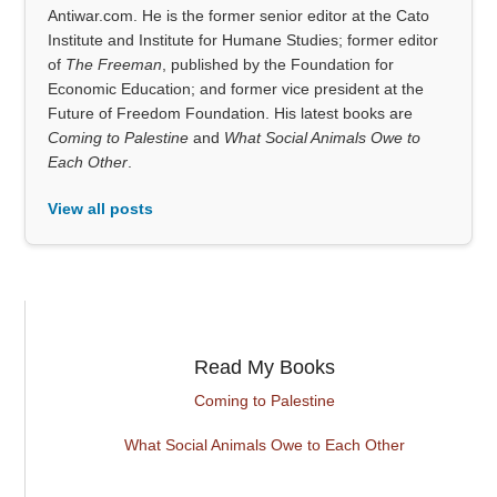
Antiwar.com. He is the former senior editor at the Cato
Institute and Institute for Humane Studies; former editor
of
The Freeman
, published by the Foundation for
Economic Education; and former vice president at the
Future of Freedom Foundation. His latest books are
Coming to Palestine
and
What Social Animals Owe to
Each Other
.
View all posts
Read My Books
Coming to Palestine
What Social Animals Owe to Each Other