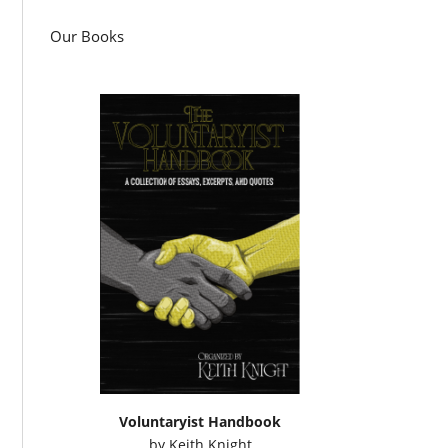
Our Books
Voluntaryist Handbook
by
Keith Knight