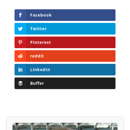
Facebook
Twitter
Pinterest
reddit
LinkedIn
Buffer