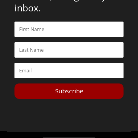
inbox.
Subscribe