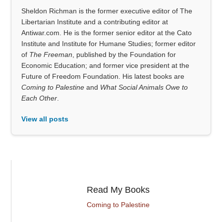
Sheldon Richman is the former executive editor of The
Libertarian Institute and a contributing editor at
Antiwar.com. He is the former senior editor at the Cato
Institute and Institute for Humane Studies; former editor
of
The Freeman
, published by the Foundation for
Economic Education; and former vice president at the
Future of Freedom Foundation. His latest books are
Coming to Palestine
and
What Social Animals Owe to
Each Other
.
View all posts
Read My Books
Coming to Palestine