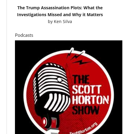
The Trump Assassination Plots: What the
Investigations Missed and Why it Matters
by
Ken Silva
Podcasts