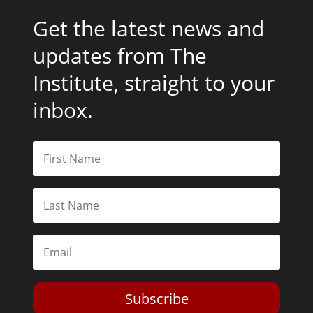
Get the latest news and
updates from The
Institute, straight to your
inbox.
Subscribe