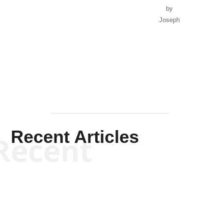
by
Joseph
Solis-
Mullen
Recent Articles
Recent