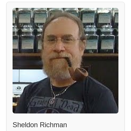
Sheldon Richman