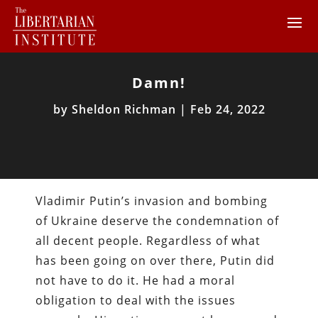
Damn!
by
Sheldon Richman
|
Feb 24, 2022
Vladimir Putin’s invasion and bombing
of Ukraine deserve the condemnation of
all decent people. Regardless of what
has been going on over there, Putin did
not have to do it. He had a moral
obligation to deal with the issues