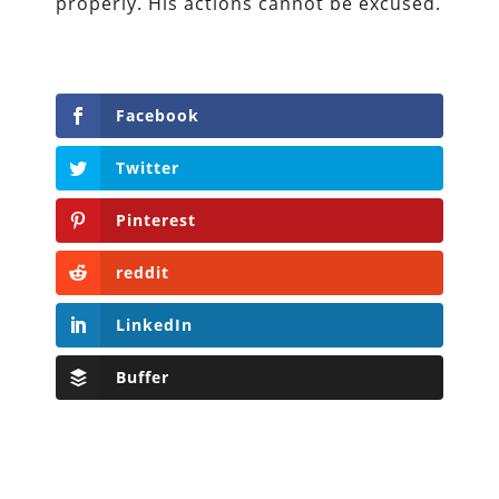
properly. His actions cannot be excused.
Facebook
Twitter
Pinterest
reddit
LinkedIn
Buffer