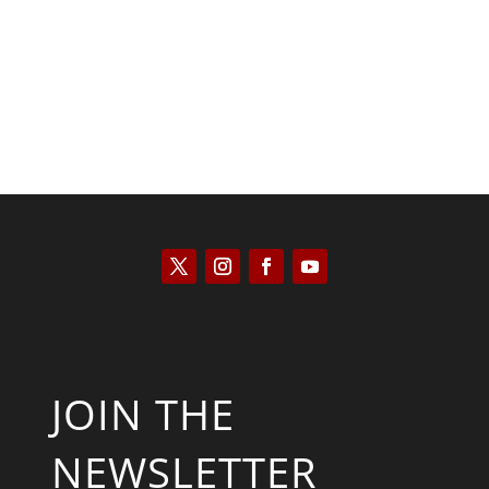
Kyle Anzalone
JOIN THE
NEWSLETTER