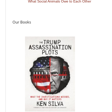
What Social Animals Owe to Each Other
Our Books