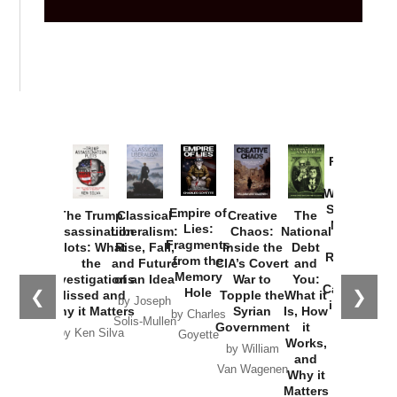
Provoked:
How
Washington
Started the
Empire of
The Trump
Classical
Creative
The
New Cold
Lies:
Assassination
Liberalism:
Chaos:
National
War with
Fragments
Plots: What
Rise, Fall,
Inside the
Debt
Russia and
from the
the
and Future
CIA’s Covert
and
the
Memory
Investigations
of an Idea
War to
You:
Catastrophe
Hole
❮
❯
Missed and
Topple the
What it
by Joseph
in Ukraine
Why it Matters
Syrian
Is, How
by Charles
Solis-Mullen
Government
it
by Scott
by Ken Silva
Goyette
Works,
Horton
by William
and
Van Wagenen
Why it
Matters