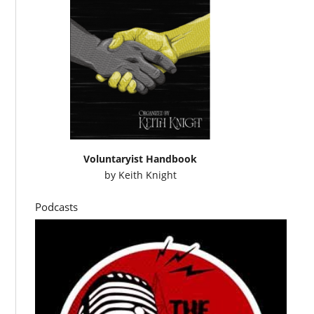
Voluntaryist Handbook
by
Keith Knight
Podcasts