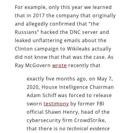
For example, only this year we learned
that in 2017 the company that originally
and allegedly confirmed that “the
Russians” hacked the DNC server and
leaked unflattering emails about the
Clinton campaign to Wikileaks actually
did not know that that was the case. As
Ray McGovern
wrote
recently that
exactly five months ago, on May 7,
2020, House Intelligence Chairman
Adam Schiff was forced to release
sworn
testimony
by former FBI
official Shawn Henry, head of the
cybersecurity firm CrowdStrike,
that there is n
o technical evidence