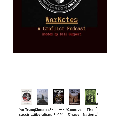
Provoked:
How
Washington
Started the
Empire of
The Trump
Classical
Creative
The
New Cold
Lies:
Assassination
Liberalism:
Chaos:
National