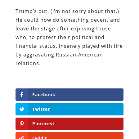
Trump’s out. (I’m not sorry about that.)
He could now do something decent and
leave the stage after exposing those
who, to protect their political and
financial status, insanely played with fire
by aggravating Russian-American
relations.
Facebook
Twitter
Pinterest
reddit