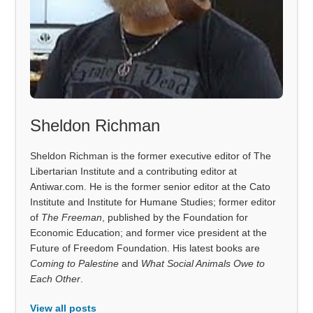
Sheldon Richman
Sheldon Richman is the former executive editor of The
Libertarian Institute and a contributing editor at
Antiwar.com. He is the former senior editor at the Cato
Institute and Institute for Humane Studies; former editor
of
The Freeman
, published by the Foundation for
Economic Education; and former vice president at the
Future of Freedom Foundation. His latest books are
Coming to Palestine
and
What Social Animals Owe to
Each Other
.
View all posts