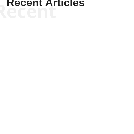
Recent Articles
Recent
Joseph Solis-Mullen