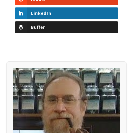
LinkedIn
Buffer