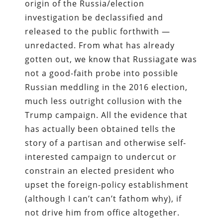
origin of the Russia/election
investigation be declassified and
released to the public forthwith —
unredacted. From what has already
gotten out, we know that Russiagate was
not a good-faith probe into possible
Russian meddling in the 2016 election,
much less outright collusion with the
Trump campaign. All the evidence that
has actually been obtained tells the
story of a partisan and otherwise self-
interested campaign to undercut or
constrain an elected president who
upset the foreign-policy establishment
(although I can’t can’t fathom why), if
not drive him from office altogether.