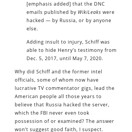
[emphasis added] that the DNC
emails published by
WikiLeaks
were
hacked — by Russia, or by anyone
else.
Adding insult to injury, Schiff was
able to hide Henry’s testimony from
Dec. 5, 2017, until May 7, 2020.
Why did Schiff and the former intel
officials, some of whom now have
lucrative TV commentator gigs, lead the
American people all those years to
believe that Russia hacked the server,
which the FBI never even took
possession of or examined? The answer
won’t suggest good faith, I suspect.