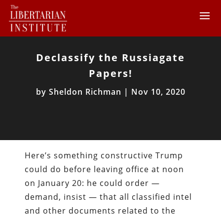
Declassify the Russiagate
Papers!
by
Sheldon Richman
|
Nov 10, 2020
Here’s something constructive Trump
could do before leaving office at noon
on January 20: he could order —
demand, insist — that all classified intel
and other documents related to the