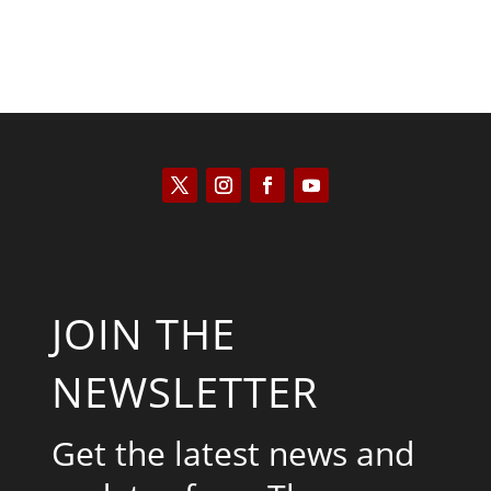
JOIN THE
NEWSLETTER
Get the latest news and