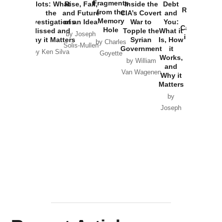
War with
Fragments
Plots: What
Rise, Fall,
Inside the
Debt
Russia and
from the
the
and Future
CIA’s Covert
and
the
Memory
Investigations
of an Idea
War to
You:
Catastrophe
Hole
Missed and
Topple the
What it
by Joseph
in Ukraine
Why it Matters
Syrian
Is, How
by Charles
Solis-Mullen
Government
it
by Scott
by Ken Silva
Goyette
Works,
Horton
by William
and
Van Wagenen
Why it
Matters
by
Joseph
Solis-
Mullen