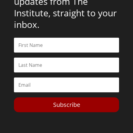
updates from The
Institute, straight to your
inbox.
Subscribe