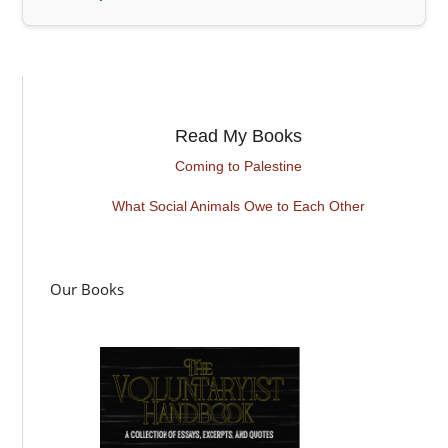
Read My Books
Coming to Palestine
What Social Animals Owe to Each Other
Our Books