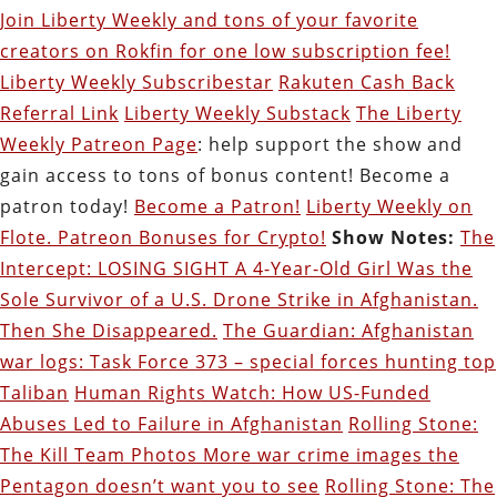
Join Liberty Weekly and tons of your favorite
creators on Rokfin for one low subscription fee!
Liberty Weekly Subscribestar
Rakuten Cash Back
Referral Link
Liberty Weekly Substack
The Liberty
Weekly Patreon Page
: help support the show and
gain access to tons of bonus content! Become a
patron today!
Become a Patron!
Liberty Weekly on
Flote. Patreon Bonuses for Crypto!
Show Notes:
The
Intercept: LOSING SIGHT A 4-Year-Old Girl Was the
Sole Survivor of a U.S. Drone Strike in Afghanistan.
Then She Disappeared.
The Guardian: Afghanistan
war logs: Task Force 373 – special forces hunting top
Taliban
Human Rights Watch: How US-Funded
Abuses Led to Failure in Afghanistan
Rolling Stone:
The Kill Team Photos More war crime images the
Pentagon doesn’t want you to see
Rolling Stone: The