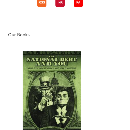
Our Books