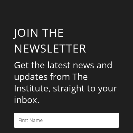
JOIN THE
NEWSLETTER
Get the latest news and
updates from The
Institute, straight to your
inbox.