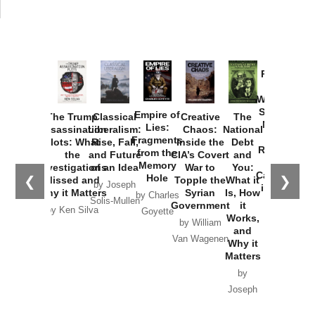
Provoked:
How
Washington
Started the
Empire of
The Trump
Classical
Creative
The
New Cold
Lies:
Assassination
Liberalism:
Chaos:
National
War with
Fragments
Plots: What
Rise, Fall,
Inside the
Debt
Russia and
from the
the
and Future
CIA’s Covert
and
the
Memory
Investigations
of an Idea
War to
You:
Catastrophe
Hole
❮
❯
Missed and
Topple the
What it
by Joseph
in Ukraine
Why it Matters
Syrian
Is, How
by Charles
Solis-Mullen
Government
it
by Scott
by Ken Silva
Goyette
Works,
Horton
by William
and
Van Wagenen
Why it
Matters
by
Joseph
Solis-