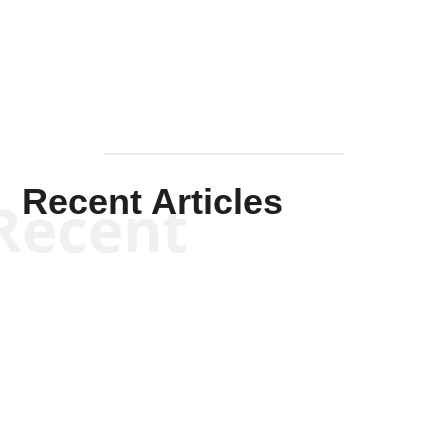
Mullen
Recent Articles
Recent