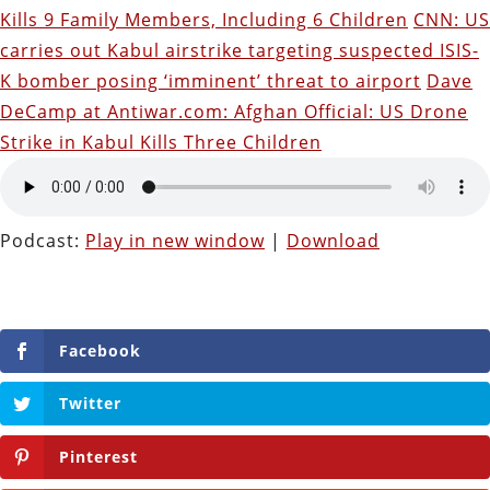
Kills 9 Family Members, Including 6 Children
CNN: US
carries out Kabul airstrike targeting suspected ISIS-
K bomber posing ‘imminent’ threat to airport
Dave
DeCamp at Antiwar.com: Afghan Official: US Drone
Strike in Kabul Kills Three Children
Podcast:
Play in new window
|
Download
Facebook
Twitter
Pinterest