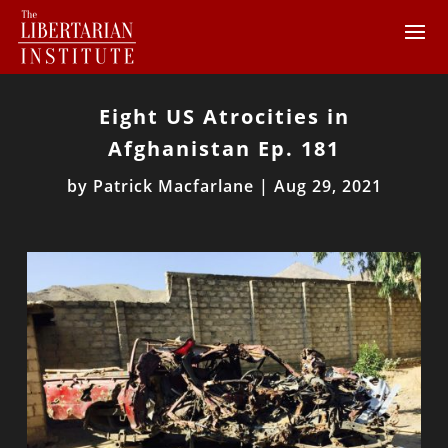
Eight US Atrocities in
Afghanistan Ep. 181
by
Patrick Macfarlane
|
Aug 29, 2021