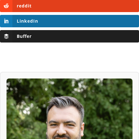
reddit
LinkedIn
Buffer