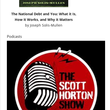
The National Debt and You: What it Is,
How it Works, and Why it Matters
by
Joseph Solis-Mullen
Podcasts