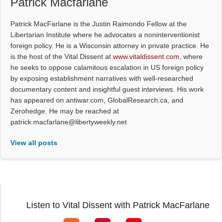
Patrick Macfarlane
Patrick MacFarlane is the Justin Raimondo Fellow at the
Libertarian Institute where he advocates a noninterventionist
foreign policy. He is a Wisconsin attorney in private practice. He
is the host of the Vital Dissent at
www.vitaldissent.com
, where
he seeks to oppose calamitous escalation in US foreign policy
by exposing establishment narratives with well-researched
documentary content and insightful guest interviews. His work
has appeared on antiwar.com, GlobalResearch.ca, and
Zerohedge. He may be reached at
patrick.macfarlane@libertyweekly.net
View all posts
Listen to Vital Dissent with Patrick MacFarlane