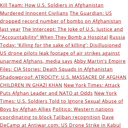
Kill Team: How U.S. Soldiers in Afghanistan
Murdered Innocent Civilians
The Guardian: US
dropped record number of bombs on Afghanistan
last year
The Intercept: The Joke of U.S. Justice and
“Accountability” When They Bomb a Hospital
Russia
Today: ‘Killing for the sake of killing’: Disillusioned
US drone pilots leak footage of air strikes against
unarmed Afghans, media says
Abby Martin’s Empire
Files: CIA Stories: Death Squads in Afghanistan
Shadowproof: ATROCITY: U.S. MASSACRE OF AFGHAN
CHILDREN IN GHAZI KHAN
New York Times: Attack
Puts Afghan Leader and NATO at Odds
New York
Times: U.S. Soldiers Told to Ignore Sexual Abuse of
Boys by Afghan Allies
Politico: Western nations
coordinating to block Taliban recognition
Dave
DeCamp at Antiwar.com: US Drone Strike in Kabul