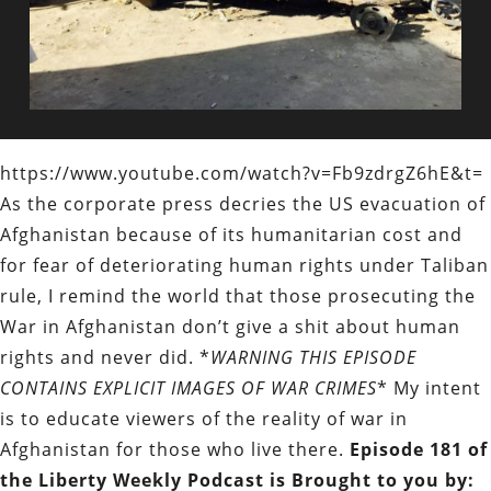
https://www.youtube.com/watch?v=Fb9zdrgZ6hE&t=
As the corporate press decries the US evacuation of
Afghanistan because of its humanitarian cost and
for fear of deteriorating human rights under Taliban
rule, I remind the world that those prosecuting the
War in Afghanistan don’t give a shit about human
rights and never did. *
WARNING THIS EPISODE
CONTAINS EXPLICIT IMAGES OF WAR CRIMES
* My intent
is to educate viewers of the reality of war in
Afghanistan for those who live there.
Episode 181 of
the Liberty Weekly Podcast is Brought to you by: