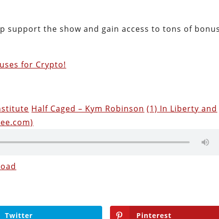
lp support the show and gain access to tons of bonu
uses for Crypto!
nstitute
Half Caged – Kym Robinson
(1) In Liberty and
see.com)
load
Twitter
Pinterest