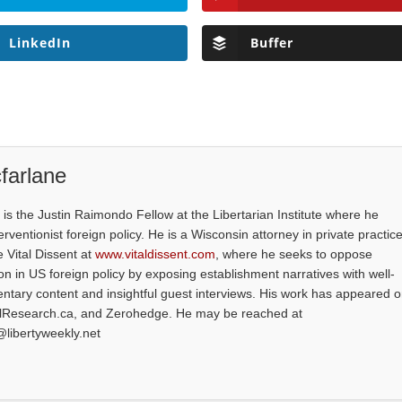
LinkedIn
Buffer
farlane
is the Justin Raimondo Fellow at the Libertarian Institute where he
ventionist foreign policy. He is a Wisconsin attorney in private practice
e Vital Dissent at
www.vitaldissent.com
, where he seeks to oppose
on in US foreign policy by exposing establishment narratives with well-
tary content and insightful guest interviews. His work has appeared 
alResearch.ca, and Zerohedge. He may be reached at
@libertyweekly.net