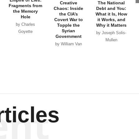
Empire of Lies:
Creative
The National
Fragments from
Chaos: Inside
Debt and You:
the Memory
the CIA’s
What it Is, How
Hole
Covert War to
it Works, and
by Charles
Topple the
Why it Matters
Syrian
Goyette
by Joseph Solis-
Government
Mullen
by William Van
Wagenen
ent
ticles