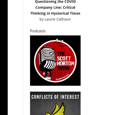
Questioning the COVID
Company Line: Critical
Thinking in Hysterical Times
by
Laurie Calhoun
Podcasts