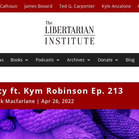
 Calhoun
James Bovard
Ted G. Carpenter
Kyle Anzalone
ws
Books
Podcasts
Archives
Donate
Blog
y ft. Kym Robinson Ep. 213
ck Macfarlane
|
Apr 26, 2022