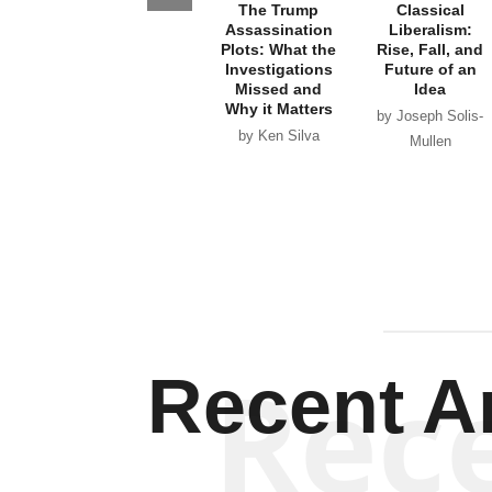
The Trump
Classical
Assassination
Liberalism:
Plots: What the
Rise, Fall, and
Investigations
Future of an
Missed and
Idea
Why it Matters
by Joseph Solis-
by Ken Silva
Mullen
Rec
Recent Ar