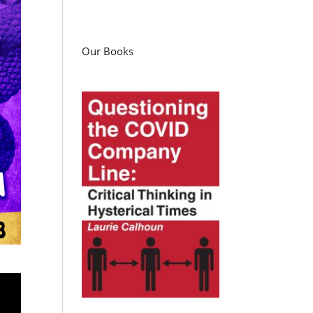
Our Books