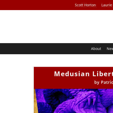
Scott Horton
Laurie
About
Ne
Medusian Libert
by
Patri