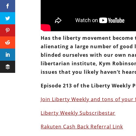
Has the liberty movement become to
alienating a large number of good l
blinded ourselves with our own nar
libertarian institute, Kym Robinso
issues that you likely haven’t heard 
Episode 213 of the Liberty Weekly P
Join Liberty Weekly and tons of your 
Liberty Weekly Subscribestar
Rakuten Cash Back Referral Link