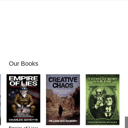
Our Books