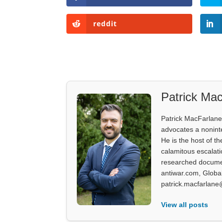
reddit
Patrick Mac
Patrick MacFarlane 
advocates a noninter
He is the host of th
calamitous escalati
researched documen
antiwar.com, Glob
patrick.macfarlane
View all posts