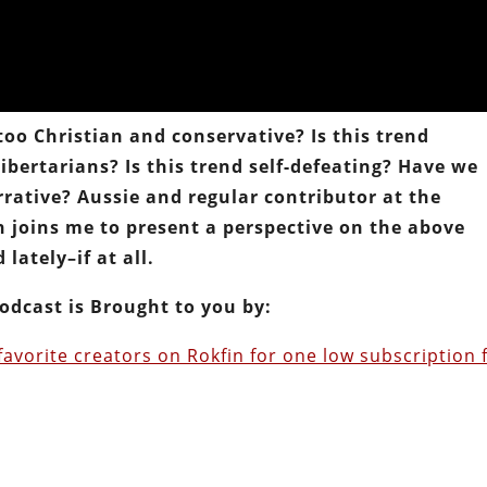
o Christian and conservative? Is this trend
ibertarians? Is this trend self-defeating? Have we
rative? Aussie and regular contributor at the
n joins me to present a perspective on the above
lately–if at all.
odcast is Brought to you by:
favorite creators on Rokfin for one low subscription 