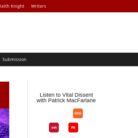
Keith Knight
Writers
Submission
Listen to Vital Dissent
with Patrick MacFarlane