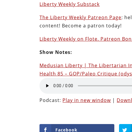
Liberty Weekly Substack
The Liberty Weekly Patreon Page
: he
content! Become a patron today!
Liberty Weekly on Flote. Patreon Bon
Show Notes:
Medusian Liberty | The Libertarian I
Health 85 – GOP/Paleo Critique (ody
Podcast:
Play in new window
|
Down
Facebook