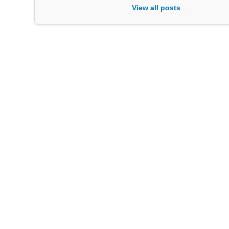
View all posts