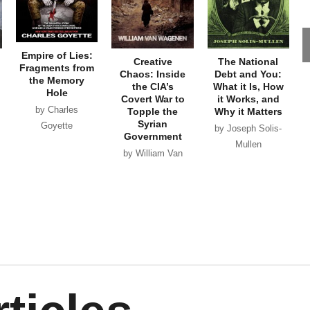
Empire of Lies:
Creative
The National
Fragments from
Chaos: Inside
Debt and You:
the Memory
the CIA’s
What it Is, How
Hole
Covert War to
it Works, and
by Charles
Topple the
Why it Matters
Syrian
Goyette
by Joseph Solis-
Government
Mullen
by William Van
Wagenen