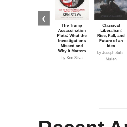
❮
The Trump
Classical
Assassination
Liberalism:
Plots: What the
Rise, Fall, and
Investigations
Future of an
Missed and
Idea
Why it Matters
by Joseph Solis-
by Ken Silva
Mullen