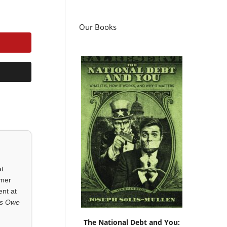
Our Books
at
rmer
ent at
ls Owe
The National Debt and You: