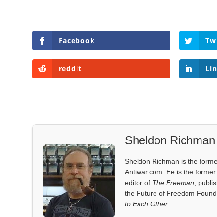
Facebook
Tw
reddit
Li
Sheldon Richman
Sheldon Richman is the former 
Antiwar.com. He is the former 
editor of
The Freeman
, publi
the Future of Freedom Founda
to Each Other
.