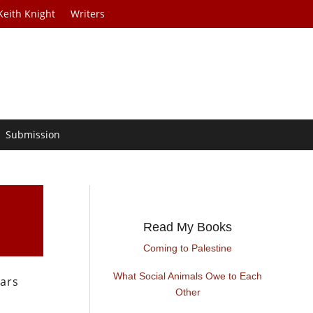
Keith Knight
Writers
Submission
Read My Books
Coming to Palestine
What Social Animals Owe to Each
ars
Other