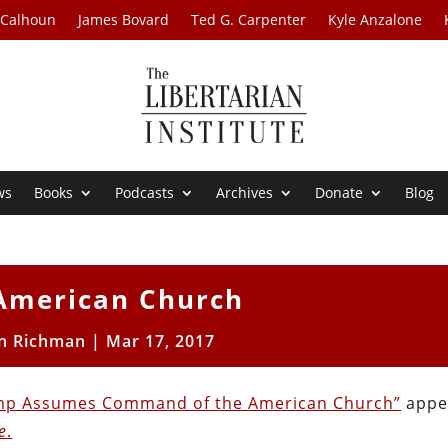
 Calhoun
James Bovard
Ted G. Carpenter
Kyle Anzalone
ws
Books
Podcasts
Archives
Donate
Blog
American Church
n Richman
|
Mar 17, 2017
mp Assumes Command of the American Church”
appe
e
.