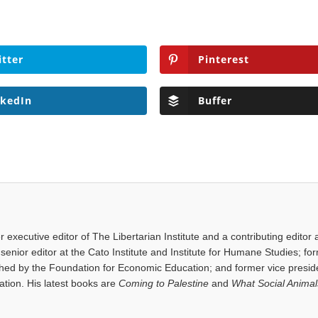
itter
Pinterest
nkedIn
Buffer
executive editor of The Libertarian Institute and a contributing editor 
senior editor at the Cato Institute and Institute for Humane Studies; fo
shed by the Foundation for Economic Education; and former vice presid
tion. His latest books are
Coming to Palestine
and
What Social Anima