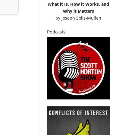
What it Is, How it Works, and
Why it Matters
by
Joseph Solis-Mullen
Podcasts