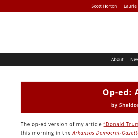
Scott Horton
Laurie
About
Ne
Op-ed: 
by
Sheldo
The op-ed version of my article
“Donald Tru
this morning in the
Arkansas Democrat-Gazett