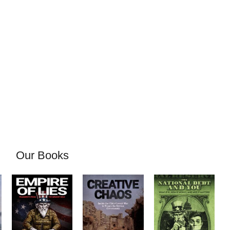
Our Books