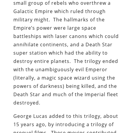
small group of rebels who overthrew a
Galactic Empire which ruled through
military might. The hallmarks of the
Empire’s power were large space
battleships with laser canons which could
annihilate continents, and a Death Star
super station which had the ability to
destroy entire planets. The trilogy ended
with the unambiguously evil Emperor
(literally, a magic space wizard using the
powers of darkness) being killed, and the
Death Star and much of the Imperial fleet
destroyed.
George Lucas added to this trilogy, about
15 years ago, by introducing a trilogy of
prequel films. These movies contributed