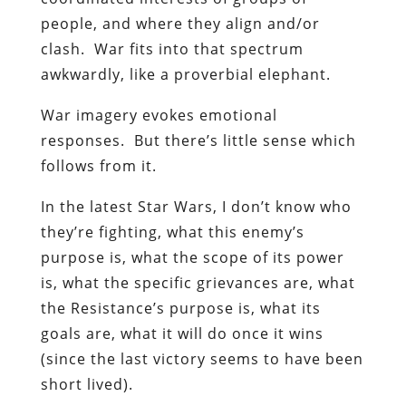
people, and where they align and/or
clash. War fits into that spectrum
awkwardly, like a proverbial elephant.
War imagery evokes emotional
responses. But there’s little sense which
follows from it.
In the latest Star Wars, I don’t know who
they’re fighting, what this enemy’s
purpose is, what the scope of its power
is, what the specific grievances are, what
the Resistance’s purpose is, what its
goals are, what it will do once it wins
(since the last victory seems to have been
short lived).