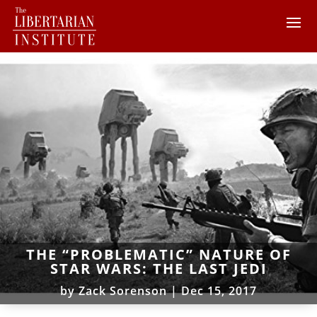
THE “PROBLEMATIC” NATURE OF
STAR WARS: THE LAST JEDI
by
Zack Sorenson
|
Dec 15, 2017