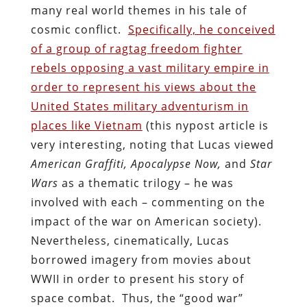
many real world themes in his tale of
cosmic conflict.
Specifically, he conceived
of a group of ragtag freedom fighter
rebels opposing a vast military empire in
order to represent his views about the
United States military adventurism in
places like Vietnam
(this nypost article is
very interesting, noting that Lucas viewed
American Graffiti, Apocalypse Now,
and
Star
Wars
as a thematic trilogy – he was
involved with each – commenting on the
impact of the war on American society).
Nevertheless, cinematically, Lucas
borrowed imagery from movies about
WWII in order to present his story of
space combat. Thus, the “good war”