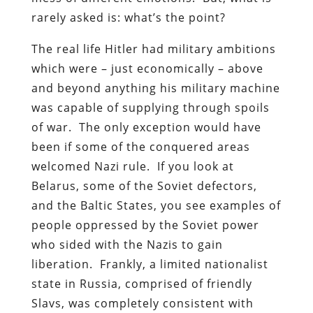
rarely asked is: what’s the point?
The real life Hitler had military ambitions
which were – just economically – above
and beyond anything his military machine
was capable of supplying through spoils
of war. The only exception would have
been if some of the conquered areas
welcomed Nazi rule. If you look at
Belarus, some of the Soviet defectors,
and the Baltic States, you see examples of
people oppressed by the Soviet power
who sided with the Nazis to gain
liberation. Frankly, a limited nationalist
state in Russia, comprised of friendly
Slavs, was completely consistent with