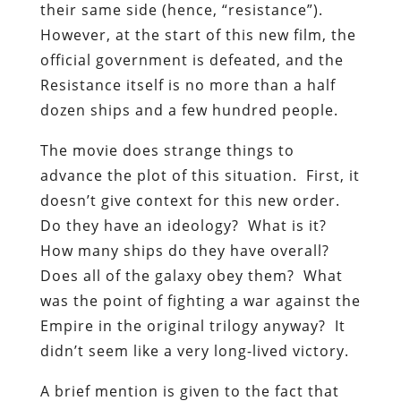
their same side (hence, “resistance”).
However, at the start of this new film, the
official government is defeated, and the
Resistance itself is no more than a half
dozen ships and a few hundred people.
The movie does strange things to
advance the plot of this situation. First, it
doesn’t give context for this new order.
Do they have an ideology? What is it?
How many ships do they have overall?
Does all of the galaxy obey them? What
was the point of fighting a war against the
Empire in the original trilogy anyway? It
didn’t seem like a very long-lived victory.
A brief mention is given to the fact that