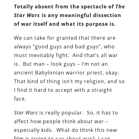
Totally absent from the spectacle of
The
Star Wars
is any meaningful dissection
of war itself and what its purpose is.
We can take for granted that there are
always “good guys and bad guys”, who
must inevitably fight. And that’s all war
is. But man – look guys – I’m not an
ancient Babylonian warrior priest, okay.
That kind of thing isn’t my religion, and so
I find it hard to accept with a straight
face.
Star Wars
is really popular. So, it has to
affect how people think about war –
especially kids. What do think this new
film is trying to say about war? I can