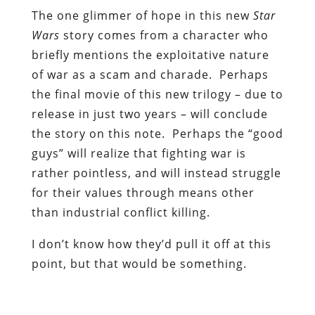
The one glimmer of hope in this new
Star
Wars
story comes from a character who
briefly mentions the exploitative nature
of war as a scam and charade. Perhaps
the final movie of this new trilogy – due to
release in just two years – will conclude
the story on this note. Perhaps the “good
guys” will realize that fighting war is
rather pointless, and will instead struggle
for their values through means other
than industrial conflict killing.
I don’t know how they’d pull it off at this
point, but that would be something.