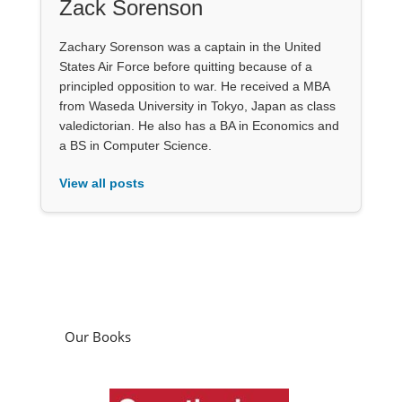
Zack Sorenson
Zachary Sorenson was a captain in the United
States Air Force before quitting because of a
principled opposition to war. He received a MBA
from Waseda University in Tokyo, Japan as class
valedictorian. He also has a BA in Economics and
a BS in Computer Science.
View all posts
Our Books