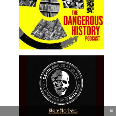
Share This