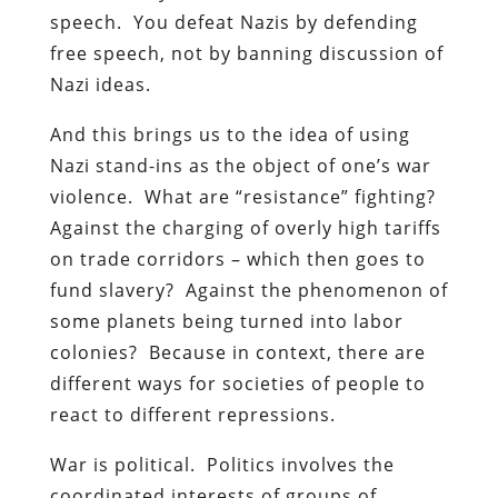
speech. You defeat Nazis by defending
free speech, not by banning discussion of
Nazi ideas.
And this brings us to the idea of using
Nazi stand-ins as the object of one’s war
violence. What are “resistance” fighting?
Against the charging of overly high tariffs
on trade corridors – which then goes to
fund slavery? Against the phenomenon of
some planets being turned into labor
colonies? Because in context, there are
different ways for societies of people to
react to different repressions.
War is political. Politics involves the
coordinated interests of groups of