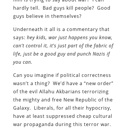
hardly tell. Bad guys kill people? Good
guys believe in themselves?
Underneath it all is a commentary that
says:
hey kids, war just happens you know,
can’t control it, it’s just part of the fabric of
life, just be a good guy and punch Nazis if
you can.
Can you imagine if political correctness
wasn’t a thing? We’d have a “new order”
of the evil Allahu Akbarians terrorizing
the mighty and free New Republic of the
Galaxy. Liberals, for all their hypocrisy,
have at least suppressed cheap cultural
war propaganda during this terror war.