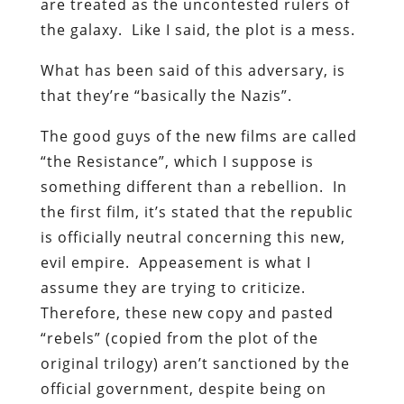
are treated as the uncontested rulers of
the galaxy. Like I said, the plot is a mess.
What has been said of this adversary, is
that they’re “basically the Nazis”.
The good guys of the new films are called
“the Resistance”, which I suppose is
something different than a rebellion. In
the first film, it’s stated that the republic
is officially neutral concerning this new,
evil empire. Appeasement is what I
assume they are trying to criticize.
Therefore, these new copy and pasted
“rebels” (copied from the plot of the
original trilogy) aren’t sanctioned by the
official government, despite being on