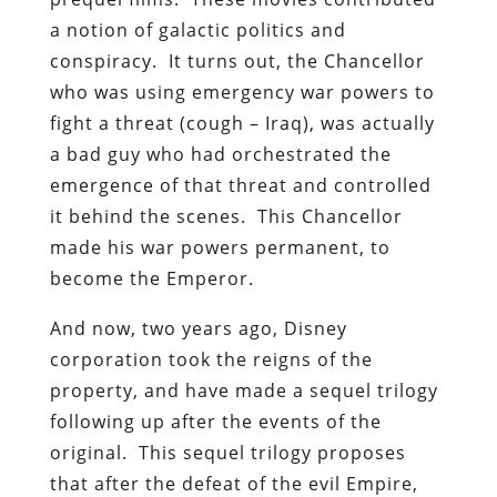
a notion of galactic politics and
conspiracy. It turns out, the Chancellor
who was using emergency war powers to
fight a threat (cough – Iraq), was actually
a bad guy who had orchestrated the
emergence of that threat and controlled
it behind the scenes. This Chancellor
made his war powers permanent, to
become the Emperor.
And now, two years ago, Disney
corporation took the reigns of the
property, and have made a sequel trilogy
following up after the events of the
original. This sequel trilogy proposes
that after the defeat of the evil Empire,