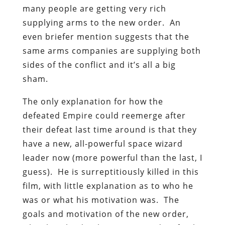
many people are getting very rich
supplying arms to the new order. An
even briefer mention suggests that the
same arms companies are supplying both
sides of the conflict and it’s all a big
sham.
The only explanation for how the
defeated Empire could reemerge after
their defeat last time around is that they
have a new, all-powerful space wizard
leader now (more powerful than the last, I
guess). He is surreptitiously killed in this
film, with little explanation as to who he
was or what his motivation was. The
goals and motivation of the new order,