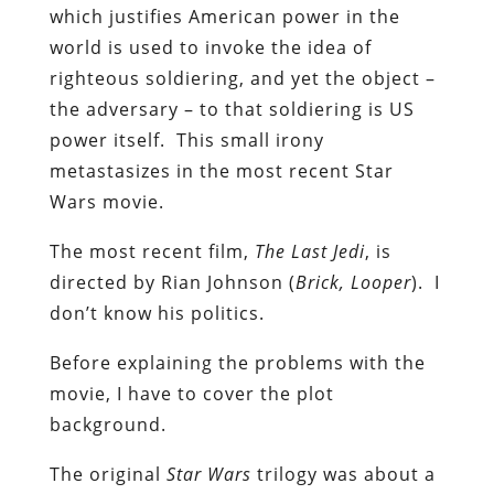
which justifies American power in the
world is used to invoke the idea of
righteous soldiering, and yet the object –
the adversary – to that soldiering is US
power itself. This small irony
metastasizes in the most recent Star
Wars movie.
The most recent film,
The Last Jedi
, is
directed by Rian Johnson (
Brick, Looper
). I
don’t know his politics.
Before explaining the problems with the
movie, I have to cover the plot
background.
The original
Star Wars
trilogy was about a