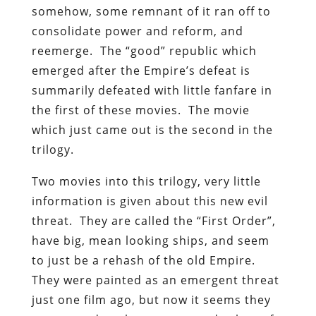
somehow, some remnant of it ran off to
consolidate power and reform, and
reemerge. The “good” republic which
emerged after the Empire’s defeat is
summarily defeated with little fanfare in
the first of these movies. The movie
which just came out is the second in the
trilogy.
Two movies into this trilogy, very little
information is given about this new evil
threat. They are called the “First Order”,
have big, mean looking ships, and seem
to just be a rehash of the old Empire.
They were painted as an emergent threat
just one film ago, but now it seems they