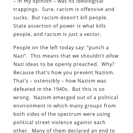
– in my opinion – was its ideological
trappings. Sure, racism is offensive and
sucks. But racism doesn’t kill people.
State assertion of power is what kills
people, and racism is just a vector.
People on the left today say: “punch a
Nazi”. This means that we shouldn’t
allow
Nazi ideas to be openly preached. Why?
Because that’s how you prevent Nazism.
That’s – ostensibly – how Nazism was
defeated in the 1940s. But this is so
wrong. Nazism emerged out of a political
environment in which many groups from
both sides of the spectrum were using
political street violence against each
other. Many of them declared an end to