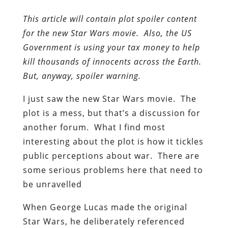
This article will contain plot spoiler content
for the new Star Wars movie. Also, the US
Government is using your tax money to help
kill thousands of innocents across the Earth.
But, anyway, spoiler warning.
I just saw the new Star Wars movie. The
plot is a mess, but that’s a discussion for
another forum. What I find most
interesting about the plot is how it tickles
public perceptions about war. There are
some serious problems here that need to
be unravelled
When George Lucas made the original
Star Wars, he deliberately referenced