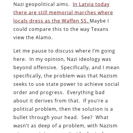
Nazi geopolitical aims.
In Latvia today
there are still memorial marches where
locals dress as the Waffen SS.
Maybe I
could compare this to the way Texans
view the Alamo.
Let me pause to discuss where I’m going
here. In my opinion, Nazi ideology was
beyond offensive. Specifically, and I mean
specifically, the problem was that Nazism
seeks to use state power to achieve social
order and progress. Everything bad
about it derives from that. If you’re a
political problem, then the solution is a
bullet through your head. See? What
wasn’t as deep of a problem, with Nazism