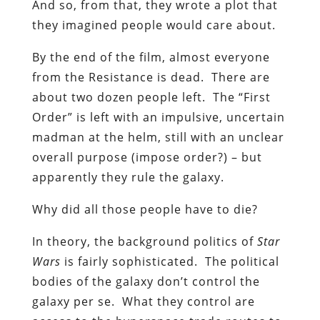
And so, from that, they wrote a plot that
they imagined people would care about.
By the end of the film, almost everyone
from the Resistance is dead. There are
about two dozen people left. The “First
Order” is left with an impulsive, uncertain
madman at the helm, still with an unclear
overall purpose (impose order?) – but
apparently they rule the galaxy.
Why did all those people have to die?
In theory, the background politics of
Star
Wars
is fairly sophisticated. The political
bodies of the galaxy don’t control the
galaxy per se. What they control are