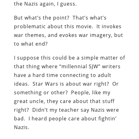
the Nazis again, I guess.
But what’s the point? That’s what’s
problematic about this movie. It invokes
war themes, and evokes war imagery, but
to what end?
I suppose this could be a simple matter of
that thing where “millennial SJW” writers
have a hard time connecting to adult
ideas. Star Wars is about war right? Or
something or other? People, like my
great uncle, they care about that stuff
right? Didn’t my teacher say Nazis were
bad. I heard people care about fightin’
Nazis.