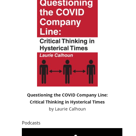
Questioning the COVID Company Line:
Critical Thinking in Hysterical Times
by
Laurie Calhoun
Podcasts