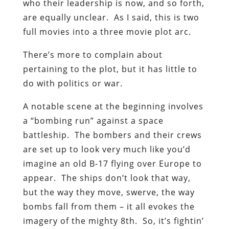
who their leadership is now, and so forth,
are equally unclear. As I said, this is two
full movies into a three movie plot arc.
There’s more to complain about
pertaining to the plot, but it has little to
do with politics or war.
A notable scene at the beginning involves
a “bombing run” against a space
battleship. The bombers and their crews
are set up to look very much like you’d
imagine an old B-17 flying over Europe to
appear. The ships don’t look that way,
but the way they move, swerve, the way
bombs fall from them – it all evokes the
imagery of the mighty 8th. So, it’s fightin’