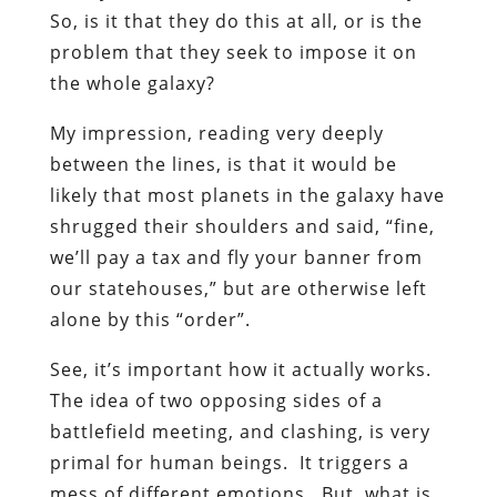
So, is it that they do this at all, or is the
problem that they seek to impose it on
the whole galaxy?
My impression, reading very deeply
between the lines, is that it would be
likely that most planets in the galaxy have
shrugged their shoulders and said, “fine,
we’ll pay a tax and fly your banner from
our statehouses,” but are otherwise left
alone by this “order”.
See, it’s important how it actually works.
The idea of two opposing sides of a
battlefield meeting, and clashing, is very
primal for human beings. It triggers a
mess of different emotions. But, what is