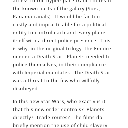
access to the hyperspace trade routes to
the known parts of the galaxy (Suez,
Panama canals). It would be far too
costly and impracticable for a political
entity to control each and every planet
itself with a direct police presence. This
is why, in the original trilogy, the Empire
needed a Death Star. Planets needed to
police themselves, in their compliance
with Imperial mandates. The Death Star
was a threat to the few who willfully
disobeyed.
In this new Star Wars, who exactly is it
that this new order controls? Planets
directly? Trade routes? The films do
briefly mention the use of child slavery.