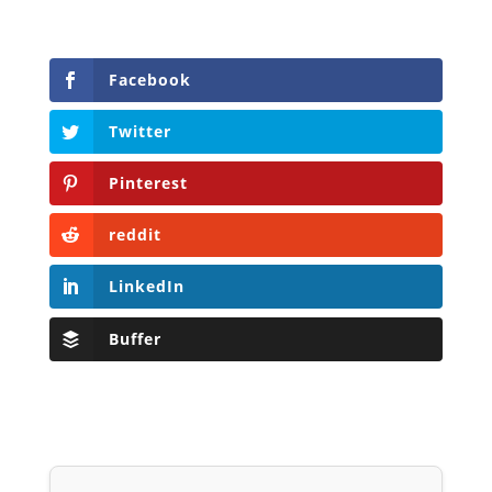
Facebook
Twitter
Pinterest
reddit
LinkedIn
Buffer