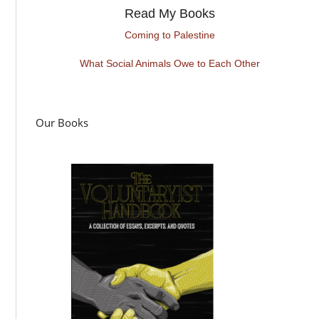
Read My Books
Coming to Palestine
What Social Animals Owe to Each Other
Our Books