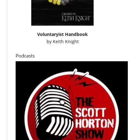
Voluntaryist Handbook
by
Keith Knight
Podcasts