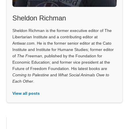
Sheldon Richman
Sheldon Richman is the former executive editor of The
Libertarian Institute and a contributing editor at
Antiwar.com. He is the former senior editor at the Cato
Institute and Institute for Humane Studies; former editor
of
The Freeman
, published by the Foundation for
Economic Education; and former vice president at the
Future of Freedom Foundation. His latest books are
Coming to Palestine
and
What Social Animals Owe to
Each Other
.
View all posts