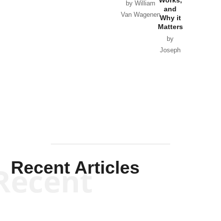
Horton
by William
and
Van Wagenen
Why it
Matters
by
Joseph
Solis-
Mullen
Recent Articles
Recent