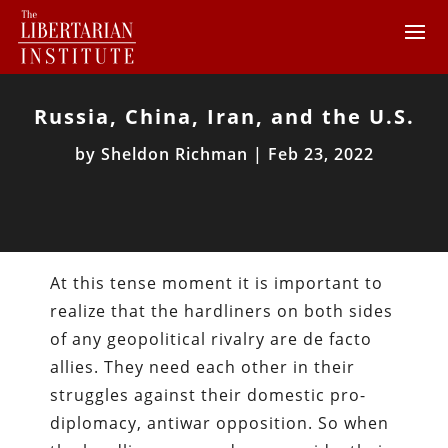
Russia, China, Iran, and the U.S.
by
Sheldon Richman
|
Feb 23, 2022
At this tense moment it is important to
realize that the hardliners on both sides
of any geopolitical rivalry are de facto
allies. They need each other in their
struggles against their domestic pro-
diplomacy, antiwar opposition. So when