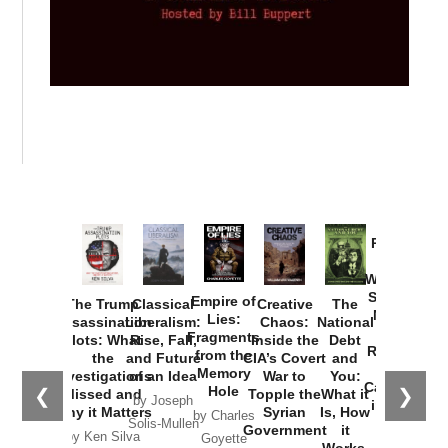
Provoked:
How
Washington
Started the
Empire of
The Trump
Classical
Creative
The
New Cold
Lies:
Assassination
Liberalism:
Chaos:
National
War with
Fragments
Plots: What
Rise, Fall,
Inside the
Debt
Russia and
from the
the
and Future
CIA’s Covert
and
the
Memory
Investigations
of an Idea
War to
You:
Catastrophe
Hole
❮
❯
Missed and
Topple the
What it
by Joseph
in Ukraine
Why it Matters
Syrian
Is, How
by Charles
Solis-Mullen
Government
it
by Scott
by Ken Silva
Goyette
Works,