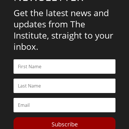
Get the latest news and
updates from The
Institute, straight to your
inbox.
Subscribe