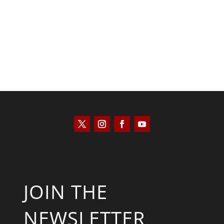
Tommy Salmons
JOIN THE
NEWSLETTER