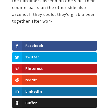
the hardliners ascend on one side, their
counterparts on the other side also
ascend. If they could, they’d grab a beer
together after work.
Facebook
Twitter
Pinterest
reddit
LinkedIn
Buffer