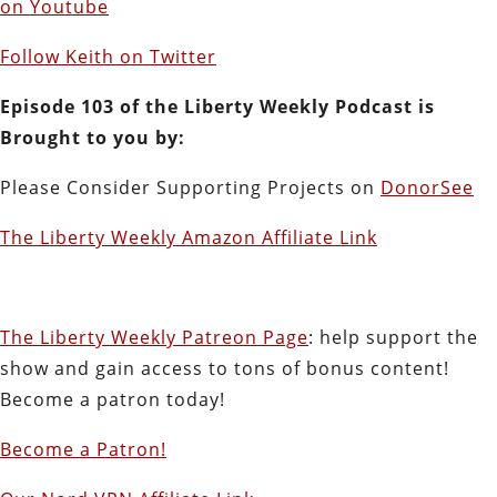
on Youtube
Follow Keith on Twitter
Episode 103 of the Liberty Weekly Podcast is
Brought to you by:
Please Consider Supporting Projects on
DonorSee
The Liberty Weekly Amazon Affiliate Link
The Liberty Weekly Patreon Page
: help support the
show and gain access to tons of bonus content!
Become a patron today!
Become a Patron!