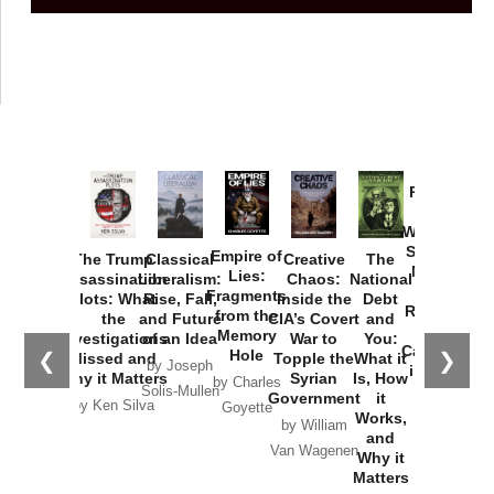
Provoked:
How
Washington
Started the
Empire of
The Trump
Classical
Creative
The
New Cold
Lies:
Assassination
Liberalism:
Chaos:
National
War with
Fragments
Plots: What
Rise, Fall,
Inside the
Debt
Russia and
from the
the
and Future
CIA’s Covert
and
the
Memory
Investigations
of an Idea
War to
You:
Catastrophe
Hole
❮
❯
Missed and
Topple the
What it
by Joseph
in Ukraine
Why it Matters
Syrian
Is, How
by Charles
Solis-Mullen
Government
it
by Scott
by Ken Silva
Goyette
Works,
Horton
by William
and
Van Wagenen
Why it
Matters