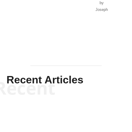
by
Joseph
Solis-
Mullen
Recent Articles
Recent