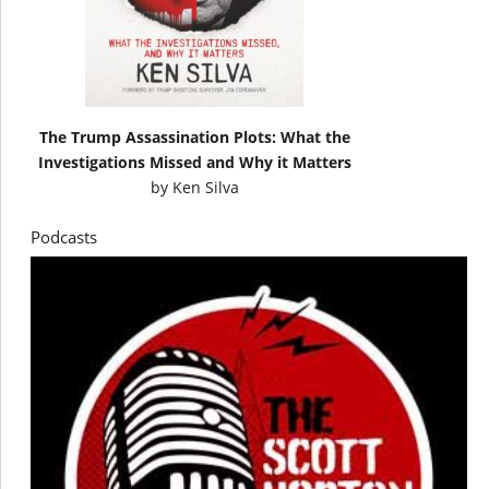
The Trump Assassination Plots: What the
Investigations Missed and Why it Matters
by
Ken Silva
Podcasts