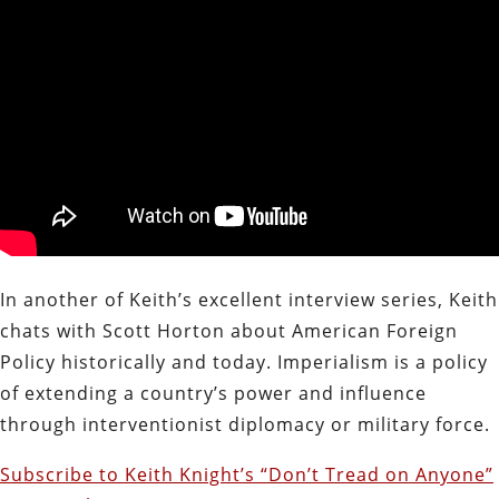
In another of Keith’s excellent interview series, Keith
chats with Scott Horton about American Foreign
Policy historically and today. Imperialism is a policy
of extending a country’s power and influence
through interventionist diplomacy or military force.
Subscribe to Keith Knight’s “Don’t Tread on Anyone”