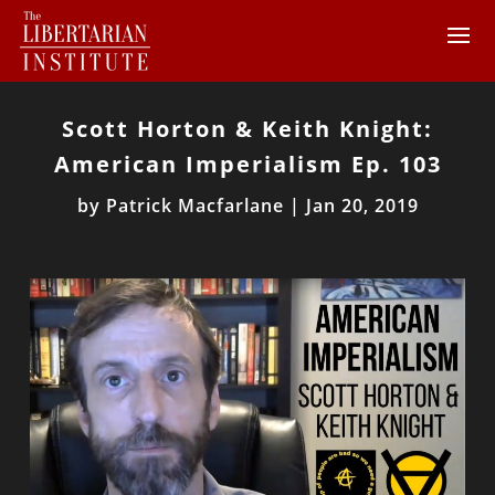
Scott Horton & Keith Knight:
American Imperialism Ep. 103
by
Patrick Macfarlane
|
Jan 20, 2019