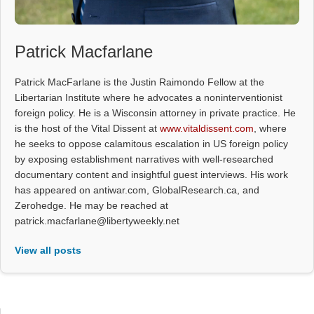
Patrick Macfarlane
Patrick MacFarlane is the Justin Raimondo Fellow at the
Libertarian Institute where he advocates a noninterventionist
foreign policy. He is a Wisconsin attorney in private practice. He
is the host of the Vital Dissent at
www.vitaldissent.com
, where
he seeks to oppose calamitous escalation in US foreign policy
by exposing establishment narratives with well-researched
documentary content and insightful guest interviews. His work
has appeared on antiwar.com, GlobalResearch.ca, and
Zerohedge. He may be reached at
patrick.macfarlane@libertyweekly.net
View all posts