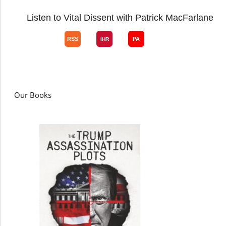
Listen to Vital Dissent with Patrick MacFarlane
Our Books