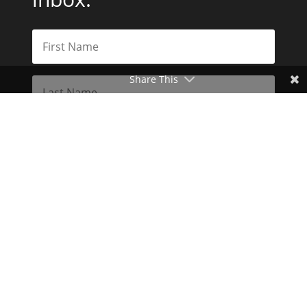
Share This
Subscribe
Toggle Dark Mode