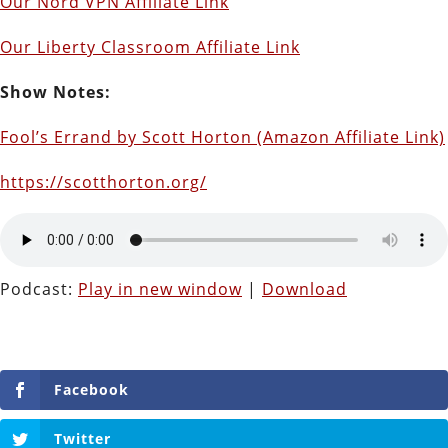
Our Nord VPN Affiliate Link
Our Liberty Classroom Affiliate Link
Show Notes:
Fool’s Errand by Scott Horton (Amazon Affiliate Link)
https://scotthorton.org/
Podcast:
Play in new window
|
Download
Facebook
Twitter