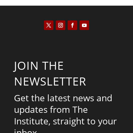
JOIN THE
NEWSLETTER
Get the latest news and
updates from The
Institute, straight to your
inbox.