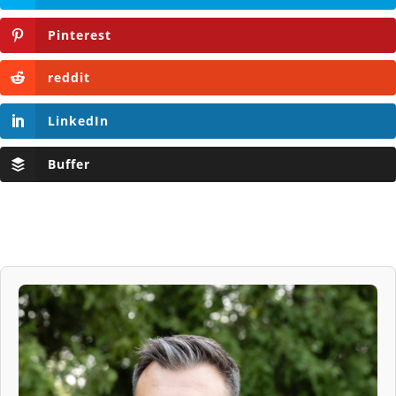
Pinterest
reddit
LinkedIn
Buffer