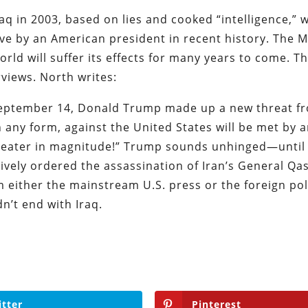
aq in 2003, based on lies and cooked “intelligence,” 
ve by an American president in recent history. The M
orld will suffer its effects for many years to come. Th
rviews. North writes:
 September 14, Donald Trump made up a new threat f
in any form, against the United States will be met by 
 greater in magnitude!” Trump sounds unhinged—until
atively ordered the assassination of Iran’s General Q
m either the mainstream U.S. press or the foreign pol
n’t end with Iraq.
itter
Pinterest