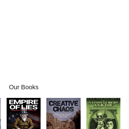
Our Books