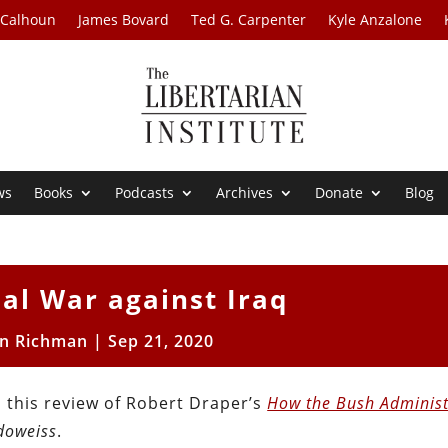
 Calhoun
James Bovard
Ted G. Carpenter
Kyle Anzalone
ws
Books
Podcasts
Archives
Donate
Blog
al War against Iraq
n Richman
|
Sep 21, 2020
 this review of Robert Draper’s
How the Bush Administ
oweiss
.