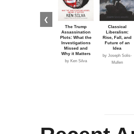
❮
The Trump
Classical
Assassination
Liberalism:
Plots: What the
Rise, Fall, and
Investigations
Future of an
Missed and
Idea
Why it Matters
by Joseph Solis-
by Ken Silva
Mullen