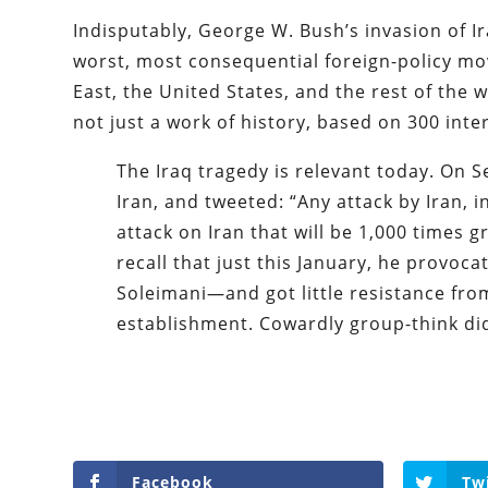
Indisputably, George W. Bush’s invasion of Ir
worst, most consequential foreign-policy mo
East, the United States, and the rest of the w
not just a work of history, based on 300 inte
The Iraq tragedy is relevant today. On
Iran, and tweeted: “Any attack by Iran, 
attack on Iran that will be 1,000 times
recall that just this January, he provoc
Soleimani—and got little resistance fro
establishment. Cowardly group-think did
Facebook
Tw