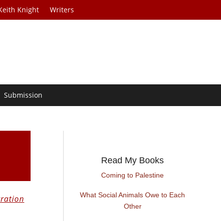
Keith Knight
Writers
Submission
Read My Books
Coming to Palestine
What Social Animals Owe to Each
ration
Other