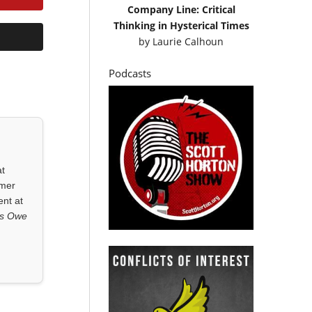
Company Line: Critical
Thinking in Hysterical Times
by
Laurie Calhoun
Podcasts
at
rmer
ent at
ls Owe