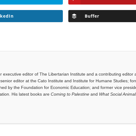
nkedIn
Buffer
executive editor of The Libertarian Institute and a contributing editor 
senior editor at the Cato Institute and Institute for Humane Studies; fo
shed by the Foundation for Economic Education; and former vice presid
tion. His latest books are
Coming to Palestine
and
What Social Anima