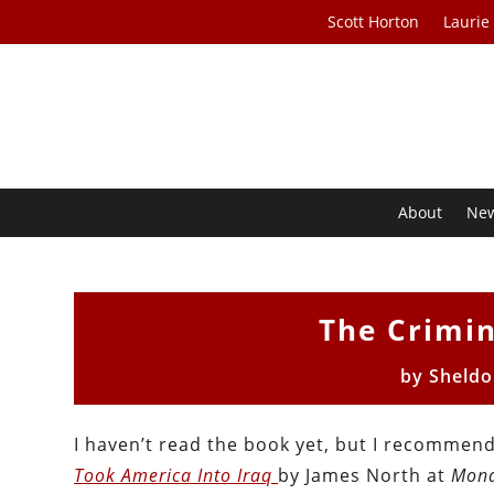
Scott Horton
Laurie
About
Ne
The Crimin
by
Sheldo
I haven’t read the book yet, but I recommend
Took America Into Iraq
by James North at
Mond