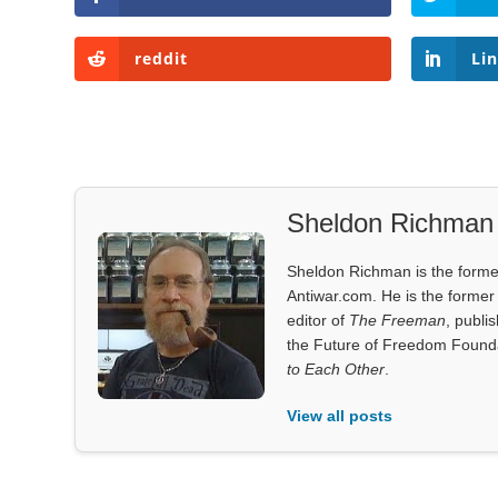
reddit
Li
Sheldon Richman
Sheldon Richman is the former 
Antiwar.com. He is the former 
editor of
The Freeman
, publi
the Future of Freedom Founda
to Each Other
.
View all posts