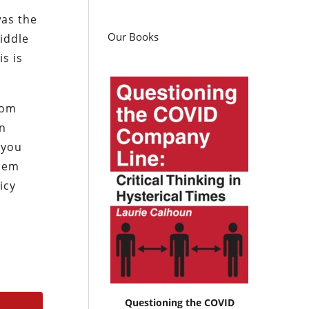
was the
Our Books
iddle
is is
rom
an
 you
asem
icy
Questioning the COVID