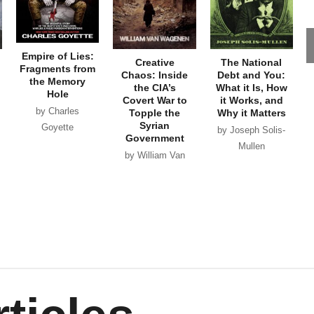
Empire of Lies:
Creative
The National
Fragments from
Chaos: Inside
Debt and You:
the Memory
the CIA’s
What it Is, How
Hole
Covert War to
it Works, and
by Charles
Topple the
Why it Matters
Syrian
Goyette
by Joseph Solis-
Government
Mullen
by William Van
Wagenen