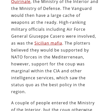
Quirinale
, the Ministry of the Interior and
the Ministry of Defense. The Vanguard
would then have a large cache of
weapons at the ready. High-ranking
military officials including Air Force
General Giuseppe Casero were involved,
as was the
Sicilian mafia
. The plotters
believed they would be supported by
NATO forces in the Mediterrenean,
however, support for the coup was
marginal within the CIA and other
intelligence services, which saw the
status quo as the best policy in the
region.
A couple of people entered the Ministry
of the Interior, but the coup otherwise