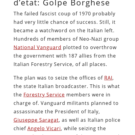
d’etat: Golpe Borghese
The failed fascist coup of 1970 probably
had very little chance of success. Still, it
became a watchword on the Italian left.
Hundreds of members of Neo-Nazi group
National Vanguard
plotted to overthrow
the government with 187 allies from the
Italian Forestry Service, of all places.
The plan was to seize the offices of
RAI
,
the state Italian broadcaster. This is what
the
Forestry Service
members were in
charge of. Vanguard militants planned to
assassinate the President of Italy,
Giuseppe Saragat
, as well as Italian police
chief
Angelo Vicari
, while seizing the