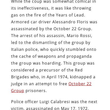
While the coup was somewhat comical in
its ineffectiveness, it was like throwing
gas on the fire of the Years of Lead.
Armored car driver Alessandro Floris was
assassinated by the October 22 Group.
The arrest of his assassin, Mario Rossi,
led to the dismantling of the group by
Italian police, who quickly stumbled onto
the cache of weapons and propaganda
the group was hoarding. This group was
considered a precursor of the Red
Brigades who, in April 1974, kidnapped a
judge in an attempt to free
October 22
Group
prisoners.
Police officer Luigi Calabresi was the next
victim, assassinated on May 17, 1972.