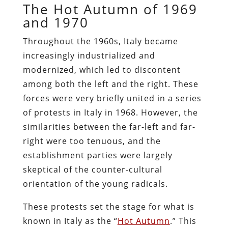
The Hot Autumn of 1969
and 1970
Throughout the 1960s, Italy became
increasingly industrialized and
modernized, which led to discontent
among both the left and the right. These
forces were very briefly united in a series
of protests in Italy in 1968. However, the
similarities between the far-left and far-
right were too tenuous, and the
establishment parties were largely
skeptical of the counter-cultural
orientation of the young radicals.
These protests set the stage for what is
known in Italy as the “
Hot Autumn
.” This