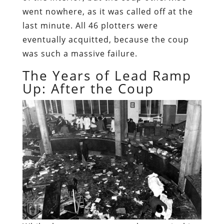
went nowhere, as it was called off at the
last minute. All 46 plotters were
eventually acquitted, because the coup
was such a massive failure.
The Years of Lead Ramp
Up: After the Coup