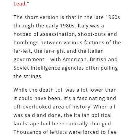
Lead
.”
The short version is that in the late 1960s
through the early 1980s, Italy was a
hotbed of assassination, shoot-outs and
bombings between various factions of the
far-left, the far-right and the Italian
government – with American, British and
Soviet intelligence agencies often pulling
the strings.
While the death toll was a lot lower than
it could have been, it’s a fascinating and
oft-overlooked area of history. When all
was said and done, the Italian political
landscape had been radically changed.
Thousands of leftists were forced to flee