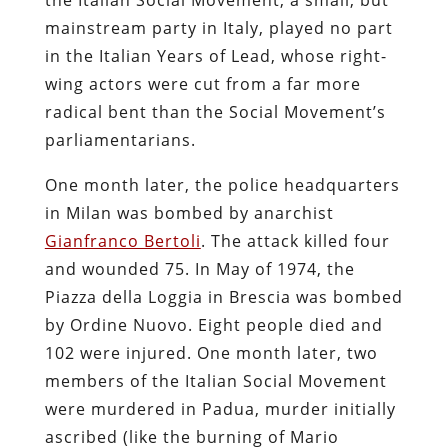
mainstream party in Italy, played no part
in the Italian Years of Lead, whose right-
wing actors were cut from a far more
radical bent than the Social Movement’s
parliamentarians.
One month later, the police headquarters
in Milan was bombed by anarchist
Gianfranco Bertoli
. The attack killed four
and wounded 75. In May of 1974, the
Piazza della Loggia in Brescia was bombed
by Ordine Nuovo. Eight people died and
102 were injured. One month later, two
members of the Italian Social Movement
were murdered in Padua, murder initially
ascribed (like the burning of Mario