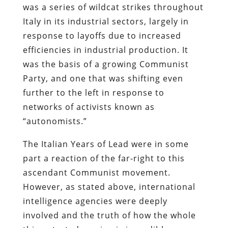
was a series of wildcat strikes throughout
Italy in its industrial sectors, largely in
response to layoffs due to increased
efficiencies in industrial production. It
was the basis of a growing Communist
Party, and one that was shifting even
further to the left in response to
networks of activists known as
“autonomists.”
The Italian Years of Lead were in some
part a reaction of the far-right to this
ascendant Communist movement.
However, as stated above, international
intelligence agencies were deeply
involved and the truth of how the whole