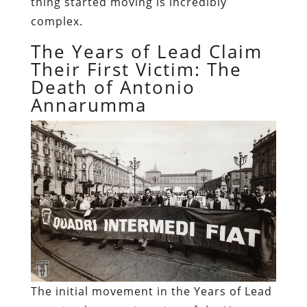
thing started moving is incredibly
complex.
The Years of Lead Claim
Their First Victim: The
Death of Antonio
Annarumma
The initial movement in the Years of Lead