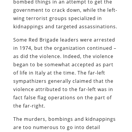
bombed things in an attempt to get the
government to crack down, while the left-
wing terrorist groups specialized in
kidnappings and targeted assassinations.
Some Red Brigade leaders were arrested
in 1974, but the organization continued –
as did the violence. Indeed, the violence
began to be somewhat accepted as part
of life in Italy at the time. The far-left
sympathizers generally claimed that the
violence attributed to the far-left was in
fact false flag operations on the part of
the far-right.
The murders, bombings and kidnappings
are too numerous to go into detail