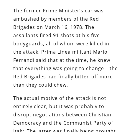
The former Prime Minister’s car was
ambushed by members of the Red
Brigades on March 16, 1978. The
assailants fired 91 shots at his five
bodyguards, all of whom were killed in
the attack. Prima Linea militant Mario
Ferrandi said that at the time, he knew
that everything was going to change – the
Red Brigades had finally bitten off more
than they could chew.
The actual motive of the attack is not
entirely clear, but it was probably to
disrupt negotiations between Christian
Democracy and the Communist Party of
Italy. The latter was finally being brought