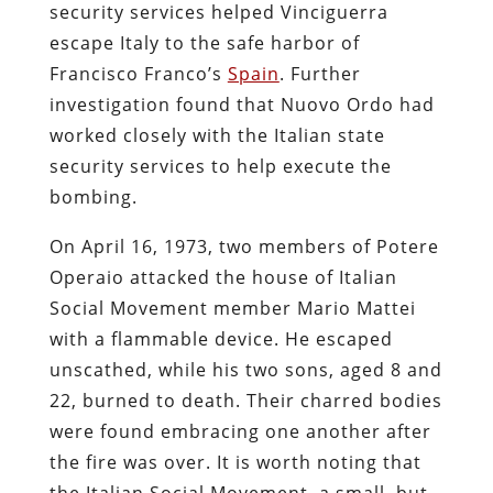
security services helped Vinciguerra
escape Italy to the safe harbor of
Francisco Franco’s
Spain
. Further
investigation found that Nuovo Ordo had
worked closely with the Italian state
security services to help execute the
bombing.
On April 16, 1973, two members of Potere
Operaio attacked the house of Italian
Social Movement member Mario Mattei
with a flammable device. He escaped
unscathed, while his two sons, aged 8 and
22, burned to death. Their charred bodies
were found embracing one another after
the fire was over. It is worth noting that
the Italian Social Movement, a small, but