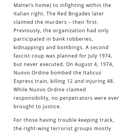
Mattei’s home) to infighting within the
Italian right. The Red Brigades later
claimed the murders – their first.
Previously, the organization had only
participated in bank robberies,
kidnappings and bombings. A second
fascist coup was planned for July 1974,
but never executed. On August 4, 1974,
Nuovo Ordine bombed the Italicus
Express train, killing 12 and injuring 48.
While Nuovo Ordine claimed
responsibility, no perpetrators were ever
brought to justice.
For those having trouble keeping track,
the right-wing terrorist groups mostly