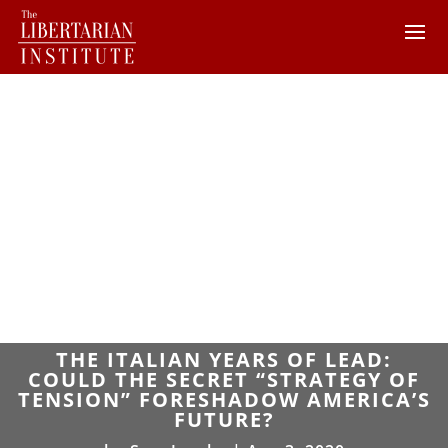
THE ITALIAN YEARS OF LEAD:
COULD THE SECRET “STRATEGY OF
TENSION” FORESHADOW AMERICA’S
FUTURE?