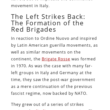
movement in Italy.
The Left Strikes Back:
The Formation of the
Red Brigades
In reaction to Ordine Nuovo and inspired
by Latin American guerilla movements, as
well as similar movements on the
continent, the
Brigate Rosse
was formed
in 1970. As was the case with many far-
left groups in Italy and Germany at the
time, they saw the post-war government
as a mere continuation of the previous
fascist regime, now backed by NATO.
They grew out of a series of strikes