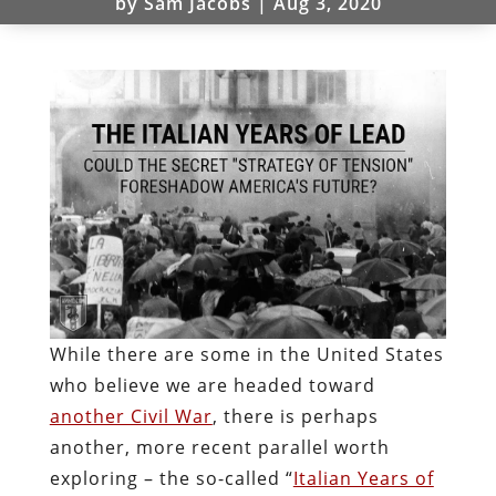
by
Sam Jacobs
|
Aug 3, 2020
While there are some in the United States
who believe we are headed toward
another Civil War
, there is perhaps
another, more recent parallel worth
exploring – the so-called “
Italian Years of