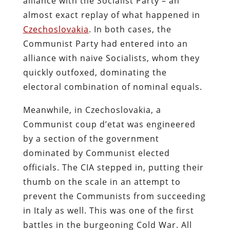
alliance with the Socialist Party – an
almost exact replay of what happened in
Czechoslovakia
. In both cases, the
Communist Party had entered into an
alliance with naive Socialists, whom they
quickly outfoxed, dominating the
electoral combination of nominal equals.
Meanwhile, in Czechoslovakia, a
Communist coup d’etat was engineered
by a section of the government
dominated by Communist elected
officials. The CIA stepped in, putting their
thumb on the scale in an attempt to
prevent the Communists from succeeding
in Italy as well. This was one of the first
battles in the burgeoning Cold War. All