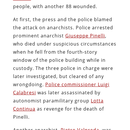
people, with another 88 wounded.
At first, the press and the police blamed
the attack on anarchists. Police arrested
prominent anarchist
Giuseppe Pinelli
,
who died under suspicious circumstances
when he fell from the fourth-story
window of the police building while in
custody. The three police in charge were
later investigated, but cleared of any
wrongdoing.
Police commissioner Luigi
Calabresi
was later assassinated by
autonomist paramilitary group
Lotta
Continua
as revenge for the death of
Pinelli.
Another anarchist,
Pietro Valpreda
, was