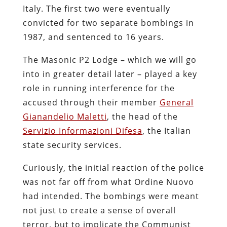
Italy. The first two were eventually
convicted for two separate bombings in
1987, and sentenced to 16 years.
The Masonic P2 Lodge – which we will go
into in greater detail later – played a key
role in running interference for the
accused through their member
General
Gianandelio Maletti
, the head of the
Servizio Informazioni Difesa
, the Italian
state security services.
Curiously, the initial reaction of the police
was not far off from what Ordine Nuovo
had intended. The bombings were meant
not just to create a sense of overall
terror, but to implicate the Communist