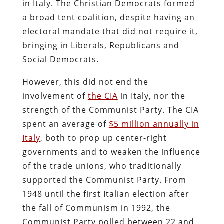
in Italy. The Christian Democrats formed
a broad tent coalition, despite having an
electoral mandate that did not require it,
bringing in Liberals, Republicans and
Social Democrats.
However, this did not end the
involvement of
the CIA
in Italy, nor the
strength of the Communist Party. The CIA
spent an average of
$5 million annually in
Italy
, both to prop up center-right
governments and to weaken the influence
of the trade unions, who traditionally
supported the Communist Party. From
1948 until the first Italian election after
the fall of Communism in 1992, the
Communist Party polled between 22 and