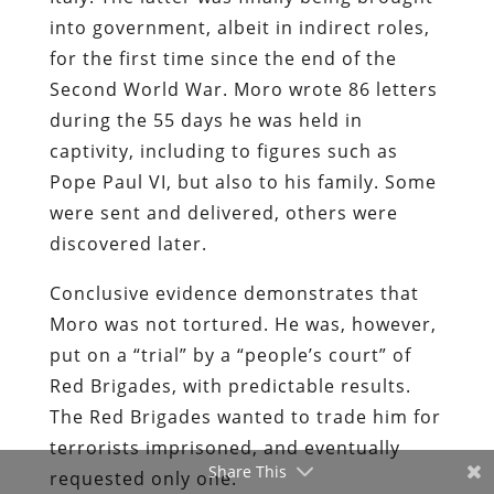
into government, albeit in indirect roles,
for the first time since the end of the
Second World War. Moro wrote 86 letters
during the 55 days he was held in
captivity, including to figures such as
Pope Paul VI, but also to his family. Some
were sent and delivered, others were
discovered later.
Conclusive evidence demonstrates that
Moro was not tortured. He was, however,
put on a “trial” by a “people’s court” of
Red Brigades, with predictable results.
The Red Brigades wanted to trade him for
terrorists imprisoned, and eventually
Share This
requested only one.