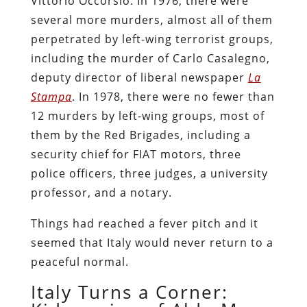
Vittorio Occorsio. In 1976, there were
several more murders, almost all of them
perpetrated by left-wing terrorist groups,
including the murder of Carlo Casalegno,
deputy director of liberal newspaper
La
Stampa
. In 1978, there were no fewer than
12 murders by left-wing groups, most of
them by the Red Brigades, including a
security chief for FIAT motors, three
police officers, three judges, a university
professor, and a notary.
Things had reached a fever pitch and it
seemed that Italy would never return to a
peaceful normal.
Italy Turns a Corner: