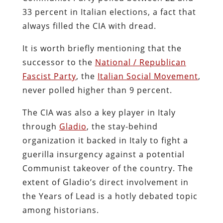
33 percent in Italian elections, a fact that
always filled the CIA with dread.
It is worth briefly mentioning that the
successor to the
National / Republican
Fascist Party
, the
Italian Social Movement
,
never polled higher than 9 percent.
The CIA was also a key player in Italy
through
Gladio
, the stay-behind
organization it backed in Italy to fight a
guerilla insurgency against a potential
Communist takeover of the country. The
extent of Gladio’s direct involvement in
the Years of Lead is a hotly debated topic
among historians.