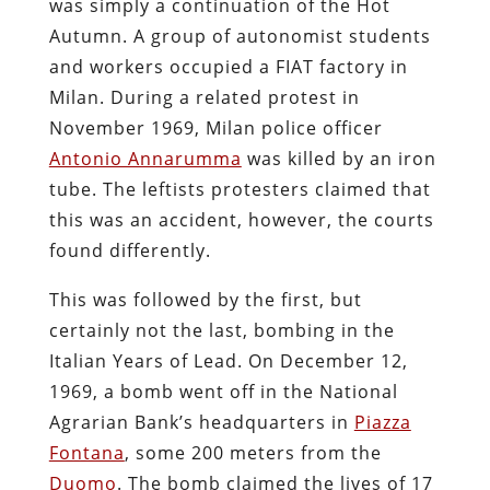
was simply a continuation of the Hot
Autumn. A group of autonomist students
and workers occupied a FIAT factory in
Milan. During a related protest in
November 1969, Milan police officer
Antonio Annarumma
was killed by an iron
tube. The leftists protesters claimed that
this was an accident, however, the courts
found differently.
This was followed by the first, but
certainly not the last, bombing in the
Italian Years of Lead. On December 12,
1969, a bomb went off in the National
Agrarian Bank’s headquarters in
Piazza
Fontana
, some 200 meters from the
Duomo
. The bomb claimed the lives of 17