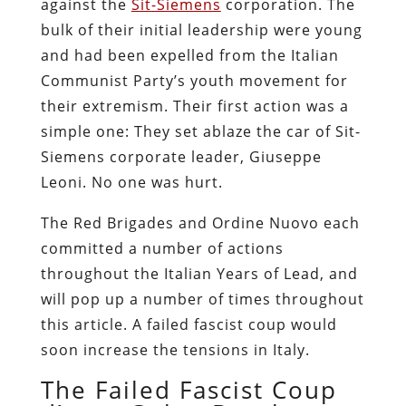
against the
Sit-Siemens
corporation. The
bulk of their initial leadership were young
and had been expelled from the Italian
Communist Party’s youth movement for
their extremism. Their first action was a
simple one: They set ablaze the car of Sit-
Siemens corporate leader, Giuseppe
Leoni. No one was hurt.
The Red Brigades and Ordine Nuovo each
committed a number of actions
throughout the Italian Years of Lead, and
will pop up a number of times throughout
this article. A failed fascist coup would
soon increase the tensions in Italy.
The Failed Fascist Coup