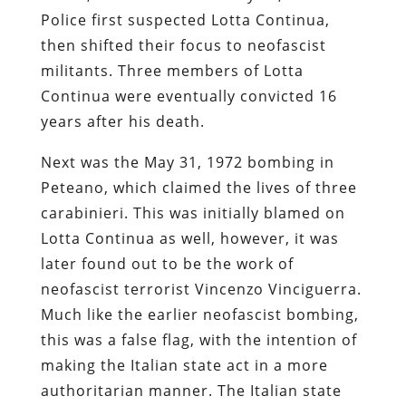
Police first suspected Lotta Continua,
then shifted their focus to neofascist
militants. Three members of Lotta
Continua were eventually convicted 16
years after his death.
Next was the May 31, 1972 bombing in
Peteano, which claimed the lives of three
carabinieri. This was initially blamed on
Lotta Continua as well, however, it was
later found out to be the work of
neofascist terrorist Vincenzo Vinciguerra.
Much like the earlier neofascist bombing,
this was a false flag, with the intention of
making the Italian state act in a more
authoritarian manner. The Italian state