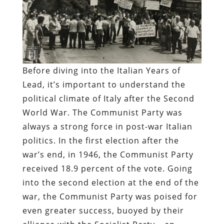
Before diving into the Italian Years of
Lead, it’s important to understand the
political climate of Italy after the Second
World War. The Communist Party was
always a strong force in post-war Italian
politics. In the first election after the
war’s end, in 1946, the Communist Party
received 18.9 percent of the vote. Going
into the second election at the end of the
war, the Communist Party was poised for
even greater success, buoyed by their