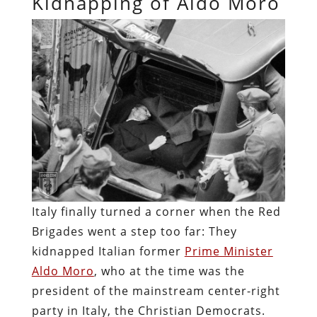
Kidnapping of Aldo Moro
Italy finally turned a corner when the Red
Brigades went a step too far: They
kidnapped Italian former
Prime Minister
Aldo Moro
, who at the time was the
president of the mainstream center-right
party in Italy, the Christian Democrats.