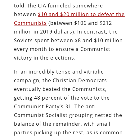
told, the CIA funneled somewhere
between
$10 and $20 million to defeat the
Communists
(between $106 and $212
million in 2019 dollars). In contrast, the
Soviets spent between $8 and $10 million
every month to ensure a Communist
victory in the elections.
In an incredibly tense and vitriolic
campaign, the Christian Democrats
eventually bested the Communists,
getting 48 percent of the vote to the
Communist Party’s 31. The anti-
Communist Socialist grouping netted the
balance of the remainder, with small
parties picking up the rest, as is common