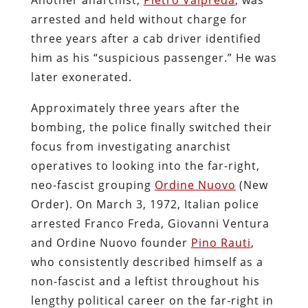
arrested and held without charge for
three years after a cab driver identified
him as his “suspicious passenger.” He was
later exonerated.
Approximately three years after the
bombing, the police finally switched their
focus from investigating anarchist
operatives to looking into the far-right,
neo-fascist grouping
Ordine Nuovo
(New
Order). On March 3, 1972, Italian police
arrested Franco Freda, Giovanni Ventura
and Ordine Nuovo founder
Pino Rauti
,
who consistently described himself as a
non-fascist and a leftist throughout his
lengthy political career on the far-right in