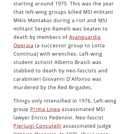
starting around 1975. This was the year
that left-wing groups killed MSI militant
Mikis Mantakas during a riot and MSI
militant Sergio Ramelli was beaten to
death by members of
Avanguardia
Operaia
(a successor group to Lotta
Continua) with wrenches. Left-wing
student activist Alberto Brasili was
stabbed to death by neo-fascists and
carabinieri Giovanni D’Alfonso was
murdered by the Red Brigades.
Things only intensified in 1976. Left-wing
group
Prima Linea
assassinated MSI
lawyer Enrico Pedenovi. Neo-fascist
Pierluigi Concutelli
assassinated Judge