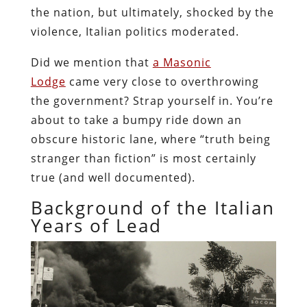
the nation, but ultimately, shocked by the
violence, Italian politics moderated.
Did we mention that
a Masonic
Lodge
came very close to overthrowing
the government? Strap yourself in. You’re
about to take a bumpy ride down an
obscure historic lane, where “truth being
stranger than fiction” is most certainly
true (and well documented).
Background of the Italian
Years of Lead