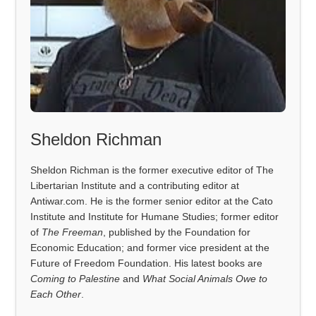
Sheldon Richman
Sheldon Richman is the former executive editor of The
Libertarian Institute and a contributing editor at
Antiwar.com. He is the former senior editor at the Cato
Institute and Institute for Humane Studies; former editor
of
The Freeman
, published by the Foundation for
Economic Education; and former vice president at the
Future of Freedom Foundation. His latest books are
Coming to Palestine
and
What Social Animals Owe to
Each Other
.