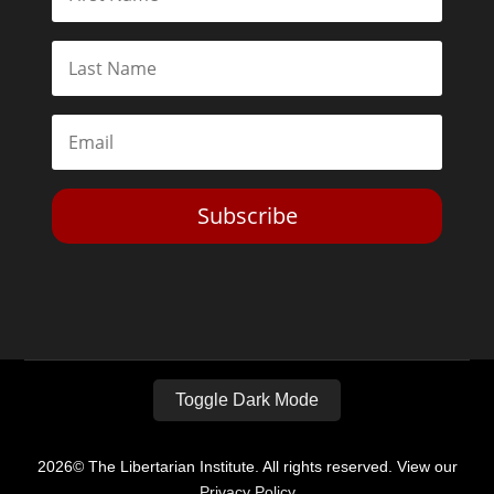
Subscribe
Toggle Dark Mode
2026© The Libertarian Institute. All rights reserved. View our
Privacy Policy