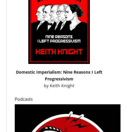
Domestic Imperialism: Nine Reasons I Left
Progressivism
by
Keith Knight
Podcasts