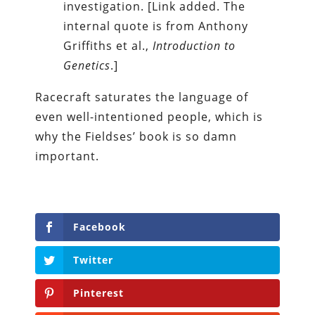
investigation. [Link added. The
internal quote is from Anthony
Griffiths et al.,
Introduction to
Genetics
.]
Racecraft saturates the language of
even well-intentioned people, which is
why the Fieldses’ book is so damn
important.
Facebook
Twitter
Pinterest