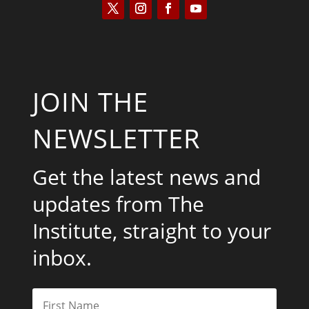
JOIN THE
NEWSLETTER
Get the latest news and
updates from The
Institute, straight to your
inbox.