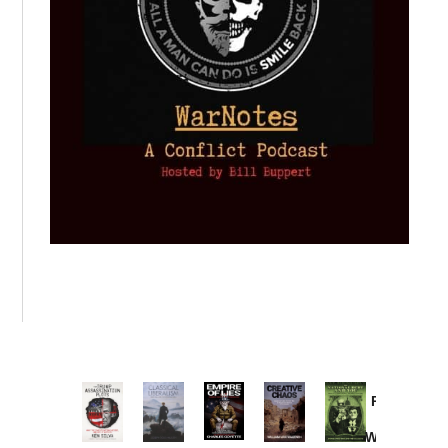
Provoked:
How
Washington