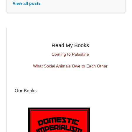
View all posts
Read My Books
Coming to Palestine
What Social Animals Owe to Each Other
Our Books