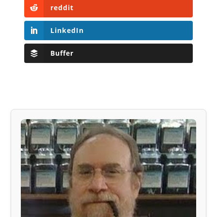
reddit
LinkedIn
Buffer