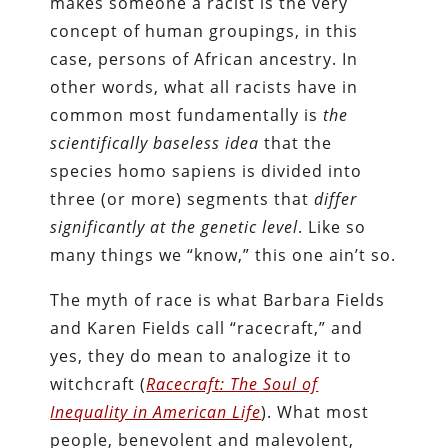
makes someone a racist is the very
concept of human groupings, in this
case, persons of African ancestry. In
other words, what all racists have in
common most fundamentally is
the
scientifically baseless idea
that the
species homo sapiens is divided into
three (or more) segments that
differ
significantly at the genetic level
. Like so
many things we “know,” this one ain’t so.
The myth of race is what Barbara Fields
and Karen Fields call “racecraft,” and
yes, they do mean to analogize it to
witchcraft (
Racecraft: The Soul of
Inequality in American Life
). What most
people, benevolent and malevolent,