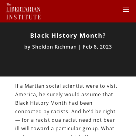
Black History Month?
by
Sheldon Richman
|
Feb 8, 2023
If a Martian social scientist were to visit
America, he surely would assume that
Black History Month had been
concocted by racists. And he’d be right
— for a racist qua racist need not bear
ill will toward a particular group. What