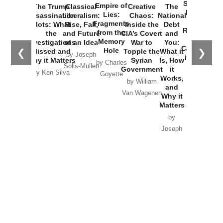
Started the
Empire of
The Trump
Classical
Creative
The
New Cold
Lies:
Assassination
Liberalism:
Chaos:
National
War with
Fragments
Plots: What
Rise, Fall,
Inside the
Debt
Russia and
from the
the
and Future
CIA’s Covert
and
the
Memory
Investigations
of an Idea
War to
You:
Catastrophe
Hole
❮
❯
Missed and
Topple the
What it
by Joseph
in Ukraine
Why it Matters
Syrian
Is, How
by Charles
Solis-Mullen
Government
it
by Scott
by Ken Silva
Goyette
Works,
Horton
by William
and
Van Wagenen
Why it
Matters
by
Joseph
Solis-
Mullen