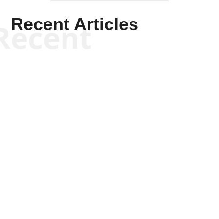
Recent Articles
Recent
Kym Robinson