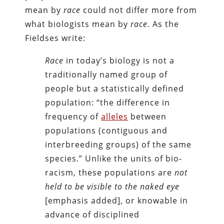
mean by
race
could not differ more from
what biologists mean by
race
. As the
Fieldses write:
Race
in today’s biology is not a
traditionally named group of
people but a statistically defined
population: “the difference in
frequency of
alleles
between
populations (contiguous and
interbreeding groups) of the same
species.” Unlike the units of bio-
racism, these populations are
not
held to be visible to the naked eye
[emphasis added], or knowable in
advance of disciplined