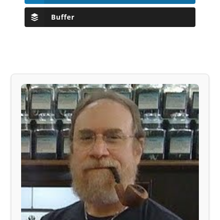
Buffer