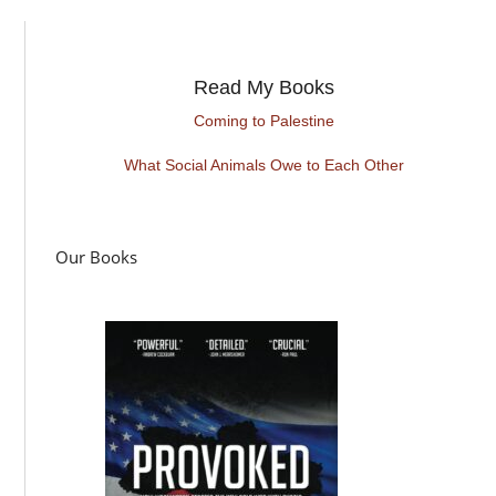
Read My Books
Coming to Palestine
What Social Animals Owe to Each Other
Our Books