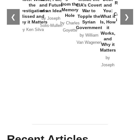
Russia and
from the
the
and Future
CIA’s Covert
and
the
Memory
Investigations
of an Idea
War to
You:
Catastrophe
Hole
❮
❯
Missed and
Topple the
What it
by Joseph
in Ukraine
Why it Matters
Syrian
Is, How
by Charles
Solis-Mullen
Government
it
by Scott
by Ken Silva
Goyette
Works,
Horton
by William
and
Van Wagenen
Why it
Matters
by
Joseph
Solis-
Mullen
Recent Articles