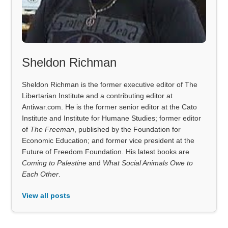
Sheldon Richman
Sheldon Richman is the former executive editor of The
Libertarian Institute and a contributing editor at
Antiwar.com. He is the former senior editor at the Cato
Institute and Institute for Humane Studies; former editor
of
The Freeman
, published by the Foundation for
Economic Education; and former vice president at the
Future of Freedom Foundation. His latest books are
Coming to Palestine
and
What Social Animals Owe to
Each Other
.
View all posts