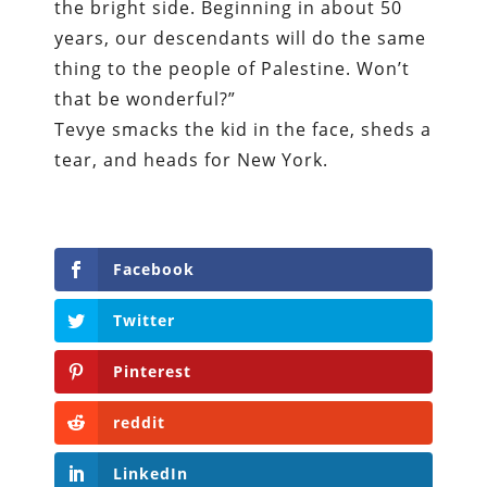
the bright side. Beginning in about 50
years, our descendants will do the same
thing to the people of Palestine. Won’t
that be wonderful?”
Tevye smacks the kid in the face, sheds a
tear, and heads for New York.
Facebook
Twitter
Pinterest
reddit
LinkedIn