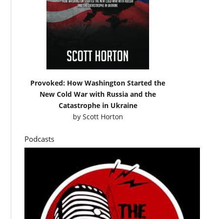
Provoked: How Washington Started the
New Cold War with Russia and the
Catastrophe in Ukraine
by
Scott Horton
Podcasts