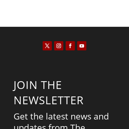
JOIN THE
NEWSLETTER
Get the latest news and
updates from The