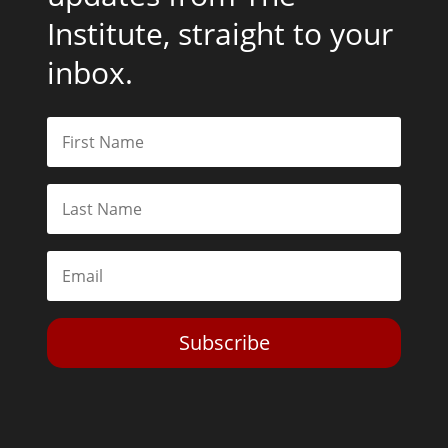
Institute, straight to your
inbox.
Subscribe