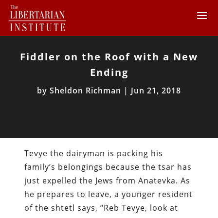
Fiddler on the Roof with a New
Ending
by
Sheldon Richman
|
Jun 21, 2018
Tevye the dairyman is packing his
family’s belongings because the tsar has
just expelled the Jews from Anatevka. As
he prepares to leave, a younger resident
of the shtetl says, “Reb Tevye, look at