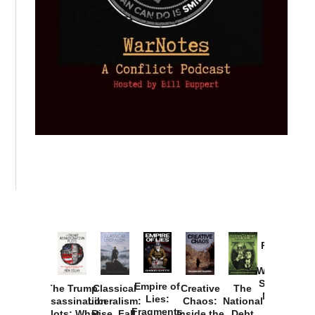
Provoked:
How
Washington
Started the
Empire of
The Trump
Classical
Creative
The
New Cold
Lies:
Assassination
Liberalism:
Chaos:
National
War with
Fragments
Plots: What
Rise, Fall,
Inside the
Debt