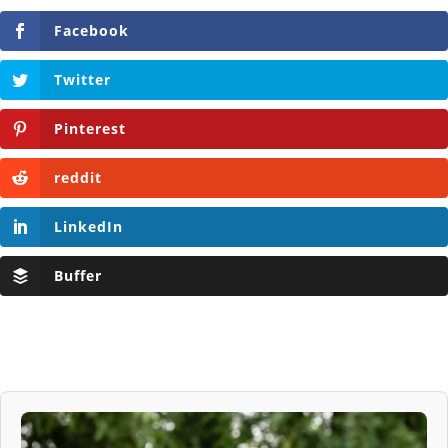
Facebook
Twitter
Pinterest
reddit
LinkedIn
Buffer