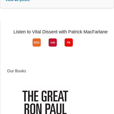
Listen to Vital Dissent with Patrick MacFarlane
Our Books