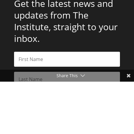
Get the latest news and
updates from The
Institute, straight to your
inbox.
Share This
Subscribe