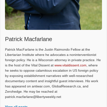
Patrick Macfarlane
Patrick MacFarlane is the Justin Raimondo Fellow at the
Libertarian Institute where he advocates a noninterventionist
foreign policy. He is a Wisconsin attorney in private practice. He
is the host of the Vital Dissent at
www.vitaldissent.com
, where
he seeks to oppose calamitous escalation in US foreign policy
by exposing establishment narratives with well-researched
documentary content and insightful guest interviews. His work
has appeared on antiwar.com, GlobalResearch.ca, and
Zerohedge. He may be reached at
patrick.macfarlane@libertyweekly.net
View all posts