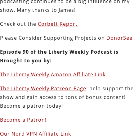
podcasting continues to be a big influence on my
show. Many thanks to James!
Check out the
Corbett Report
Please Consider Supporting Projects on
DonorSee
Episode 90 of the Liberty Weekly Podcast is
Brought to you by:
The Liberty Weekly Amazon Affiliate Link
The Liberty Weekly Patreon Page
: help support the
show and gain access to tons of bonus content!
Become a patron today!
Become a Patron!
Our Nord VPN Affiliate Link