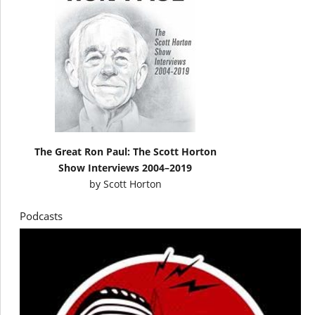
The Great Ron Paul: The Scott Horton
Show Interviews 2004–2019
by
Scott Horton
Podcasts