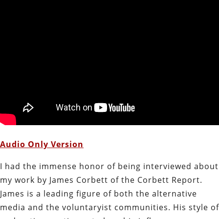
Audio Only Version
I had the immense honor of being interviewed about
my work by James Corbett of the Corbett Report.
James is a leading figure of both the alternative
media and the voluntaryist communities. His style of