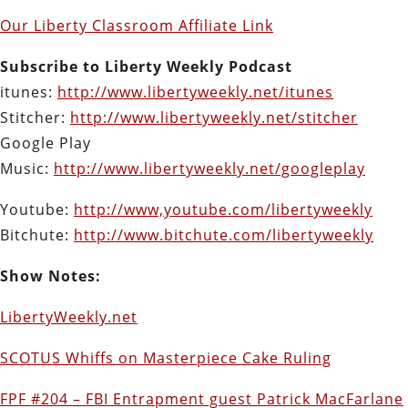
Our Liberty Classroom Affiliate Link
Subscribe to Liberty Weekly Podcast
itunes:
http://www.libertyweekly.net/itunes
Stitcher:
http://www.libertyweekly.net/stitcher
Google Play
Music:
http://www.libertyweekly.net/googleplay
Youtube:
http://www,youtube.com/libertyweekly
Bitchute:
http://www.bitchute.com/libertyweekly
Show Notes:
LibertyWeekly.net
SCOTUS Whiffs on Masterpiece Cake Ruling
FPF #204 – FBI Entrapment guest Patrick MacFarlane