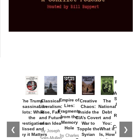
Provoked:
How
Washington
Started the
Empire of
The Trump
Classical
Creative
The
New Cold
Lies:
Assassination
Liberalism:
Chaos:
National
War with
Fragments
Plots: What
Rise, Fall,
Inside the
Debt
Russia and
from the
the
and Future
CIA’s Covert
and
the
Memory
Investigations
of an Idea
War to
You:
Catastrophe
Hole
❮
❯
Missed and
Topple the
What it
by Joseph
in Ukraine
Why it Matters
Syrian
Is, How
by Charles
Solis-Mullen