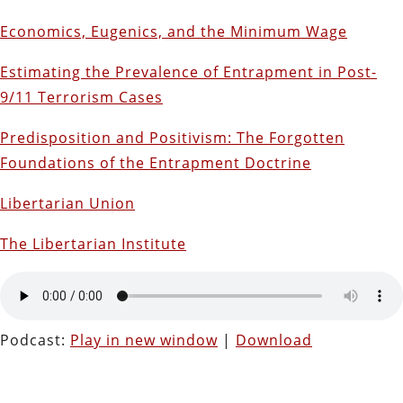
Economics, Eugenics, and the Minimum Wage
Estimating the Prevalence of Entrapment in Post-
9/11 Terrorism Cases
Predisposition and Positivism: The Forgotten
Foundations of the Entrapment Doctrine
Libertarian Union
The Libertarian Institute
Podcast:
Play in new window
|
Download