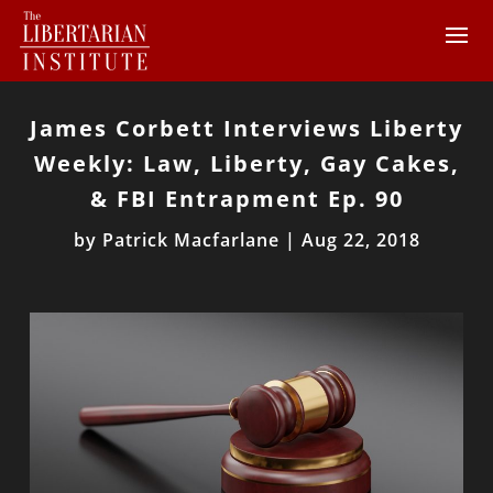
James Corbett Interviews Liberty
Weekly: Law, Liberty, Gay Cakes,
& FBI Entrapment Ep. 90
by
Patrick Macfarlane
|
Aug 22, 2018