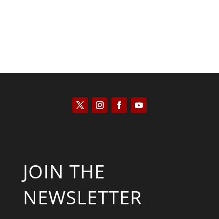
JOIN THE
NEWSLETTER