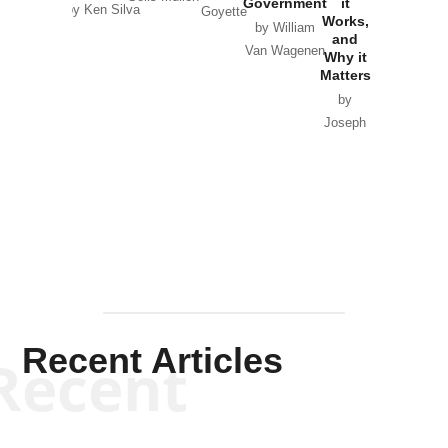
Government
it
by Scott
by Ken Silva
Goyette
Works,
Horton
by William
and
Van Wagenen
Why it
Matters
by
Joseph
Solis-
Mullen
Recent Articles
Recent