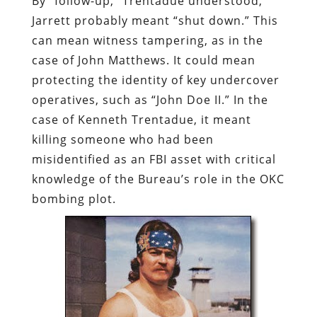
By “follow-up,” Trentadue understood,
Jarrett probably meant “shut down.” This
can mean witness tampering, as in the
case of John Matthews. It could mean
protecting the identity of key undercover
operatives, such as “John Doe II.” In the
case of Kenneth Trentadue, it meant
killing someone who had been
misidentified as an FBI asset with critical
knowledge of the Bureau’s role in the OKC
bombing plot.