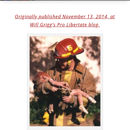
Originally published November 13, 2014, at
Will Grigg’s Pro Libertate blog.