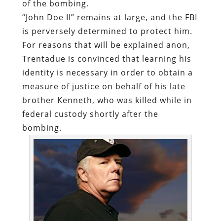
of the bombing.
“John Doe II” remains at large, and the FBI
is perversely determined to protect him.
For reasons that will be explained anon,
Trentadue is convinced that learning his
identity is necessary in order to obtain a
measure of justice on behalf of his late
brother Kenneth, who was killed while in
federal custody shortly after the
bombing.