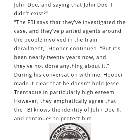
John Doe, and saying that John Doe II
didn’t exist?”
“The FBI says that they’ve investigated the
case, and they’ve planted agents around
the people involved in the train
derailment,” Hooper continued. “But it’s
been nearly twenty years now, and
they’ve not done anything about it.”
During his conversation with me, Hooper
made it clear that he doesn’t hold Jesse
Trentadue in particularly high esteem.
However, they emphatically agree that
the FBI knows the identity of John Doe II,
and continues to protect him.