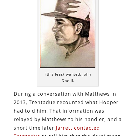
FBI’s least wanted: John
Doe II.
During a conversation with Matthews in
2013, Trentadue recounted what Hooper
had told him. That information was
relayed by Matthews to his handler, and a
short time later
Jarrett contacted