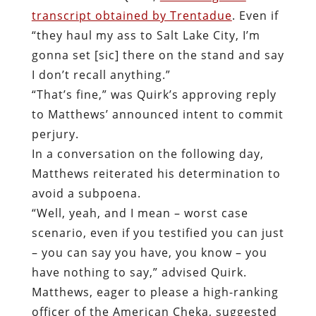
transcript obtained by Trentadue
. Even if
“they haul my ass to Salt Lake City, I’m
gonna set [sic] there on the stand and say
I don’t recall anything.”
“That’s fine,” was Quirk’s approving reply
to Matthews’ announced intent to commit
perjury.
In a conversation on the following day,
Matthews reiterated his determination to
avoid a subpoena.
“Well, yeah, and I mean – worst case
scenario, even if you testified you can just
– you can say you have, you know – you
have nothing to say,” advised Quirk.
Matthews, eager to please a high-ranking
officer of the American Cheka, suggested