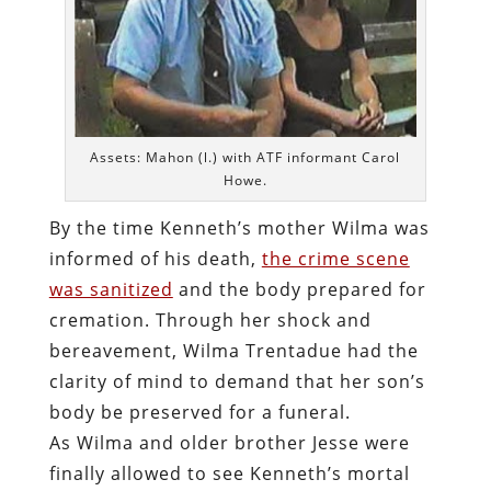
Assets: Mahon (l.) with ATF informant Carol
Howe.
By the time Kenneth’s mother Wilma was
informed of his death,
the crime scene
was sanitized
and the body prepared for
cremation. Through her shock and
bereavement, Wilma Trentadue had the
clarity of mind to demand that her son’s
body be preserved for a funeral.
As Wilma and older brother Jesse were
finally allowed to see Kenneth’s mortal