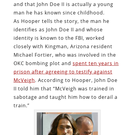
and that John Doe II is actually a young
man he has known since childhood.
As Hooper tells the story, the man he
identifies as John Doe II and whose
identity is known to the FBI, worked
closely with Kingman, Arizona resident
Michael Fortier, who was involved in the
OKC bombing plot and
spent ten years in
prison after agreeing to testify against
McVeigh
. According to Hooper, John Doe
II told him that “McVeigh was trained in
sabotage and taught him how to derail a
train.”