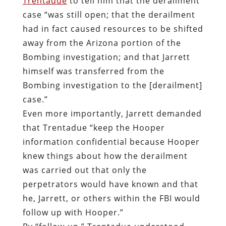
Trentadue
to tell him that the derailment
case “was still open; that the derailment
had in fact caused resources to be shifted
away from the Arizona portion of the
Bombing investigation; and that Jarrett
himself was transferred from the
Bombing investigation to the [derailment]
case.”
Even more importantly, Jarrett demanded
that Trentadue “keep the Hooper
information confidential because Hooper
knew things about how the derailment
was carried out that only the
perpetrators would have known and that
he, Jarrett, or others within the FBI would
follow up with Hooper.”