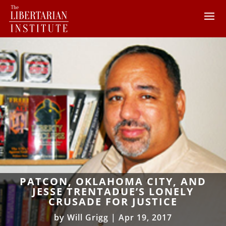
PATCON, OKLAHOMA CITY, AND
JESSE TRENTADUE’S LONELY
CRUSADE FOR JUSTICE
by
Will Grigg
|
Apr 19, 2017