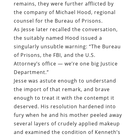
remains, they were further afflicted by
the company of Michael Hood, regional
counsel for the Bureau of Prisons.
As Jesse later recalled the conversation,
the suitably named Hood issued a
singularly unsubtle warning: “The Bureau
of Prisons, the FBI, and the U.S.
Attorney’s office — we’re one big Justice
Department.”
Jesse was astute enough to understand
the import of that remark, and brave
enough to treat it with the contempt it
deserved. His resolution hardened into
fury when he and his mother peeled away
several layers of crudely applied makeup
and examined the condition of Kenneth’s