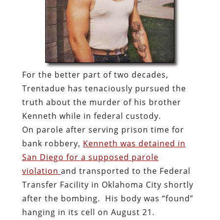
For the better part of two decades,
Trentadue has tenaciously pursued the
truth about the murder of his brother
Kenneth while in federal custody.
On parole after serving prison time for
bank robbery,
Kenneth was detained in
San Diego for a supposed parole
violation
and transported to the Federal
Transfer Facility in Oklahoma City shortly
after the bombing. His body was “found”
hanging in its cell on August 21.