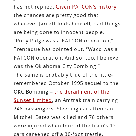
has not replied.
Given PATCON’s history
the chances are pretty good that
wherever Jarrett finds himself, bad things
are being done to innocent people.
“Ruby Ridge was a PATCON operation,”
Trentadue has pointed out. “Waco was a
PATCON operation. And so, too, I believe,
was the Oklahoma City Bombing.”
The same is probably true of the little-
remembered October 1995 sequel to the
OKC Bombing –
the derailment of the
Sunset Limited
, an Amtrak train carrying
248 passengers. Sleeping car attendant
Mitchell Bates was killed and 78 others
were injured when four of the train’s 12
cars careened off a 30-foot trestle.