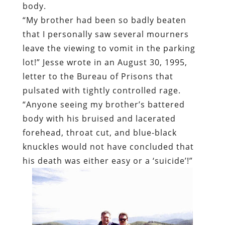
body.
“My brother had been so badly beaten
that I personally saw several mourners
leave the viewing to vomit in the parking
lot!” Jesse wrote in an August 30, 1995,
letter to the Bureau of Prisons that
pulsated with tightly controlled rage.
“Anyone seeing my brother’s battered
body with his bruised and lacerated
forehead, throat cut, and blue-black
knuckles would not have concluded that
his death was either easy or a ‘suicide’!”