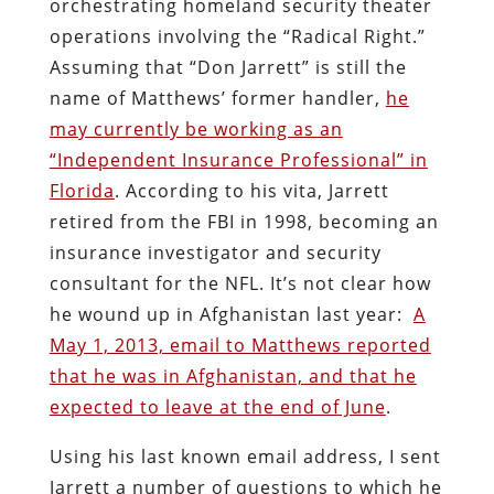
orchestrating homeland security theater
operations involving the “Radical Right.”
Assuming that “Don Jarrett” is still the
name of Matthews’ former handler,
he
may currently be working as an
“Independent Insurance Professional” in
Florida
. According to his vita, Jarrett
retired from the FBI in 1998, becoming an
insurance investigator and security
consultant for the NFL. It’s not clear how
he wound up in Afghanistan last year:
A
May 1, 2013, email to Matthews reported
that he was in Afghanistan, and that he
expected to leave at the end of June
.
Using his last known email address, I sent
Jarrett a number of questions to which he