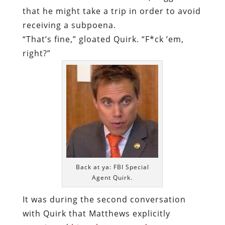
that he might take a trip in order to avoid
receiving a subpoena.
“That’s fine,” gloated Quirk. “F*ck ’em,
right?”
Back at ya: FBI Special
Agent Quirk.
It was during the second conversation
with Quirk that Matthews explicitly