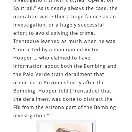
Splitrail.” As is nearly always the case, the
operation was either a huge failure as an
investigation, or a hugely successful
effort to avoid solving the crime.
Trentadue learned as much when he was
“contacted by a man named Victor
Hooper … who claimed to have
information about both the Bombing and
the Palo Verde train derailment that
occurred in Arizona shortly after the
Bombing. Hooper told [Trentadue] that
the derailment was done to distract the
FBI from the Arizona part of the Bombing
investigation.”