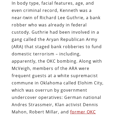
In body type, facial features, age, and
even criminal record, Kenneth was a
near-twin of Richard Lee Guthrie, a bank
robber who was already in federal
custody. Guthrie had been involved in a
gang called the Aryan Republican Army
(ARA) that staged bank robberies to fund
domestic terrorism – including,
apparently, the OKC bombing. Along with
McVeigh, members of the ARA were
frequent guests at a white supremacist
commune in Oklahoma called Elohim City,
which was overrun by government
undercover operatives: German national
Andres Strassmeir, Klan activist Dennis
Mahon, Robert Millar, and
former OKC