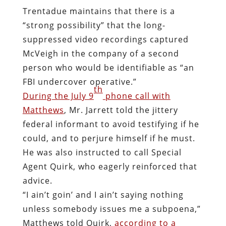
Trentadue maintains that there is a
“strong possibility” that the long-
suppressed video recordings captured
McVeigh in the company of a second
person who would be identifiable as “an
FBI undercover operative.”
th
During the July 9
phone call with
Matthews
, Mr. Jarrett told the jittery
federal informant to avoid testifying if he
could, and to perjure himself if he must.
He was also instructed to call Special
Agent Quirk, who eagerly reinforced that
advice.
“I ain’t goin’ and I ain’t saying nothing
unless somebody issues me a subpoena,”
Matthews told Quirk,
according to a