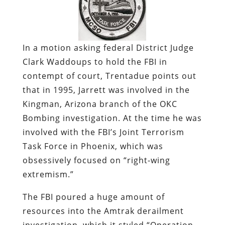
In a motion asking federal District Judge
Clark Waddoups to hold the FBI in
contempt of court, Trentadue points out
that in 1995, Jarrett was involved in the
Kingman, Arizona branch of the OKC
Bombing investigation. At the time he was
involved with the FBI’s Joint Terrorism
Task Force in Phoenix, which was
obsessively focused on “right-wing
extremism.”
The FBI poured a huge amount of
resources into the Amtrak derailment
investigation, which it styled “Operation