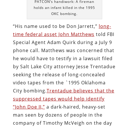
PATCON’s handiwork: A fireman
holds an infant killed in the 1995
OKC bombing.
“His name used to be Don Jarrett,”
long-
time federal asset John Matthews
told FBI
Special Agent Adam Quirk during a July 9
phone call. Matthews was concerned that
he would have to testify in a lawsuit filed
by Salt Lake City attorney Jesse Trentadue
seeking the release of long-concealed
video tapes from the `1995 Oklahoma
City bombing.
Trentadue believes that the
suppressed tapes would help identify
“John Doe II,”
a dark-haired, heavy-set
man seen by dozens of people in the
company of Timothy McVeigh on the day