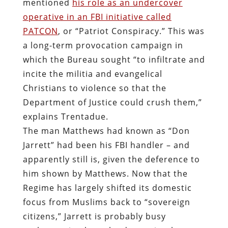
mentioned
his role as an undercover
operative in an FBI initiative called
PATCON
, or “Patriot Conspiracy.” This was
a long-term provocation campaign in
which the Bureau sought “to infiltrate and
incite the militia and evangelical
Christians to violence so that the
Department of Justice could crush them,”
explains Trentadue.
The man Matthews had known as “Don
Jarrett” had been his FBI handler – and
apparently still is, given the deference to
him shown by Matthews. Now that the
Regime has largely shifted its domestic
focus from Muslims back to “sovereign
citizens,” Jarrett is probably busy