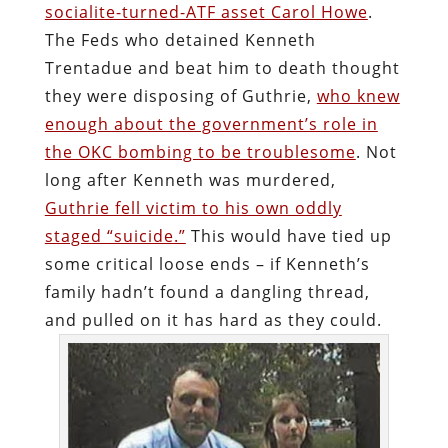
socialite-turned-ATF asset Carol Howe
.
The Feds who detained Kenneth
Trentadue and beat him to death thought
they were disposing of Guthrie,
who knew
enough about the government’s role in
the OKC bombing to be troublesome
. Not
long after Kenneth was murdered,
Guthrie fell victim to his own oddly
staged “suicide.”
This would have tied up
some critical loose ends – if Kenneth’s
family hadn’t found a dangling thread,
and pulled on it has hard as they could.