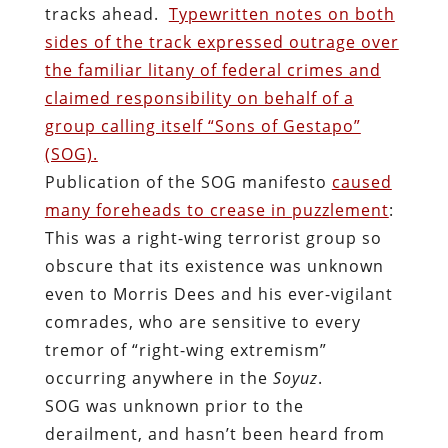
tracks ahead.
Typewritten notes on both
sides of the track expressed outrage over
the familiar litany of federal crimes and
claimed responsibility on behalf of a
group calling itself “Sons of Gestapo”
(SOG).
Publication of the SOG manifesto
caused
many foreheads to crease in puzzlement
:
This was a right-wing terrorist group so
obscure that its existence was unknown
even to Morris Dees and his ever-vigilant
comrades, who are sensitive to every
tremor of “right-wing extremism”
occurring anywhere in the
Soyuz
.
SOG was unknown prior to the
derailment, and hasn’t been heard from