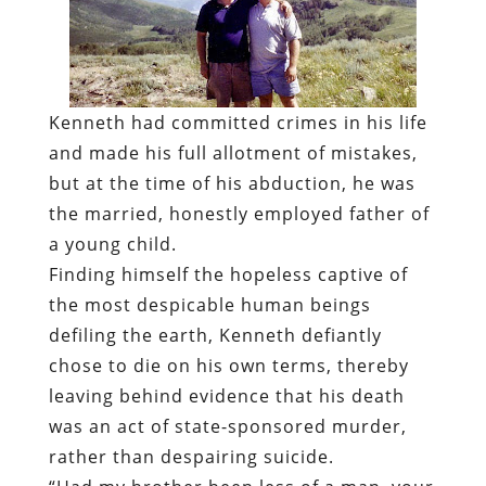
Kenneth had committed crimes in his life
and made his full allotment of mistakes,
but at the time of his abduction, he was
the married, honestly employed father of
a young child.
Finding himself the hopeless captive of
the most despicable human beings
defiling the earth, Kenneth defiantly
chose to die on his own terms, thereby
leaving behind evidence that his death
was an act of state-sponsored murder,
rather than despairing suicide.