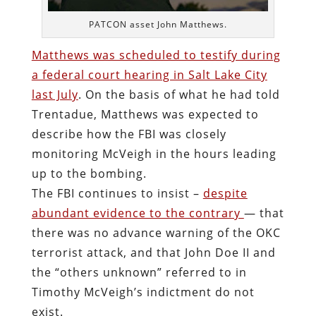
PATCON asset John Matthews.
Matthews was scheduled to testify during
a federal court hearing in Salt Lake City
last July
. On the basis of what he had told
Trentadue, Matthews was expected to
describe how the FBI was closely
monitoring McVeigh in the hours leading
up to the bombing.
The FBI continues to insist –
despite
abundant evidence to the contrary
— that
there was no advance warning of the OKC
terrorist attack, and that John Doe II and
the “others unknown” referred to in
Timothy McVeigh’s indictment do not
exist.