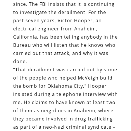
since. The FBI insists that it is continuing
to investigate the derailment. For the
past seven years, Victor Hooper, an
electrical engineer from Anaheim,
California, has been telling anybody in the
Bureau who will listen that he knows who
carried out that attack, and why it was
done.
“That derailment was carried out by some
of the people who helped McVeigh build
the bomb for Oklahoma City,” Hooper
insisted during a telephone interview with
me. He claims to have known at least two
of them as neighbors in Anaheim, where
they became involved in drug trafficking
as part of a neo-Nazi criminal syndicate –