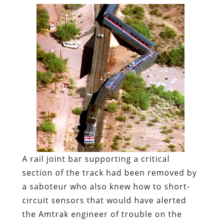
A rail joint bar supporting a critical
section of the track had been removed by
a saboteur who also knew how to short-
circuit sensors that would have alerted
the Amtrak engineer of trouble on the