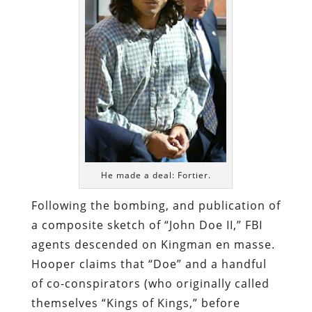
He made a deal: Fortier.
Following the bombing, and publication of
a composite sketch of “John Doe II,” FBI
agents descended on Kingman en masse.
Hooper claims that “Doe” and a handful
of co-conspirators (who originally called
themselves “Kings of Kings,” before