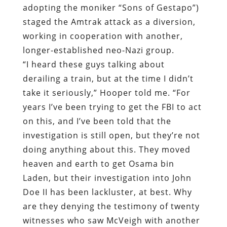
adopting the moniker “Sons of Gestapo”)
staged the Amtrak attack as a diversion,
working in cooperation with another,
longer-established neo-Nazi group.
“I heard these guys talking about
derailing a train, but at the time I didn’t
take it seriously,” Hooper told me. “For
years I’ve been trying to get the FBI to act
on this, and I’ve been told that the
investigation is still open, but they’re not
doing anything about this. They moved
heaven and earth to get Osama bin
Laden, but their investigation into John
Doe II has been lackluster, at best. Why
are they denying the testimony of twenty
witnesses who saw McVeigh with another