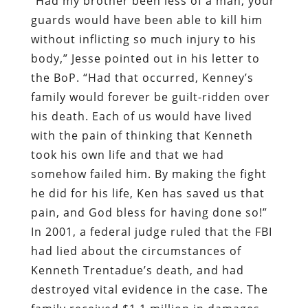
“Had my brother been less of a man, your
guards would have been able to kill him
without inflicting so much injury to his
body,” Jesse pointed out in his letter to
the BoP. “Had that occurred, Kenney’s
family would forever be guilt-ridden over
his death. Each of us would have lived
with the pain of thinking that Kenneth
took his own life and that we had
somehow failed him. By making the fight
he did for his life, Ken has saved us that
pain, and God bless for having done so!”
In 2001, a federal judge ruled that the FBI
had lied about the circumstances of
Kenneth Trentadue’s death, and had
destroyed vital evidence in the case. The