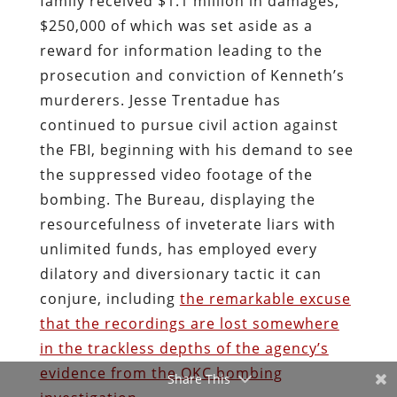
family received $1.1 million in damages,
$250,000 of which was set aside as a
reward for information leading to the
prosecution and conviction of Kenneth’s
murderers. Jesse Trentadue has
continued to pursue civil action against
the FBI, beginning with his demand to see
the suppressed video footage of the
bombing. The Bureau, displaying the
resourcefulness of inveterate liars with
unlimited funds, has employed every
dilatory and diversionary tactic it can
conjure, including
the remarkable excuse
that the recordings are lost somewhere
in the trackless depths of the agency’s
evidence from the OKC bombing
Share This