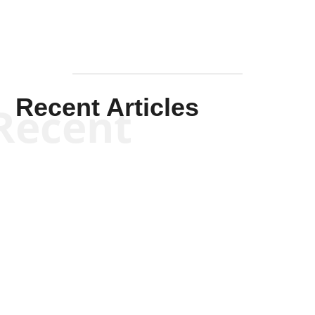
Recent Articles
Recent