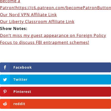
Become a
Patron!
https://c6.patreon.com/becomePatronButton
Our Nord VPN Affiliate Link
Our Liberty Classroom Affiliate Link
Show Notes:
Don’t miss my guest appearance on Foreign Policy
Focus to discuss FBI entrapment schemes!
Facebook
Twitter
Pinterest
reddit