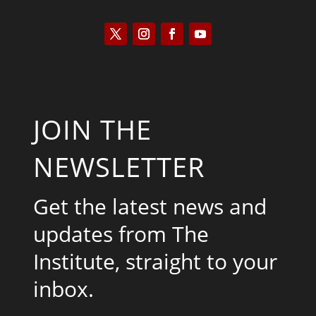
JOIN THE
NEWSLETTER
Get the latest news and
updates from The
Institute, straight to your
inbox.