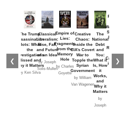
Provoked:
How
Washington
Started the
Empire of
The Trump
Classical
Creative
The
New Cold
Lies:
Assassination
Liberalism:
Chaos:
National
War with
Fragments
Plots: What
Rise, Fall,
Inside the
Debt
Russia and
from the
the
and Future
CIA’s Covert
and
the
Memory
Investigations
of an Idea
War to
You:
Catastrophe
Hole
❮
❯
Missed and
Topple the
What it
by Joseph
in Ukraine
Why it Matters
Syrian
Is, How
by Charles
Solis-Mullen
Government
it
by Scott
by Ken Silva
Goyette
Works,
Horton
by William
and
Van Wagenen
Why it
Matters
by
Joseph
Solis-
Mullen