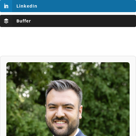
LinkedIn
Buffer