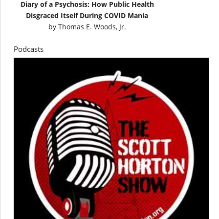
Diary of a Psychosis: How Public Health
Disgraced Itself During COVID Mania
by
Thomas E. Woods, Jr.
Podcasts