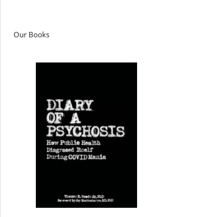
Our Books