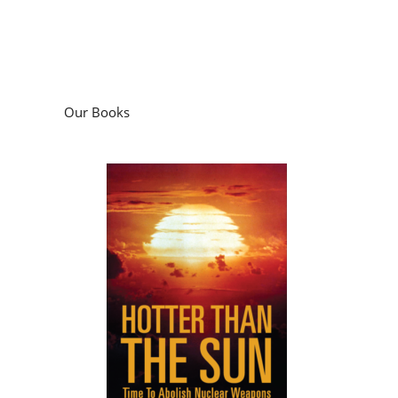
Our Books