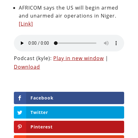
AFRICOM says the US will begin armed
and unarmed air operations in Niger.
[Link]
Podcast (kyle):
Play in new window
|
Download
Facebook
Twitter
Pinterest