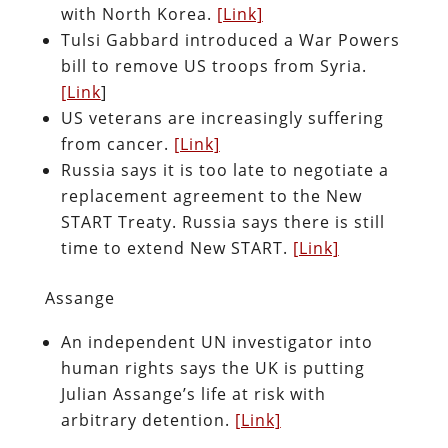
with North Korea.
[Link]
Tulsi Gabbard introduced a War Powers
bill to remove US troops from Syria.
[Link
]
US veterans are increasingly suffering
from cancer.
[Link]
Russia says it is too late to negotiate a
replacement agreement to the New
START Treaty. Russia says there is still
time to extend New START.
[Link]
Assange
An independent UN investigator into
human rights says the UK is putting
Julian Assange’s life at risk with
arbitrary detention.
[Link]