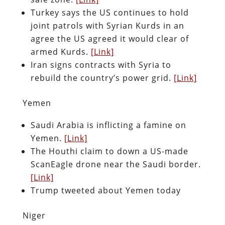
Turkey says the US continues to hold
joint patrols with Syrian Kurds in an
agree the US agreed it would clear of
armed Kurds.
[Link]
Iran signs contracts with Syria to
rebuild the country’s power grid.
[Link]
Yemen
Saudi Arabia is inflicting a famine on
Yemen.
[Link]
The Houthi claim to down a US-made
ScanEagle drone near the Saudi border.
[Link]
Trump tweeted about Yemen today
Niger