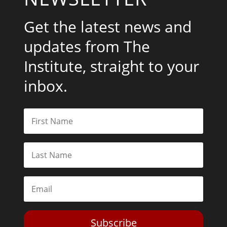
Get the latest news and
updates from The
Institute, straight to your
inbox.
Subscribe