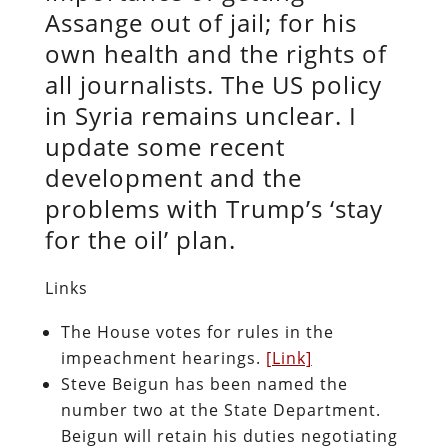
Assange out of jail; for his
own health and the rights of
all journalists. The US policy
in Syria remains unclear. I
update some recent
development and the
problems with Trump’s ‘stay
for the oil’ plan.
Links
The House votes for rules in the
impeachment hearings.
[Link]
Steve Beigun has been named the
number two at the State Department.
Beigun will retain his duties negotiating