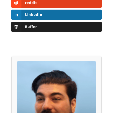
reddit
LinkedIn
Buffer