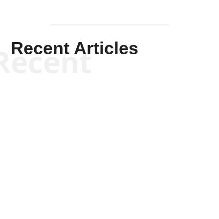
Recent Articles
Recent