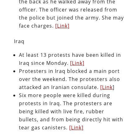
the back as he walked away from the
officer. The officer was released from
the police but joined the army. She may
face charges.
[Link]
Iraq
At least 13 protests have been killed in
Iraq since Monday.
[Link]
Protesters in Iraq blocked a main port
over the weekend. The protesters also
attacked an Iranian consulate.
[Link
]
Six more people were killed during
protests in Iraq. The protesters are
being killed with live fire, rubber
bullets, and from being directly hit with
tear gas canisters.
[Link]