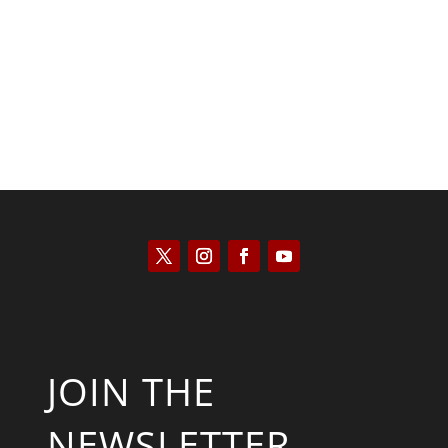
Kyle Anzalone
JOIN THE
NEWSLETTER