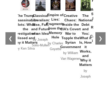
Provoked:
How
Washington
Started the
Empire of
The Trump
Classical
Creative
The
New Cold
Lies:
Assassination
Liberalism:
Chaos:
National
War with
Fragments
Plots: What
Rise, Fall,
Inside the
Debt
Russia and
from the
the
and Future
CIA’s Covert
and
the
Memory
Investigations
of an Idea
War to
You:
Catastrophe
Hole
❮
❯
Missed and
Topple the
What it
by Joseph
in Ukraine
Why it Matters
Syrian
Is, How
by Charles
Solis-Mullen
Government
it
by Scott
by Ken Silva
Goyette
Works,
Horton
by William
and
Van Wagenen
Why it
Matters
by
Joseph
Solis-
Mullen