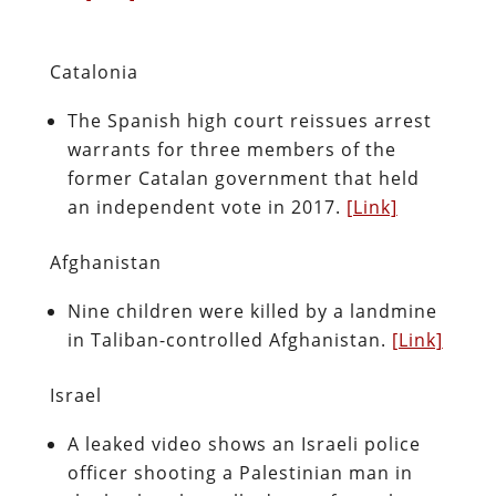
Catalonia
The Spanish high court reissues arrest
warrants for three members of the
former Catalan government that held
an independent vote in 2017.
[Link]
Afghanistan
Nine children were killed by a landmine
in Taliban-controlled Afghanistan.
[Link]
Israel
A leaked video shows an Israeli police
officer shooting a Palestinian man in