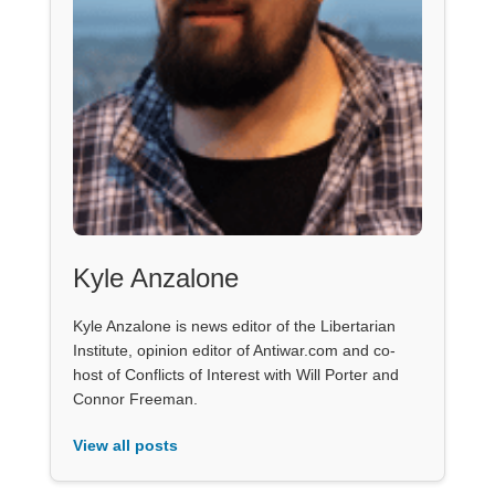
Kyle Anzalone
Kyle Anzalone is news editor of the Libertarian
Institute, opinion editor of Antiwar.com and co-
host of Conflicts of Interest with Will Porter and
Connor Freeman.
View all posts