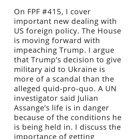
On FPF #415, I cover
important new dealing with
US foreign policy. The House
is moving forward with
impeaching Trump. I argue
that Trump’s decision to give
military aid to Ukraine is
more of a scandal than the
alleged quid-pro-quo. A UN
investigator said Julian
Assange’s life is in danger
because of the conditions he
is being held in. I discuss the
importance of getting