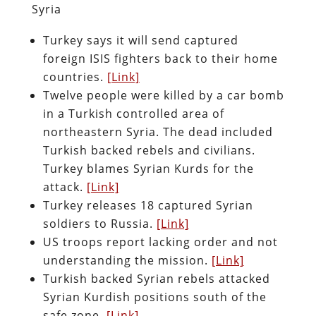
Syria
Turkey says it will send captured
foreign ISIS fighters back to their home
countries.
[Link]
Twelve people were killed by a car bomb
in a Turkish controlled area of
northeastern Syria. The dead included
Turkish backed rebels and civilians.
Turkey blames Syrian Kurds for the
attack.
[Link]
Turkey releases 18 captured Syrian
soldiers to Russia.
[Link]
US troops report lacking order and not
understanding the mission.
[Link]
Turkish backed Syrian rebels attacked
Syrian Kurdish positions south of the
safe zone.
[Link]