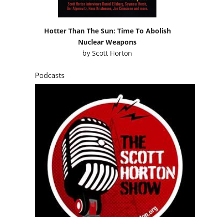
Hotter Than The Sun: Time To Abolish
Nuclear Weapons
by
Scott Horton
Podcasts