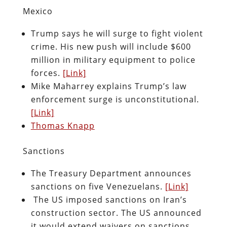
Mexico
Trump says he will surge to fight violent
crime. His new push will include $600
million in military equipment to police
forces.
[Link]
Mike Maharrey explains Trump’s law
enforcement surge is unconstitutional.
[Link]
Thomas Knapp
Sanctions
The Treasury Department announces
sanctions on five Venezuelans.
[Link]
The US imposed sanctions on Iran’s
construction sector. The US announced
it would extend waivers on sanctions