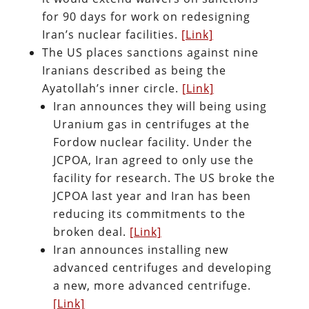
for 90 days for work on redesigning
Iran’s nuclear facilities.
[Link]
The US places sanctions against nine
Iranians described as being the
Ayatollah’s inner circle.
[Link]
Iran announces they will being using
Uranium gas in centrifuges at the
Fordow nuclear facility. Under the
JCPOA, Iran agreed to only use the
facility for research. The US broke the
JCPOA last year and Iran has been
reducing its commitments to the
broken deal.
[Link]
Iran announces installing new
advanced centrifuges and developing
a new, more advanced centrifuge.
[Link]