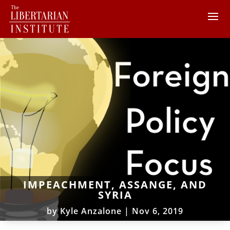
IMPEACHMENT, ASSANGE, AND
SYRIA
by
Kyle Anzalone
|
Nov 6, 2019