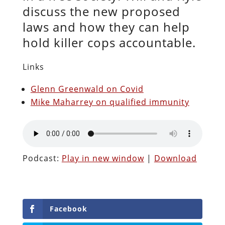
discuss the new proposed
laws and how they can help
hold killer cops accountable.
Links
Glenn Greenwald on Covid
Mike Maharrey on qualified immunity
Podcast:
Play in new window
|
Download
Facebook