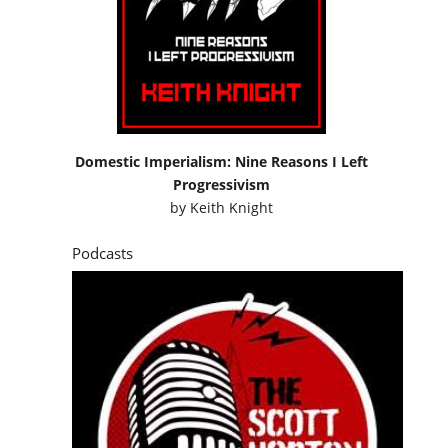
Domestic Imperialism: Nine Reasons I Left
Progressivism
by
Keith Knight
Podcasts