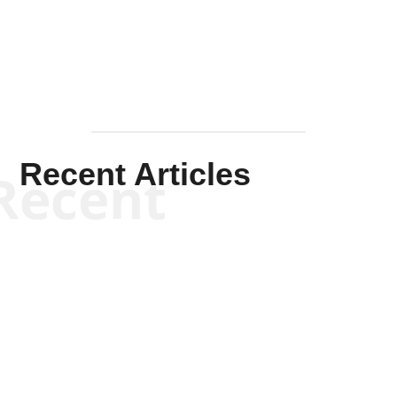
Mullen
Recent Articles
Recent