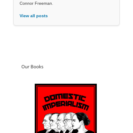
Connor Freeman.
View all posts
Our Books