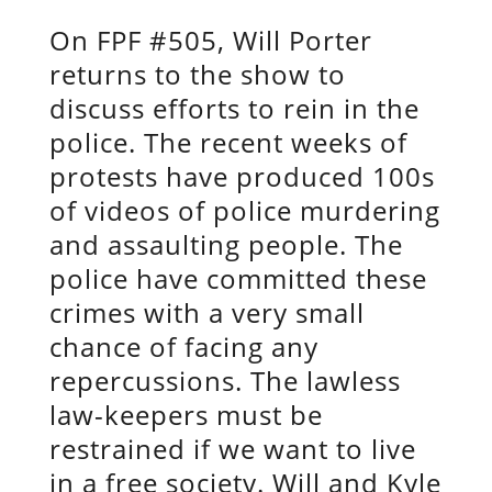
On FPF #505, Will Porter
returns to the show to
discuss efforts to rein in the
police. The recent weeks of
protests have produced 100s
of videos of police murdering
and assaulting people. The
police have committed these
crimes with a very small
chance of facing any
repercussions. The lawless
law-keepers must be
restrained if we want to live
in a free society. Will and Kyle