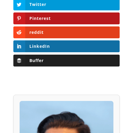
Twitter
Pinterest
reddit
LinkedIn
Buffer