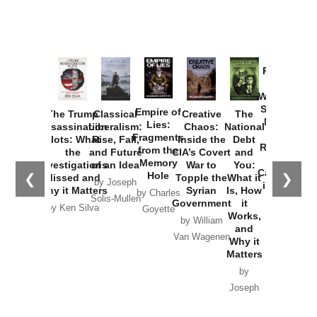
Provoked:
How
Washington
Started the
Empire of
The Trump
Classical
Creative
The
New Cold
Lies:
Assassination
Liberalism:
Chaos:
National
War with
Fragments
Plots: What
Rise, Fall,
Inside the
Debt
Russia and
from the
the
and Future
CIA’s Covert
and
the
Memory
Investigations
of an Idea
War to
You:
Catastrophe
Hole
❮
❯
Missed and
Topple the
What it
by Joseph
in Ukraine
Why it Matters
Syrian
Is, How
by Charles
Solis-Mullen
Government
it
by Scott
by Ken Silva
Goyette
Works,
Horton
by William
and
Van Wagenen
Why it
Matters
by
Joseph
Solis-