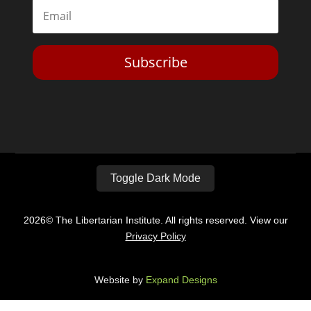
Subscribe
Toggle Dark Mode
2026© The Libertarian Institute. All rights reserved. View our
Privacy Policy
Website by
Expand Designs