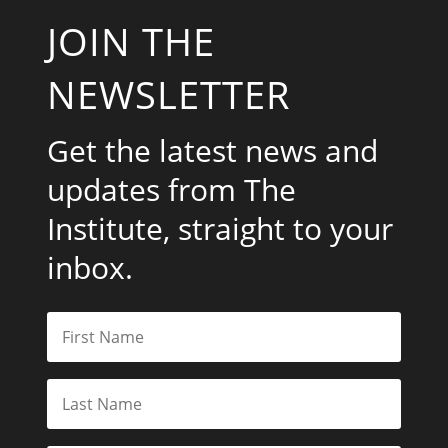
JOIN THE
NEWSLETTER
Get the latest news and
updates from The
Institute, straight to your
inbox.