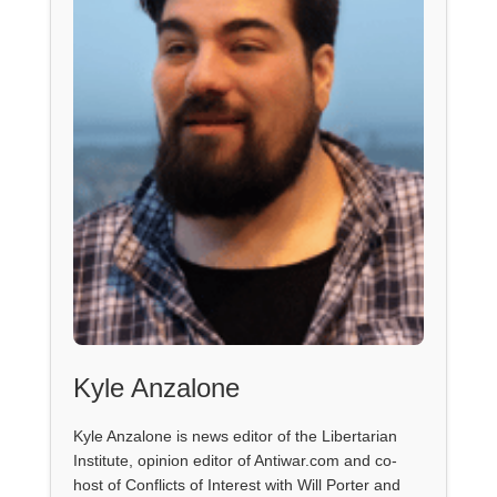
Kyle Anzalone
Kyle Anzalone is news editor of the Libertarian
Institute, opinion editor of Antiwar.com and co-
host of Conflicts of Interest with Will Porter and