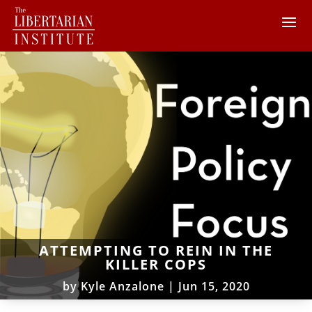
ATTEMPTING TO REIN IN THE
KILLER COPS
by
Kyle Anzalone
|
Jun 15, 2020