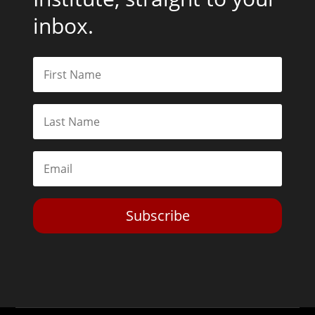
inbox.
Subscribe