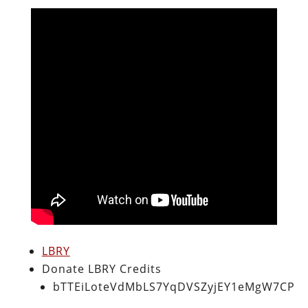
LBRY
Donate LBRY Credits
bTTEiLoteVdMbLS7YqDVSZyjEY1eMgW7CP