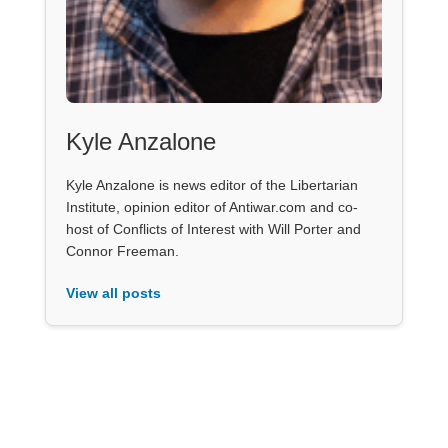
Kyle Anzalone
Kyle Anzalone is news editor of the Libertarian
Institute, opinion editor of Antiwar.com and co-
host of Conflicts of Interest with Will Porter and
Connor Freeman.
View all posts