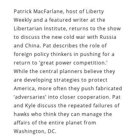
Patrick MacFarlane, host of Liberty
Weekly and a featured writer at the
Libertarian Institute, returns to the show
to discuss the new cold war with Russia
and China. Pat describes the role of
foreign policy thinkers in pushing for a
return to ‘great power competition.’
While the central planners believe they
are developing strategies to protect
America, more often they push fabricated
‘adversaries’ into closer cooperation. Pat
and Kyle discuss the repeated failures of
hawks who think they can manage the
affairs of the entire planet from
Washington, DC.