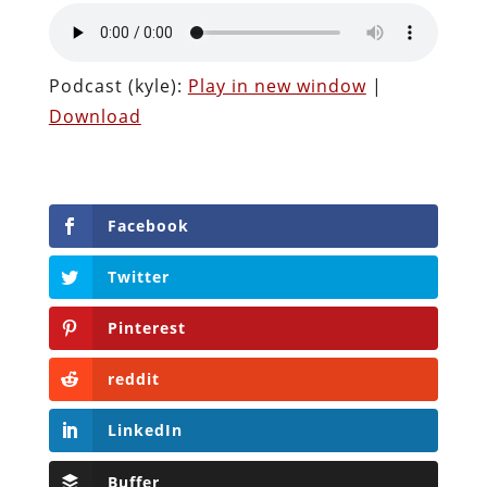
Podcast (kyle):
Play in new window
|
Download
Facebook
Twitter
Pinterest
reddit
LinkedIn
Buffer