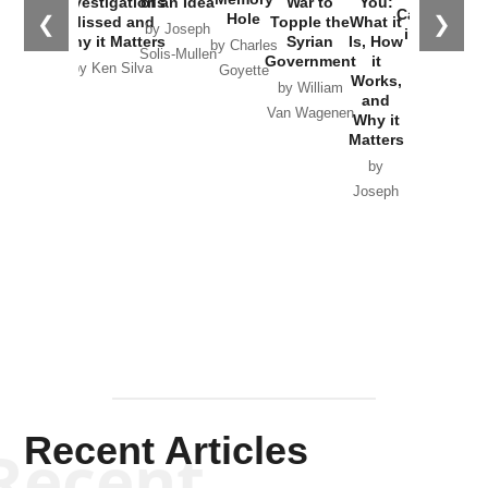
Investigations
of an Idea
War to
You:
Catastrophe
Hole
❮
❯
Missed and
Topple the
What it
by Joseph
in Ukraine
Why it Matters
Syrian
Is, How
by Charles
Solis-Mullen
Government
it
by Scott
by Ken Silva
Goyette
Works,
Horton
by William
and
Van Wagenen
Why it
Matters
by
Joseph
Solis-
Mullen
Recent Articles
Recent