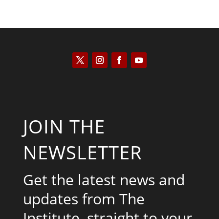
JOIN THE
NEWSLETTER
Get the latest news and
updates from The
Institute, straight to your