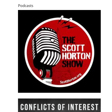
Podcasts