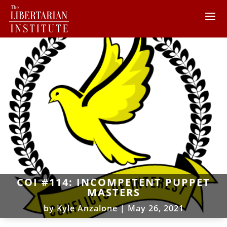
COI #114: INCOMPETENT PUPPET
MASTERS
by
Kyle Anzalone
|
May 26, 2021