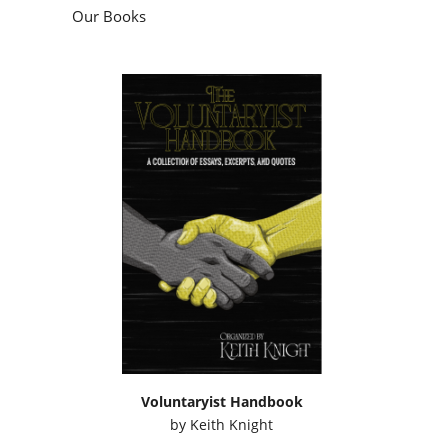
Our Books
Voluntaryist Handbook
by
Keith Knight