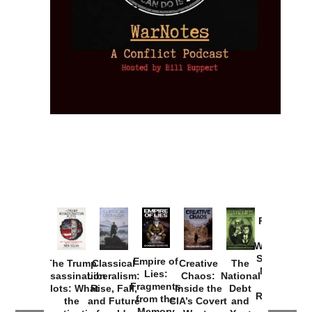
Provoked:
How
Washington
Started the
Empire of
The Trump
Classical
Creative
The
New Cold
Lies:
Assassination
Liberalism:
Chaos:
National
War with
Fragments
Plots: What
Rise, Fall,
Inside the
Debt
Russia and
from the
the
and Future
CIA’s Covert
and
the
Memory