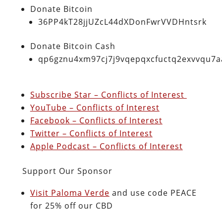
Donate Bitcoin
36PP4kT28jjUZcL44dXDonFwrVVDHntsrk
Donate Bitcoin Cash
qp6gznu4xm97cj7j9vqepqxcfuctq2exvvqu7
Subscribe Star – Conflicts of Interest
YouTube – Conflicts of Interest
Facebook – Conflicts of Interest
Twitter – Conflicts of Interest
Apple Podcast – Conflicts of Interest
Support Our Sponsor
Visit Paloma Verde
and use code PEACE
for 25% off our CBD