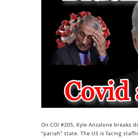
On COI #205, Kyle Anzalone breaks do
“pariah” state. The US is facing staff