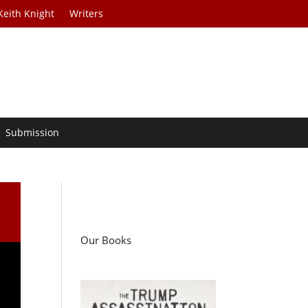
Keith Knight
Writers
Submission
Our Books