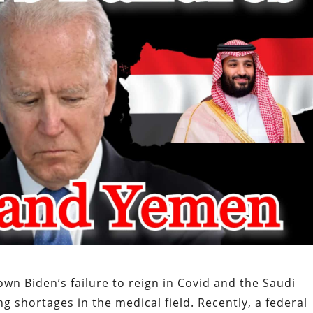
wn Biden’s failure to reign in Covid and the Saudi
ing shortages in the medical field. Recently, a federal