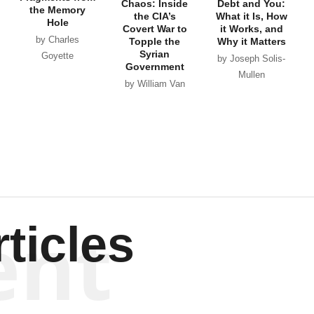
Chaos: Inside
Debt and You:
the Memory
the CIA’s
What it Is, How
Hole
Covert War to
it Works, and
by Charles
Topple the
Why it Matters
Syrian
Goyette
by Joseph Solis-
Government
Mullen
by William Van
Wagenen
ent
ticles