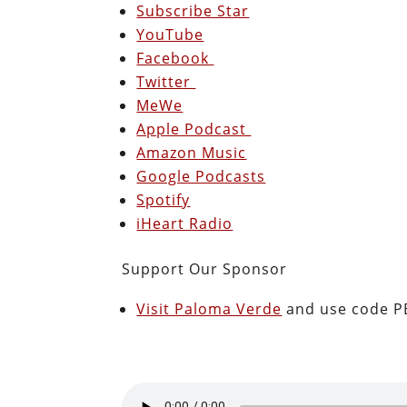
Subscribe Star
YouTube
Facebook
Twitter
MeWe
Apple Podcast
Amazon Music
Google Podcasts
Spotify
iHeart Radio
Support Our Sponsor
Visit Paloma Verde
and use code PE