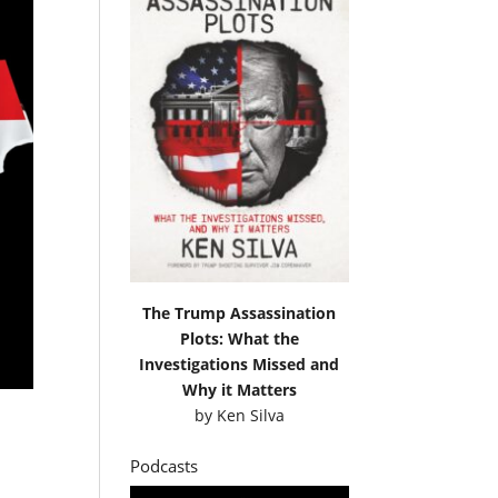
The Trump Assassination
Plots: What the
Investigations Missed and
Why it Matters
by
Ken Silva
Podcasts