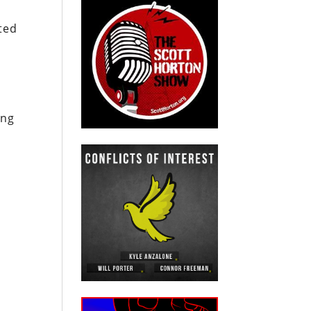
ted
ing