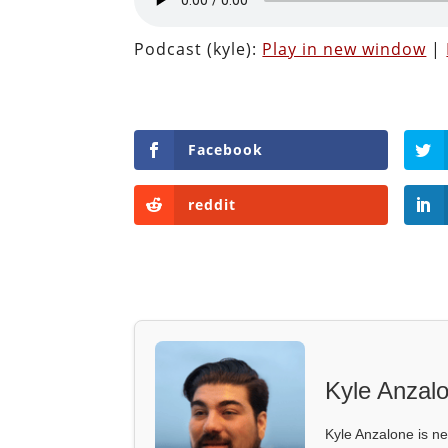
Podcast (kyle):
Play in new window
|
Facebook
reddit
Kyle Anzal
Kyle Anzalone is ne