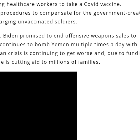
ng healthcare workers to take a Covid vaccine.
’ procedures to compensate for the government-crea
arging unvaccinated soldiers.
n. Biden promised to end offensive weapons sales to
 continues to bomb Yemen multiple times a day with
n crisis is continuing to get worse and, due to fund
is cutting aid to millions of families.