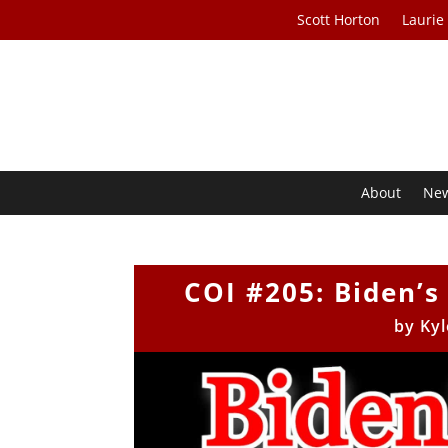
Scott Horton
Laurie
About
Ne
COI #205: Biden’s
by
Kyl