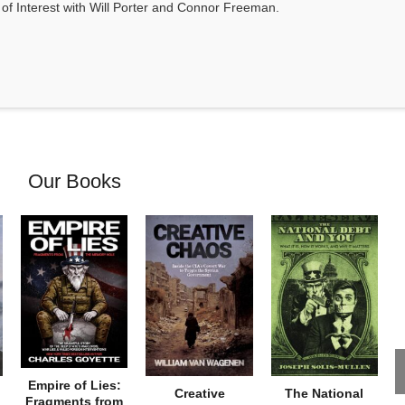
s of Interest with Will Porter and Connor Freeman.
Our Books
Empire of Lies:
Creative
The National
Fragments from