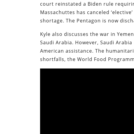
court reinstated a Biden rule requiri
Massachuttes has canceled ‘elective
shortage. The Pentagon is now disch
Kyle also discusses the war in Yeme
Saudi Arabia. However, Saudi Arabia
American assistance. The humanitaria
shortfalls, the World Food Programme 