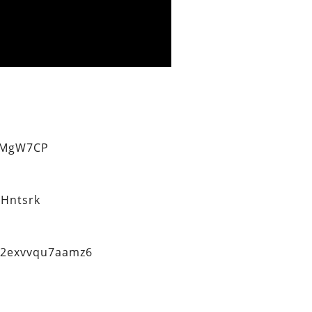
eMgW7CP
Hntsrk
q2exvvqu7aamz6