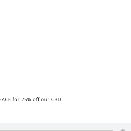
ACE for 25% off our CBD