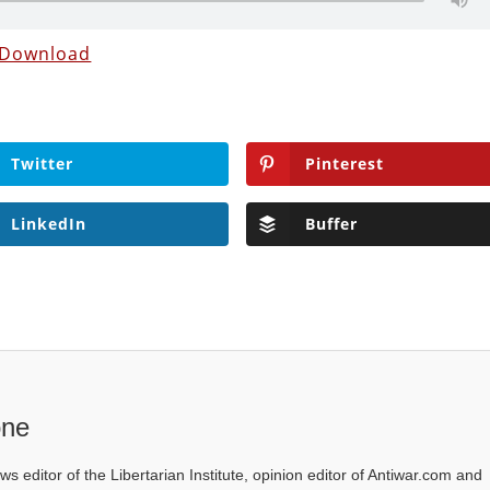
Download
Twitter
Pinterest
LinkedIn
Buffer
one
ws editor of the Libertarian Institute, opinion editor of Antiwar.com and