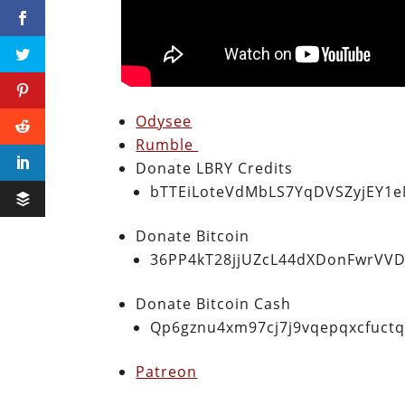
Odysee
Rumble
Donate LBRY Credits
bTTEiLoteVdMbLS7YqDVSZyjEY1
Donate Bitcoin
36PP4kT28jjUZcL44dXDonFwrVVD
Donate Bitcoin Cash
Qp6gznu4xm97cj7j9vqepqxcfuct
Patreon