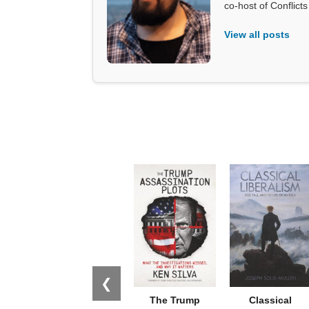
co-host of Conflict
View all posts
❮
The Trump
Classical