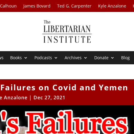
 Calhoun
James Bovard
Ted G. Carpenter
Kyle Anzalone
ws
Books
Podcasts
Archives
Donate
Blog
 Failures on Covid and Yemen
e Anzalone
|
Dec 27, 2021