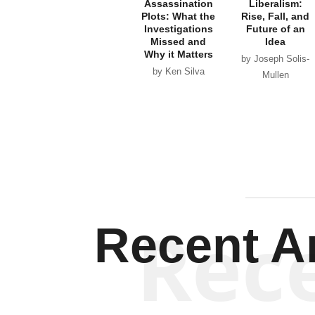
Assassination
Liberalism:
Plots: What the
Rise, Fall, and
Investigations
Future of an
Missed and
Idea
Why it Matters
by Joseph Solis-
by Ken Silva
Mullen
Rec
Recent Ar