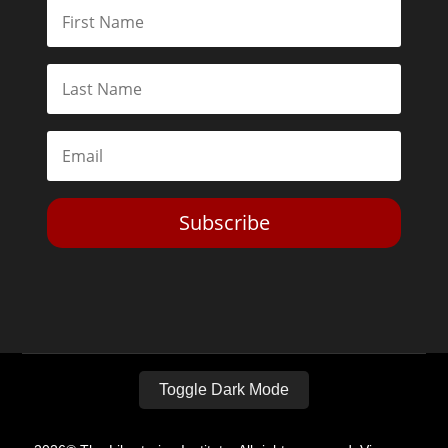
Subscribe
Toggle Dark Mode