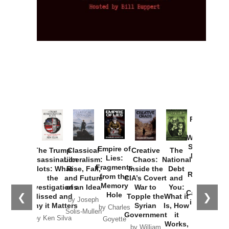
Provoked:
How
Washington
Started the
Empire of
The Trump
Classical
Creative
The
New Cold
Lies:
Assassination
Liberalism:
Chaos:
National
War with
Fragments
Plots: What
Rise, Fall,
Inside the
Debt
Russia and
from the
the
and Future
CIA’s Covert
and
the
Memory
Investigations
of an Idea
War to
You:
Catastrophe
Hole
❮
❯
Missed and
Topple the
What it
by Joseph
in Ukraine
Why it Matters
Syrian
Is, How
by Charles
Solis-Mullen
Government
it
by Scott
by Ken Silva
Goyette
Works,
Horton
by William