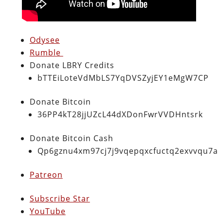
Odysee
Rumble
Donate LBRY Credits
bTTEiLoteVdMbLS7YqDVSZyjEY1eMgW7CP
Donate Bitcoin
36PP4kT28jjUZcL44dXDonFwrVVDHntsrk
Donate Bitcoin Cash
Qp6gznu4xm97cj7j9vqepqxcfuctq2exvvqu7
Patreon
Subscribe Star
YouTube