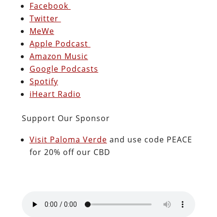
Facebook
Twitter
MeWe
Apple Podcast
Amazon Music
Google Podcasts
Spotify
iHeart Radio
Support Our Sponsor
Visit Paloma Verde
and use code PEACE
for 20% off our CBD