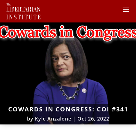
COWARDS IN CONGRESS: COI #341
by
Kyle Anzalone
|
Oct 26, 2022