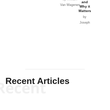
and
Van Wagenen
Why it
Matters
by
Joseph
Solis-
Mullen
Recent Articles
Recent