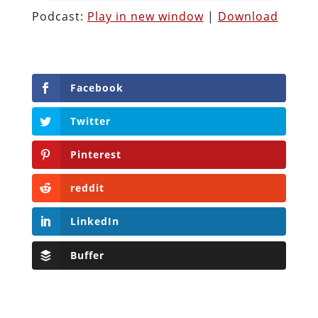
Podcast:
Play in new window
|
Download
Facebook
Twitter
Pinterest
reddit
LinkedIn
Buffer