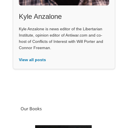
Kyle Anzalone
Kyle Anzalone is news editor of the Libertarian
Institute, opinion editor of Antiwar.com and co-
host of Conflicts of Interest with Will Porter and
Connor Freeman.
View all posts
Our Books