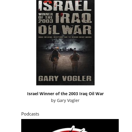
Israel Winner of the 2003 Iraq Oil War
by
Gary Vogler
Podcasts