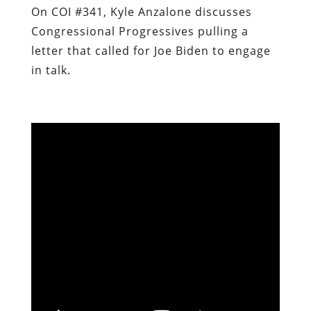
On COI #341, Kyle Anzalone discusses
Congressional Progressives pulling a
letter that called for Joe Biden to engage
in talk.