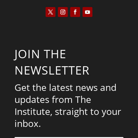
JOIN THE
NEWSLETTER
Get the latest news and
updates from The
Institute, straight to your
inbox.