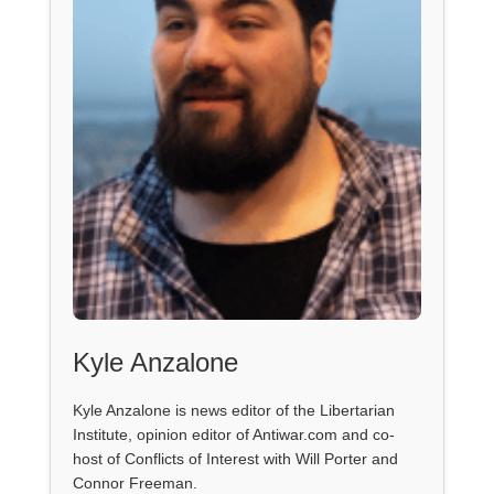
Kyle Anzalone
Kyle Anzalone is news editor of the Libertarian
Institute, opinion editor of Antiwar.com and co-
host of Conflicts of Interest with Will Porter and
Connor Freeman.