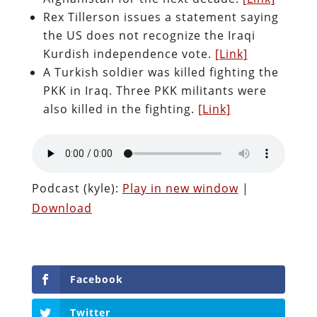
Rex Tillerson issues a statement saying
the US does not recognize the Iraqi
Kurdish independence vote.
[Link]
A Turkish soldier was killed fighting the
PKK in Iraq. Three PKK militants were
also killed in the fighting.
[Link]
Podcast (kyle):
Play in new window
|
Download
Facebook
Twitter