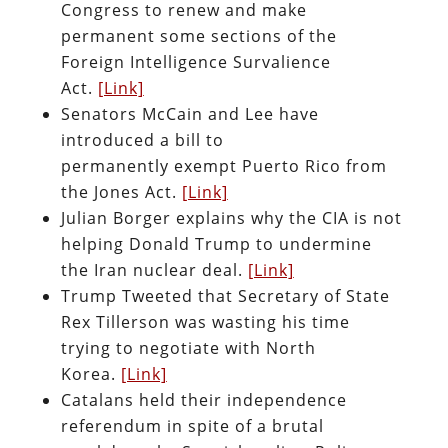
Congress to renew and make
permanent some sections of the
Foreign Intelligence Survalience
Act.
[Link]
Senators McCain and Lee have
introduced a bill to
permanently exempt Puerto Rico from
the Jones Act.
[Link]
Julian Borger explains why the CIA is not
helping Donald Trump to undermine
the Iran nuclear deal.
[Link]
Trump Tweeted that Secretary of State
Rex Tillerson was wasting his time
trying to negotiate with North
Korea.
[Link]
Catalans held their independence
referendum in spite of a brutal