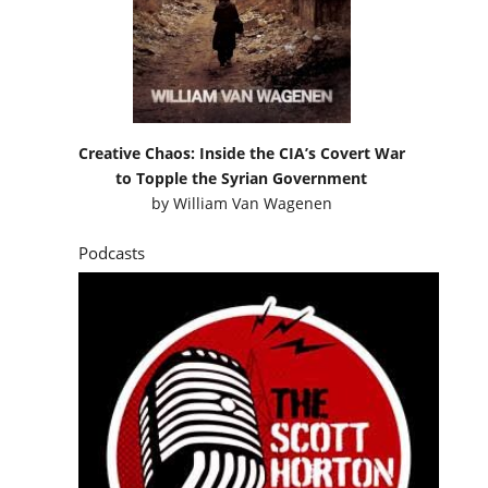
Creative Chaos: Inside the CIA’s Covert War
to Topple the Syrian Government
by
William Van Wagenen
Podcasts