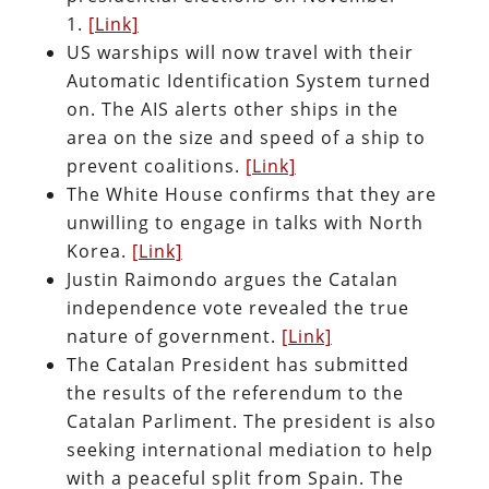
1.
[Link]
US warships will now travel with their
Automatic Identification System turned
on. The AIS alerts other ships in the
area on the size and speed of a ship to
prevent coalitions.
[Link]
The White House confirms that they are
unwilling to engage in talks with North
Korea.
[Link]
Justin Raimondo argues the Catalan
independence vote revealed the true
nature of government.
[Link]
The Catalan President has submitted
the results of the referendum to the
Catalan Parliment. The president is also
seeking international mediation to help
with a peaceful split from Spain. The