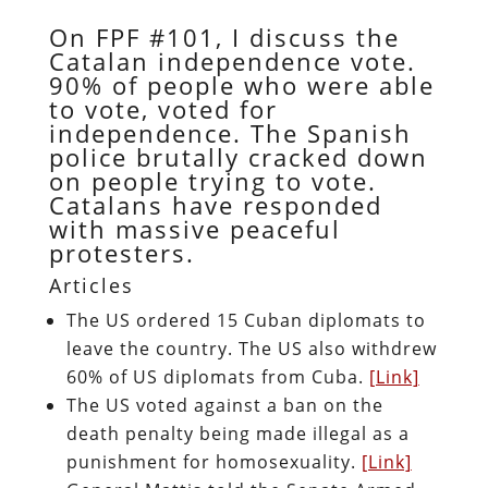
On FPF #101, I discuss the
Catalan independence vote.
90% of people who were able
to vote, voted for
independence. The Spanish
police brutally cracked down
on people trying to vote.
Catalans have responded
with massive peaceful
protesters.
Articles
The US ordered 15 Cuban diplomats to
leave the country. The US also withdrew
60% of US diplomats from Cuba.
[Link]
The US voted against a ban on the
death penalty being made illegal as a
punishment for homosexuality.
[Link]