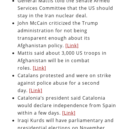
General Mattis told the Senate Armed
Services Committee that the US should
stay in the Iran nuclear deal.
John McCain criticized the Trump
administration for not being
transparent enough about its
Afghanistan policy.
[Link]
Mattis said about 3,000 US troops in
Afghanistan will be in combat
roles.
[Link]
Catalans protested and were on strike
against police abuse for a second
day.
[Link]
Catalonia’s president said Catalonia
would declare independence from Spain
within a few days.
[Link]
Iraqi Kurds will have parliamentary and
presidential elections on November