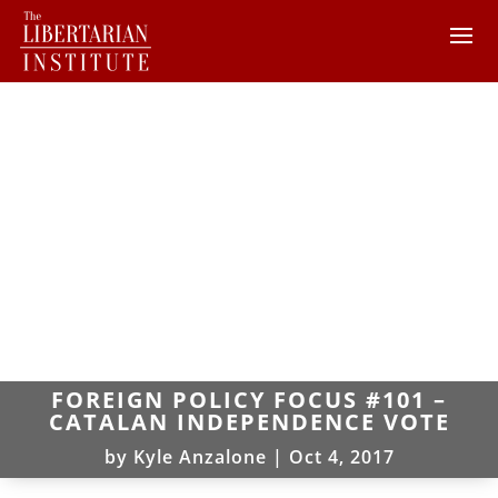
FOREIGN POLICY FOCUS #101 –
CATALAN INDEPENDENCE VOTE
by
Kyle Anzalone
|
Oct 4, 2017