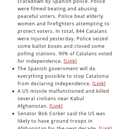
crackdown by Spanish police. Police
were filmed beating and abusing
peaceful voters. Police beat elderly
women and firefighters attempting to
protect voters. In total, 844 Catalans
were injured yesterday. Police seized
some ballot boxes and closed some
polling stations. 90% of Catalans voted
for independence.
[Link]
The Spanish government will do
everything possible to stop Catalonia
from declaring independence.
[Link]
A US missile malfunctioned and killed
several civilians near Kabul
Afghanistan.
[Link]
Senator Bob Corker said the US was
likely to have ground troops in
Afghanistan for the next decade.
[Link]