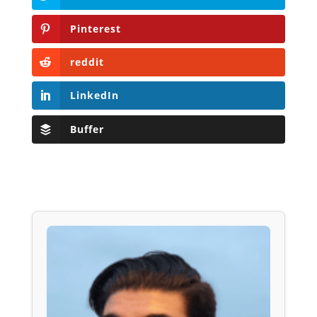
Pinterest
reddit
LinkedIn
Buffer