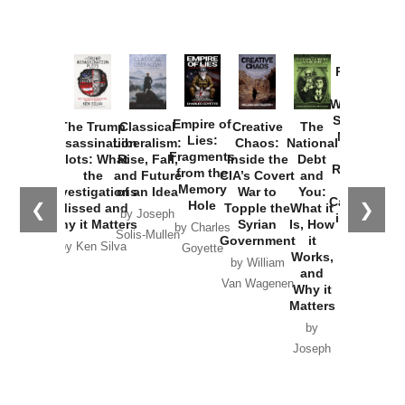
Provoked:
How
Washington
Started the
Empire of
The Trump
Classical
Creative
The
New Cold
Lies:
Assassination
Liberalism:
Chaos:
National
War with
Fragments
Plots: What
Rise, Fall,
Inside the
Debt
Russia and
from the
the
and Future
CIA’s Covert
and
the
Memory
Investigations
of an Idea
War to
You:
Catastrophe
Hole
❮
❯
Missed and
Topple the
What it
by Joseph
in Ukraine
Why it Matters
Syrian
Is, How
by Charles
Solis-Mullen
Government
it
by Scott
by Ken Silva
Goyette
Works,
Horton
by William
and
Van Wagenen
Why it
Matters
by
Joseph
Solis-
Mullen