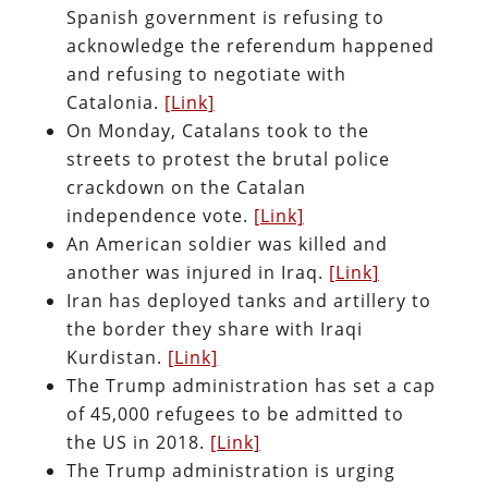
Spanish government is refusing to
acknowledge the referendum happened
and refusing to negotiate with
Catalonia.
[Link]
On Monday, Catalans took to the
streets to protest the brutal police
crackdown on the Catalan
independence vote.
[Link]
An American soldier was killed and
another was injured in Iraq.
[Link]
Iran has deployed tanks and artillery to
the border they share with Iraqi
Kurdistan.
[Link]
The Trump administration has set a cap
of 45,000 refugees to be admitted to
the US in 2018.
[Link]
The Trump administration is urging