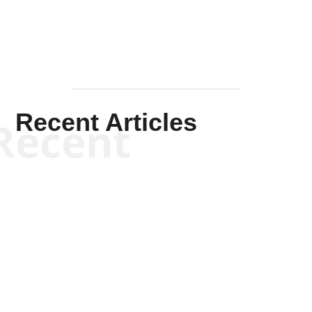
Recent Articles
Recent