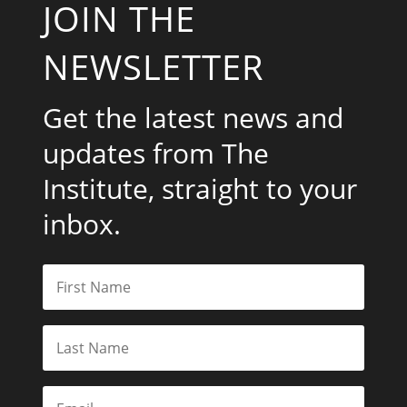
JOIN THE
NEWSLETTER
Get the latest news and
updates from The
Institute, straight to your
inbox.