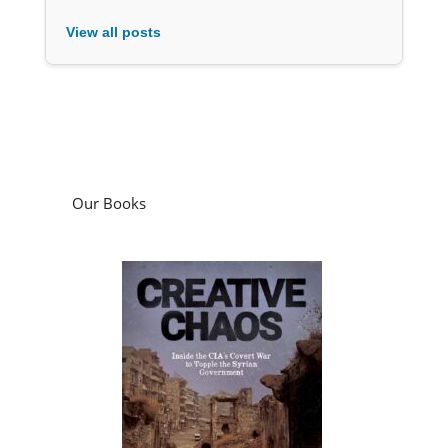
View all posts
Our Books